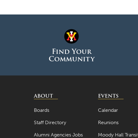
Find Your
Community
ABOUT
EVENTS
Boards
Calendar
Staff Directory
Reunions
Alumni Agencies Jobs
Moody Hall Transi