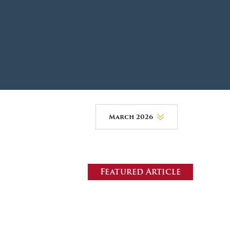
DONOR PORTAL
FINANCIAL DOCUMENTS
March 2026
August 2026
July 2026
Featured Article
June 2026
May 2026
April 2026