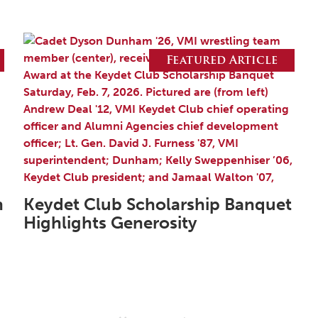
Featured Article
n
Keydet Club Scholarship Banquet
Highlights Generosity