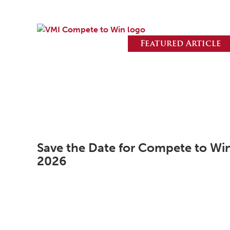
Featured Article
Save the Date for Compete to Wi
2026