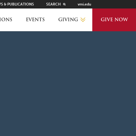
S & PUBLICATIONS
SEARCH
vmi.edu
GIVING
IONS
EVENTS
GIVE NOW
WHY GIVE?
GIVING LEVELS
THANKS AND RECOGNITION
WAYS TO GIVE
PLANNED GIVING