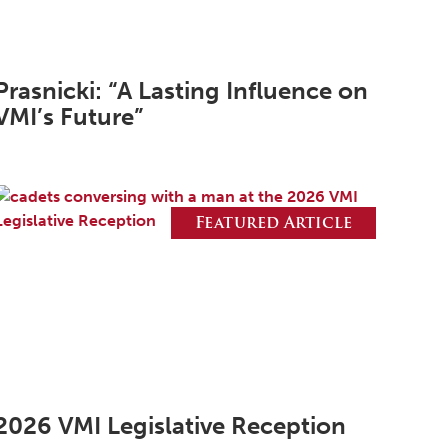
March 2026
February 2026
Prasnicki: “A Lasting Influence on
January 2026
VMI’s Future”
December 2025
November 2025
October 2025
Featured Article
September 2025
August 2025
June 2025
May 2025
April 2025
March 2025
2026 VMI Legislative Reception