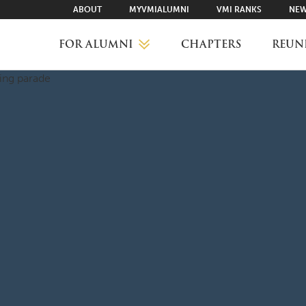
ABOUT
MYVMIALUMNI
VMI RANKS
NEW
FOR ALUMNI
CHAPTERS
REUN
MYVMIALUMNI ↗
VMI RANKS
FIND YOUR CHAPTER
CLASS AGENTS
CAREER NETWORKING