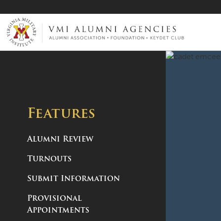
VMI-ALUMNI
Features
Alumni Review
Turnouts
Submit Information
Provisional
Appointments