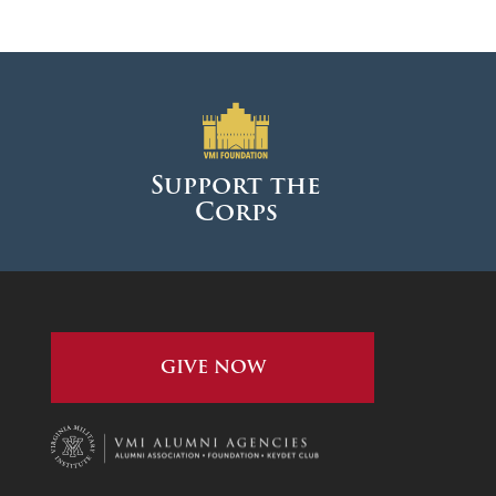
January 2024
December 2023
November 2023
October 2023
September 2023
Support the
Corps
August 2023
July 2023
June 2023
May 2023
GIVE NOW
April 2023
March 2023
February 2023
January 2023