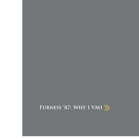
Furness ’87: Why I VMI