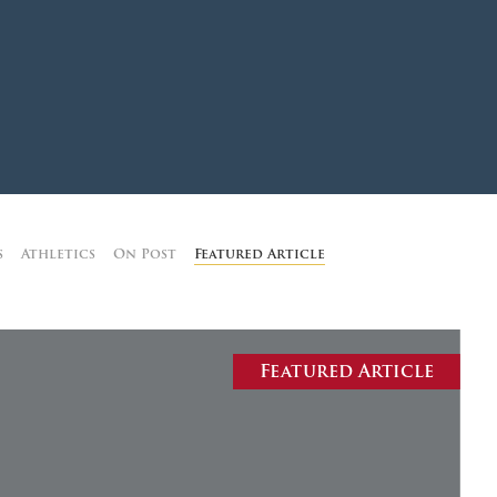
MOODY HALL TRANSITION
RING REPLACEMENT
VOLUNTEER RESOURCES
s
Athletics
On Post
Featured Article
PROVISIONAL
APPOINTMENTS
Featured Article