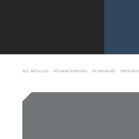
All Articles
Alumni Serving
In Memory
Progres