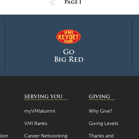
Previous Page
Page 1
Go
Big Red
SERVING YOU
GIVING
myVMIalumni
Why Give?
VMI Ranks
Giving Levels
tion
Career Networking
Thanks and