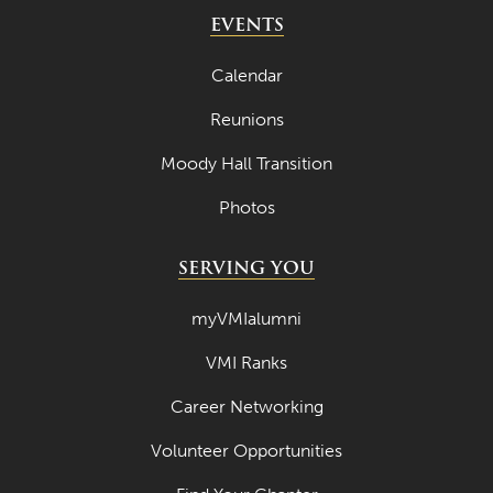
May 2024
EVENTS
April 2024
Calendar
March 2024
Reunions
February 2024
Moody Hall Transition
January 2024
Photos
December 2023
November 2023
SERVING YOU
October 2023
myVMIalumni
September 2023
VMI Ranks
August 2023
Career Networking
July 2023
June 2023
Volunteer Opportunities
May 2023