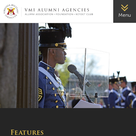
VMI-ALUMNI
Menu
Features