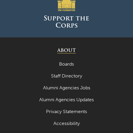
June 2025
May 2025
Support the
Corps
April 2025
March 2025
February 2025
ABOUT
January 2025
Boards
December 2024
Staff Directory
November 2024
Alumni Agencies Jobs
October 2024
Alumni Agencies Updates
September 2024
Privacy Statements
August 2024
Accessibility
June 2024