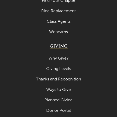
Find Your Chapter
April 2023
Ring Replacement
March 2023
Class Agents
February 2023
Webcams
January 2023
GIVING
December 2022
November 2022
Why Give?
October 2022
Giving Levels
September 2022
Thanks and Recognition
August 2022
Ways to Give
July 2022
Planned Giving
June 2022
Donor Portal
May 2022