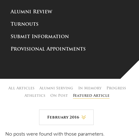
Alumni Review
Turnouts
Submit Information
Provisional Appointments
All Articles
Alumni Serving
In Memory
Progress
Athletics
On Post
Featured Article
February 2016
August 2026
No posts were found with those parameters.