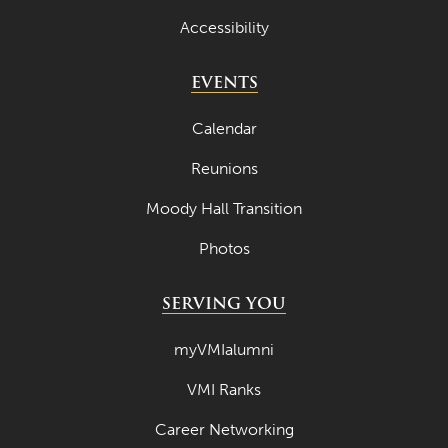
April 2022
Accessibility
March 2022
EVENTS
February 2022
Calendar
January 2022
Reunions
December 2021
Moody Hall Transition
November 2021
October 2021
Photos
September 2021
SERVING YOU
August 2021
myVMIalumni
July 2021
VMI Ranks
June 2021
Career Networking
May 2021