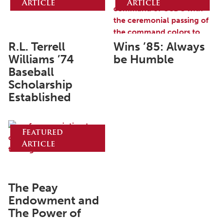
Article
Article
June 2025
May 2025
April 2025
R.L. Terrell
Wins ’85: Always
Williams ’74
be Humble
March 2025
Baseball
February 2025
Scholarship
Established
January 2025
December 2024
Featured
November 2024
Article
October 2024
September 2024
August 2024
The Peay
Endowment and
June 2024
The Power of