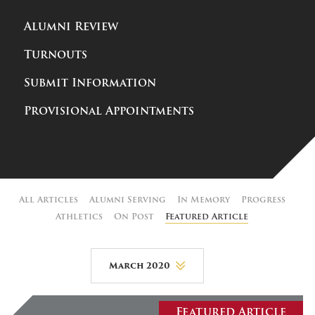
Alumni Review
Turnouts
Submit Information
Provisional Appointments
All Articles
Alumni Serving
In Memory
Progress
Athletics
On Post
Featured Article
March 2020
August 2026
Featured Article