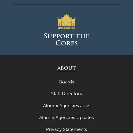
April 2023
March 2023
February 2023
Support the
Corps
January 2023
December 2022
November 2022
ABOUT
October 2022
Boards
September 2022
Staff Directory
August 2022
Alumni Agencies Jobs
July 2022
Alumni Agencies Updates
June 2022
Privacy Statements
May 2022