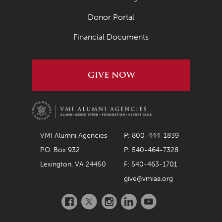
April 2020
Donor Portal
March 2020
Financial Documents
February 2020
January 2020
GIVE NOW
December 2019
November 2019
October 2019
September 2019
VMI Alumni Agencies
P: 800-444-1839
P.O. Box 932
P: 540-464-7328
August 2019
Lexington, VA 24450
F: 540-463-1701
July 2019
give@vmiaa.org
May 2019
Facebook
Twitter
Instagram
LinkedIn
YouTube
April 2019