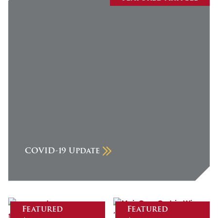
July 2026
June 2026
May 2026
April 2026
March 2026
February 2026
January 2026
December 2025
COVID-19 Update
November 2025
October 2025
September 2025
August 2025
Featured
Featured