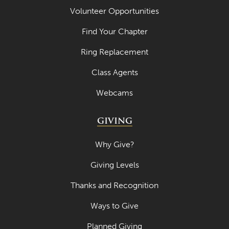
April 2021
Volunteer Opportunities
March 2021
Find Your Chapter
February 2021
Ring Replacement
January 2021
Class Agents
December 2020
Webcams
November 2020
GIVING
October 2020
September 2020
Why Give?
August 2020
Giving Levels
July 2020
Thanks and Recognition
June 2020
Ways to Give
May 2020
Planned Giving