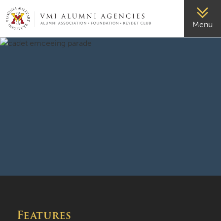
VMI-ALUMNI
Menu
Features