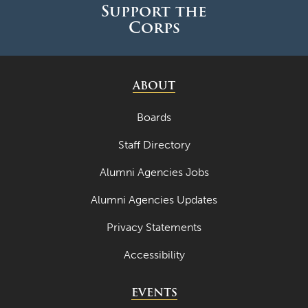
May 2024
Support the
Corps
April 2024
March 2024
February 2024
ABOUT
January 2024
Boards
December 2023
Staff Directory
November 2023
Alumni Agencies Jobs
October 2023
Alumni Agencies Updates
September 2023
Privacy Statements
August 2023
Accessibility
July 2023
June 2023
EVENTS
May 2023