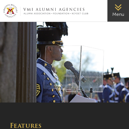
VMI-ALUMNI
Menu
Features