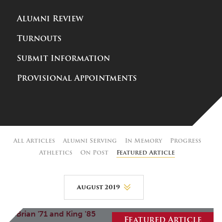
Alumni Review
Turnouts
Submit Information
Provisional Appointments
All Articles
Alumni Serving
In Memory
Progress
Athletics
On Post
Featured Article
August 2019
August 2026
Featured Article