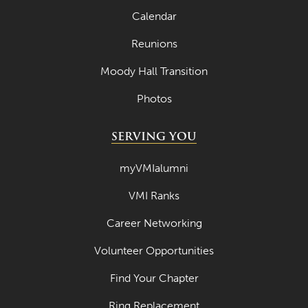
Calendar
April 2023
Reunions
March 2023
Moody Hall Transition
February 2023
Photos
January 2023
December 2022
SERVING YOU
November 2022
myVMIalumni
October 2022
VMI Ranks
September 2022
Career Networking
August 2022
Volunteer Opportunities
July 2022
June 2022
Find Your Chapter
May 2022
Ring Replacement