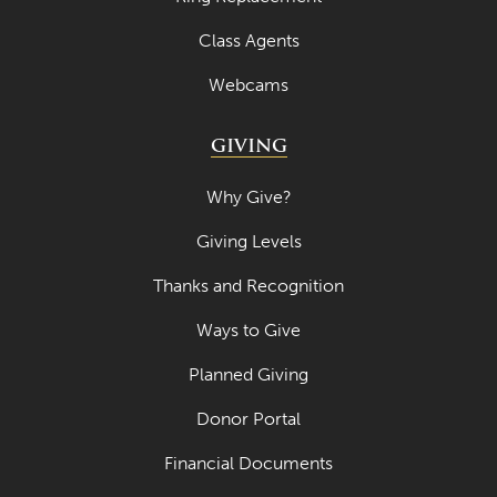
April 2022
Class Agents
March 2022
Webcams
February 2022
GIVING
January 2022
December 2021
Why Give?
November 2021
Giving Levels
October 2021
Thanks and Recognition
September 2021
Ways to Give
August 2021
Planned Giving
July 2021
Donor Portal
June 2021
Financial Documents
May 2021