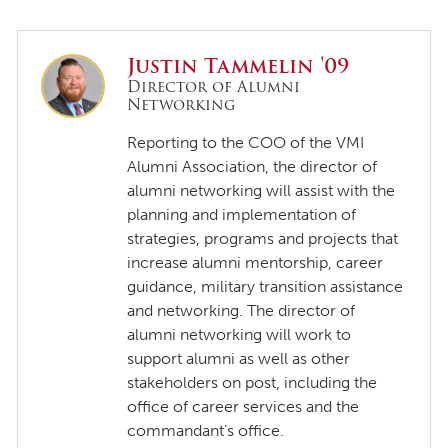
Justin Tammelin '09
Director of Alumni
Networking
Reporting to the COO of the VMI
Alumni Association, the director of
alumni networking will assist with the
planning and implementation of
strategies, programs and projects that
increase alumni mentorship, career
guidance, military transition assistance
and networking. The director of
alumni networking will work to
support alumni as well as other
stakeholders on post, including the
office of career services and the
commandant’s office.