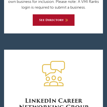
own business for inclusion. Please note: A VMI Ranks
login is required to submit a business.
See Directory
LinkedIn Career