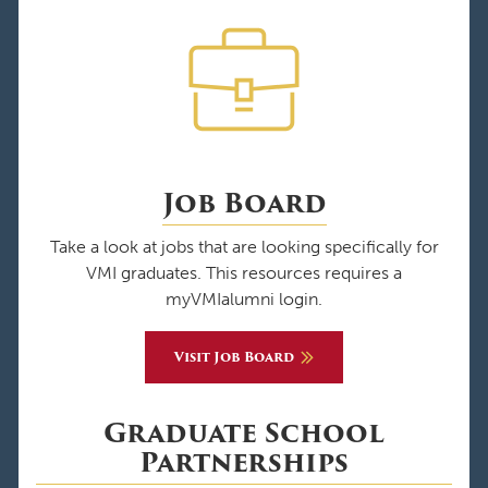
Job Board
Take a look at jobs that are looking specifically for
VMI graduates. This resources requires a
myVMIalumni login.
Visit Job Board
Graduate School
Partnerships