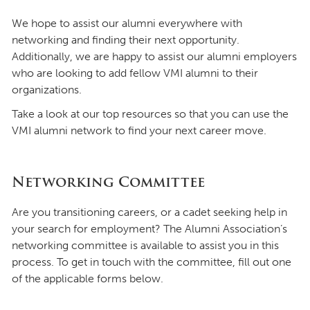
We hope to assist our alumni everywhere with
networking and finding their next opportunity.
Additionally, we are happy to assist our alumni employers
who are looking to add fellow VMI alumni to their
organizations.
Take a look at our top resources so that you can use the
VMI alumni network to find your next career move.
Networking Committee
Are you transitioning careers, or a cadet seeking help in
your search for employment? The Alumni Association’s
networking committee is available to assist you in this
process. To get in touch with the committee, fill out one
of the applicable forms below.