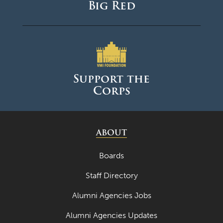
Big Red
Support the
Corps
ABOUT
Boards
Staff Directory
Alumni Agencies Jobs
Alumni Agencies Updates