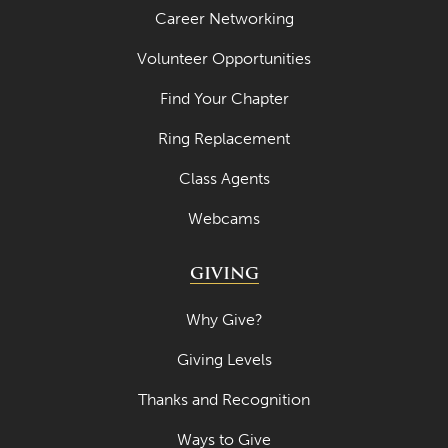
Career Networking
Volunteer Opportunities
Find Your Chapter
Ring Replacement
Class Agents
Webcams
GIVING
Why Give?
Giving Levels
Thanks and Recognition
Ways to Give