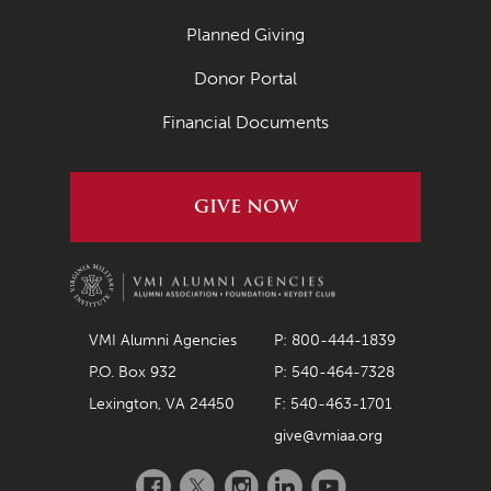
Planned Giving
Donor Portal
Financial Documents
GIVE NOW
VMI Alumni Agencies
P: 800-444-1839
P.O. Box 932
P: 540-464-7328
Lexington, VA 24450
F: 540-463-1701
give@vmiaa.org
Facebook
Twitter
Instagram
LinkedIn
YouTube