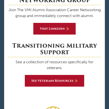
Networking Group
Join The VMI Alumni Association Career Networking
group and immediately connect with alumni.
Visit LinkedIn
Transitioning Military
Support
See a collection of resources specifically for
veterans.
See Veterans Resources