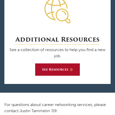
Additional Resources
See a collection of resources to help you find a new
job.
See Resources
For questions about career networking services, please
contact Justin Tammelin ’09: