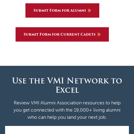
Submit Form for Alumni
Submit Form for Current Cadets
Use the VMI Network to
Excel
Review VMI Alumni Association resources to help
you get connected with the 19,000+ living alumni
who can help you land your next job.