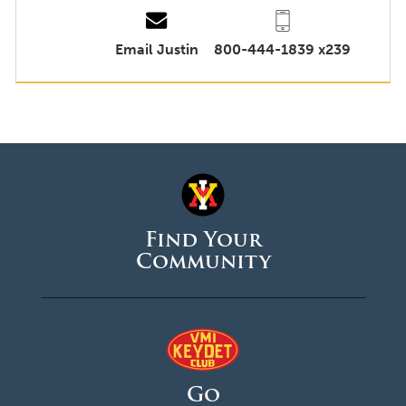
Email Justin
800-444-1839 x239
Find Your
Community
Go