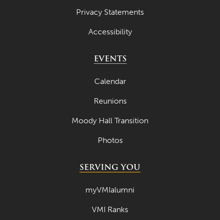
Privacy Statements
Accessibility
EVENTS
Calendar
Reunions
Moody Hall Transition
Photos
SERVING YOU
myVMIalumni
VMI Ranks