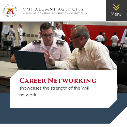
VMI-ALUMNI
Menu
Career Networking
showcases the strength of the VMI
network.