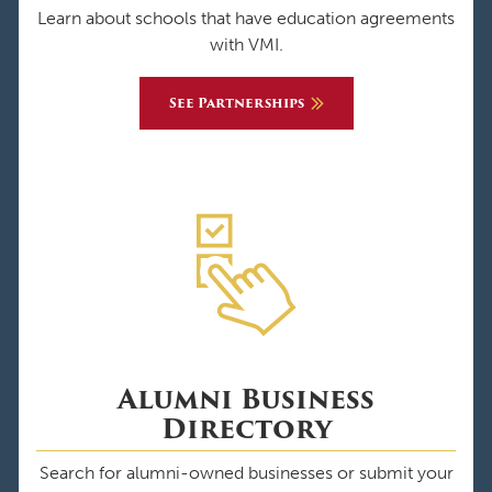
Learn about schools that have education agreements
with VMI.
See Partnerships
Alumni Business
Directory
Search for alumni-owned businesses or submit your