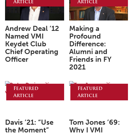
Article
Article
June 2025
May 2025
April 2025
Andrew Deal ’12
Making a
Named VMI
Profound
March 2025
Keydet Club
Difference:
February 2025
Chief Operating
Alumni and
Officer
Friends in FY
January 2025
2021
December 2024
November 2024
Featured
Featured
October 2024
Article
Article
September 2024
August 2024
Davis ’21: “Use
Tom Jones ’69:
June 2024
the Moment”
Why I VMI