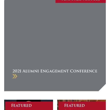
July 2026
June 2026
May 2026
April 2026
March 2026
February 2026
January 2026
December 2025
2021 Alumni Engagement Conference
November 2025
October 2025
September 2025
August 2025
Featured
Featured