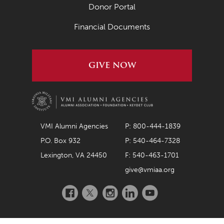
April 2020
Donor Portal
March 2020
Financial Documents
February 2020
January 2020
GIVE NOW
December 2019
November 2019
October 2019
VMI Alumni Agencies
P: 800-444-1839
September 2019
P.O. Box 932
P: 540-464-7328
August 2019
Lexington, VA 24450
F: 540-463-1701
give@vmiaa.org
July 2019
Facebook
Twitter
Instagram
LinkedIn
YouTube
May 2019
April 2019