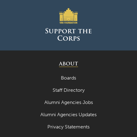
April 2023
March 2023
Support the
February 2023
Corps
January 2023
December 2022
ABOUT
November 2022
Boards
October 2022
September 2022
Staff Directory
August 2022
Alumni Agencies Jobs
July 2022
Alumni Agencies Updates
June 2022
Privacy Statements
May 2022