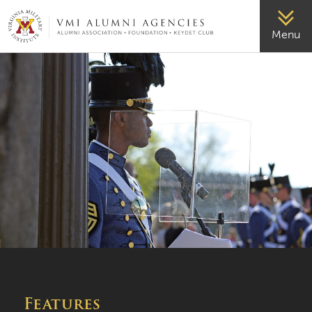
VMI-ALUMNI
Menu
Features