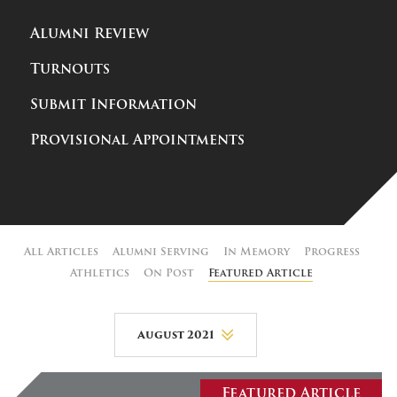
Alumni Review
Turnouts
Submit Information
Provisional Appointments
All Articles
Alumni Serving
In Memory
Progress
Athletics
On Post
Featured Article
August 2021
August 2026
Featured Article