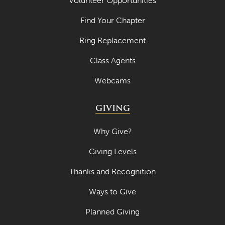
Volunteer Opportunities
April 2021
Find Your Chapter
March 2021
Ring Replacement
February 2021
Class Agents
January 2021
Webcams
December 2020
November 2020
GIVING
October 2020
Why Give?
September 2020
Giving Levels
August 2020
Thanks and Recognition
July 2020
Ways to Give
June 2020
Planned Giving
May 2020