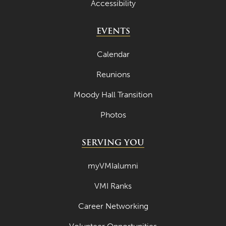
Accessibility
April 2022
EVENTS
March 2022
February 2022
Calendar
January 2022
Reunions
December 2021
Moody Hall Transition
November 2021
Photos
October 2021
SERVING YOU
September 2021
August 2021
myVMIalumni
July 2021
VMI Ranks
June 2021
Career Networking
May 2021