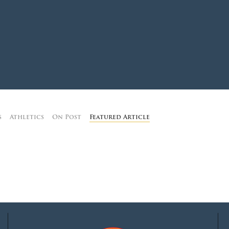
MOODY HALL TRANSITION
RING REPLACEMENT
VOLUNTEER RESOURCES
s
Athletics
On Post
Featured Article
PROVISIONAL
APPOINTMENTS