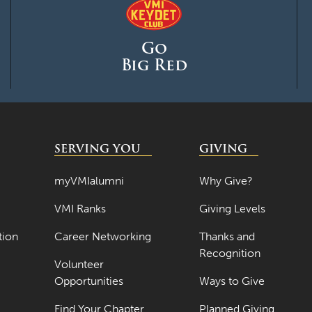
Go
Big Red
SERVING YOU
GIVING
myVMIalumni
Why Give?
VMI Ranks
Giving Levels
tion
Career Networking
Thanks and
Recognition
Volunteer
Opportunities
Ways to Give
Find Your Chapter
Planned Giving