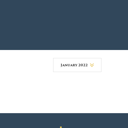
DONOR PORTAL
FINANCIAL DOCUMENTS
January 2022
August 2026
July 2026
June 2026
May 2026
April 2026