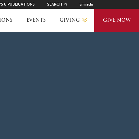
S & PUBLICATIONS
SEARCH
vmi.edu
GIVING
IONS
EVENTS
GIVE NOW
WHY GIVE?
GIVING LEVELS
THANKS AND RECOGNITION
WAYS TO GIVE
PLANNED GIVING