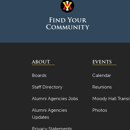
Find Your
Community
ABOUT
EVENTS
Boards
Calendar
Staff Directory
Reunions
Alumni Agencies Jobs
Moody Hall Transi
Alumni Agencies
Photos
Updates
Privacy Statements