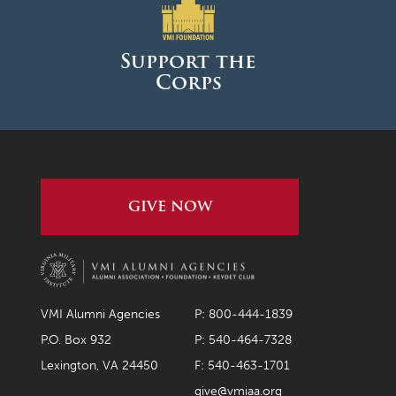
March 2026
February 2026
Support the
Corps
January 2026
December 2025
November 2025
October 2025
GIVE NOW
September 2025
August 2025
June 2025
May 2025
VMI Alumni Agencies
P: 800-444-1839
April 2025
P.O. Box 932
P: 540-464-7328
Lexington, VA 24450
F: 540-463-1701
March 2025
give@vmiaa.org