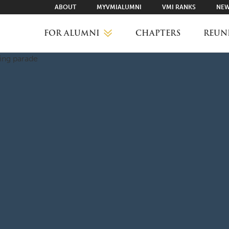
ABOUT
MYVMIALUMNI
VMI RANKS
NEW
FOR ALUMNI
CHAPTERS
REUN
MYVMIALUMNI ↗
VMI RANKS
FIND YOUR CHAPTER
CLASS AGENTS
CAREER NETWORKING