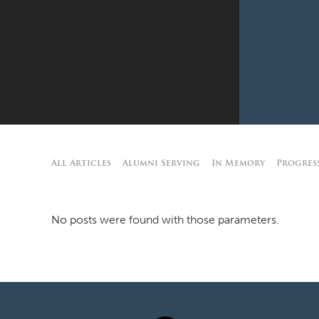
All Articles
Alumni Serving
In Memory
Progres
No posts were found with those parameters.