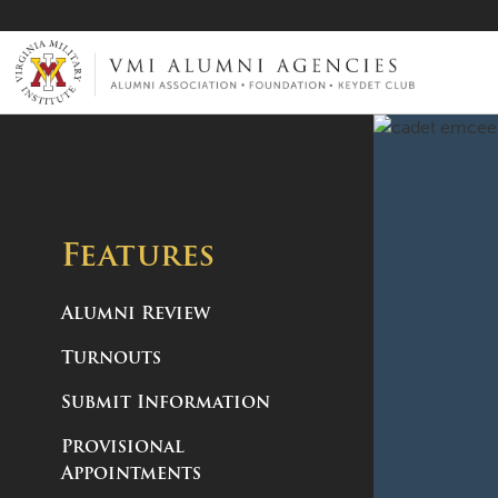
VMI-ALUMNI
Features
Alumni Review
Turnouts
Submit Information
Provisional
Appointments