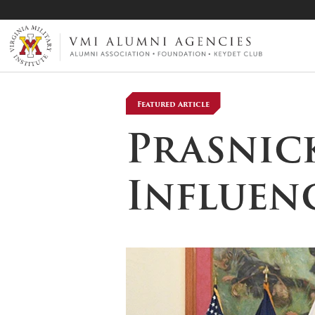
VMI-ALUMNI
Featured Article
Prasnick
Influenc