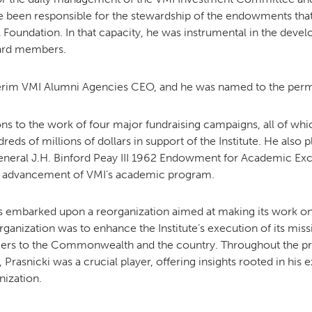
 been responsible for the stewardship of the endowments that 
 Foundation. In that capacity, he was instrumental in the deve
oard members.
nterim VMI Alumni Agencies CEO, and he was named to the perm
ons to the work of four major fundraising campaigns, all of w
ds of millions of dollars in support of the Institute. He also p
neral J.H. Binford Peay III 1962 Endowment for Academic Exc
eady advancement of VMI’s academic program.
 embarked upon a reorganization aimed at making its work on be
rganization was to enhance the Institute’s execution of its mis
diers to the Commonwealth and the country.
Throughout the pr
Prasnicki was a crucial player, offering insights rooted in his
nization.