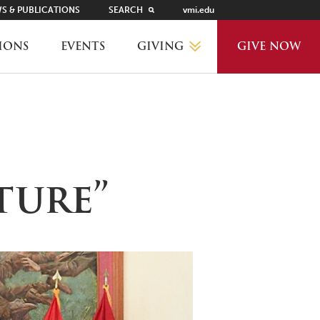
S & PUBLICATIONS
SEARCH
vmi.edu
GIVING
IONS
EVENTS
GIVE NOW
WHY GIVE?
GIVING LEVELS
ture”
THANKS AND RECOGNITION
WAYS TO GIVE
PLANNED GIVING