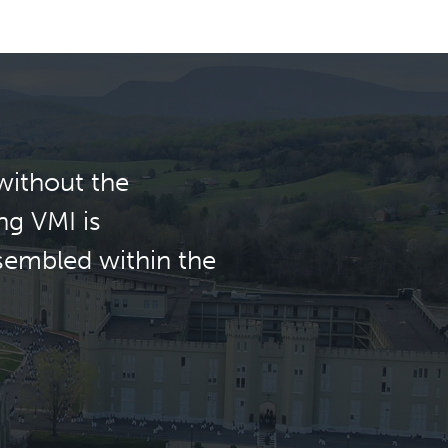
without the
ng VMI is
ssembled within the