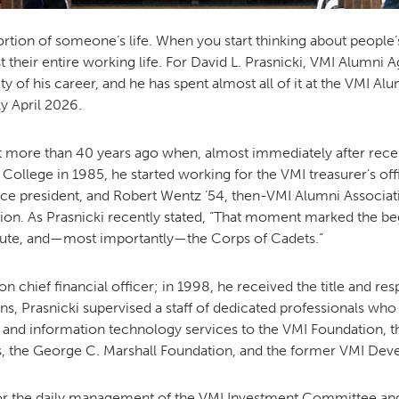
ortion of someone’s life. When you start thinking about people
their entire working life. For David L. Prasnicki, VMI Alumni A
ty of his career, and he has spent almost all of it at the VMI A
ly April 2026.
it more than 40 years ago when, almost immediately after rece
ollege in 1985, he started working for the VMI treasurer’s off
ice president, and Robert Wentz ’54, then-VMI Alumni Associati
ion. As Prasnicki recently stated, “That moment marked the beg
itute, and—most importantly—the Corps of Cadets.”
chief financial officer; in 1998, he received the title and resp
tions, Prasnicki supervised a staff of dedicated professionals w
nd information technology services to the VMI Foundation, t
s, the George C. Marshall Foundation, and the former VMI De
for the daily management of the VMI Investment Committee and