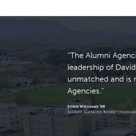
“The Alumni Agenci
leadership of David
unmatched and is re
Agencies."
John Williams ’88
Alumni Agencies Board chairman