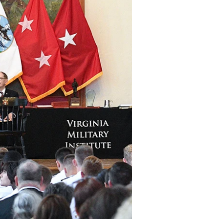
DONOR PORTAL
FINANCIAL DOCUMENTS