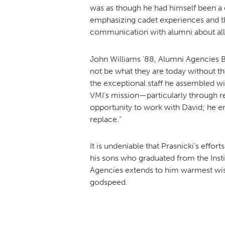
was as though he had himself been a c
emphasizing cadet experiences and t
communication with alumni about all t
John Williams ’88, Alumni Agencies B
not be what they are today without th
the exceptional staff he assembled wi
VMI’s mission—particularly through re
opportunity to work with David; he emb
replace.”
It is undeniable that Prasnicki’s effo
his sons who graduated from the Insti
Agencies extends to him warmest wish
godspeed.