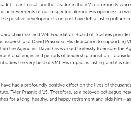
adet. I can’t recall another leader in the VMI community who s
he achievements of our respected alumni. His openness to wo
he positive developments on post have left a lasting influence
oard chairman and VMI Foundation Board of Trustees presiden
e leadership of David Prasnicki. His dedication to supporting V
thin the Agencies. David has worked tirelessly to ensure the A
cent challenges and periods of leadership transition. I conside
odies the very best of VMI. His impact is lasting, and it is clea
rts have had a profoundly positive effect on the lives of thousan
tute, Tyler Prasnicki ’15. Therefore, as a beloved colleague he
es for a long, healthy, and happy retirement and bids him—as