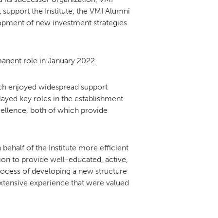
support the Institute, the VMI Alumni
lopment of new investment strategies
anent role in January 2022.
hich enjoyed widespread support
layed key roles in the establishment
ellence, both of which provide
half of the Institute more efficient
sion to provide well-educated, active,
ocess of developing a new structure
 extensive experience that were valued