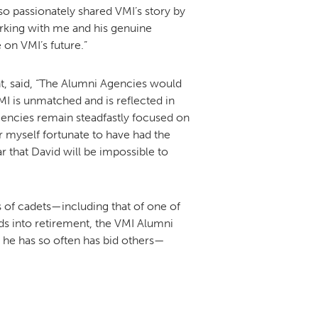
o passionately shared VMI’s story by
rking with me and his genuine
 on VMI’s future.”
t, said, “The Alumni Agencies would
MI is unmatched and is reflected in
gencies remain steadfastly focused on
r myself fortunate to have had the
r that David will be impossible to
ds of cadets—including that of one of
ads into retirement, the VMI Alumni
 he has so often has bid others—