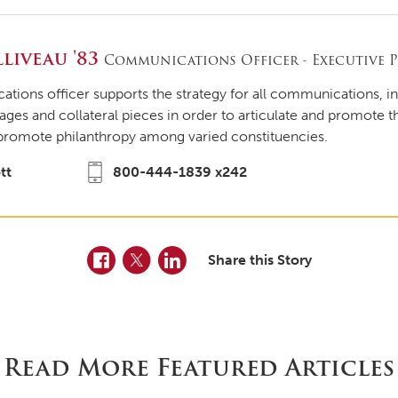
liveau '83
Communications Officer - Executive P
ions officer supports the strategy for all communications, i
ages and collateral pieces in order to articulate and promote 
promote philanthropy among varied constituencies.
tt
800-444-1839 x242
Facebook
Twitter
LinkedIn
Share this Story
Read More Featured Articles