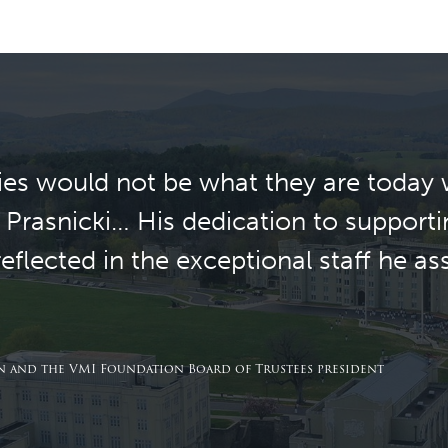
es would not be what they are today 
 Prasnicki… His dedication to supporti
flected in the exceptional staff he a
 and the VMI Foundation Board of Trustees president