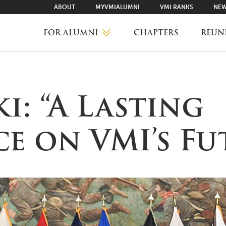
ABOUT
MYVMIALUMNI
VMI RANKS
NEW
FOR ALUMNI
CHAPTERS
REUN
MYVMIALUMNI ↗
i: “A Lasting
VMI RANKS
e on VMI’s Fu
FIND YOUR CHAPTER
CLASS AGENTS
CAREER NETWORKING