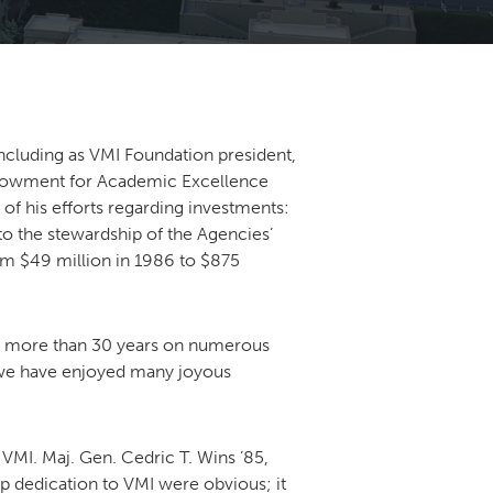
including as VMI Foundation president,
Endowment for Academic Excellence
 of his efforts regarding investments:
 to the stewardship of the Agencies’
om $49 million in 1986 to $875
for more than 30 years on numerous
m we have enjoyed many joyous
VMI. Maj. Gen. Cedric T. Wins ’85,
ep dedication to VMI were obvious; it