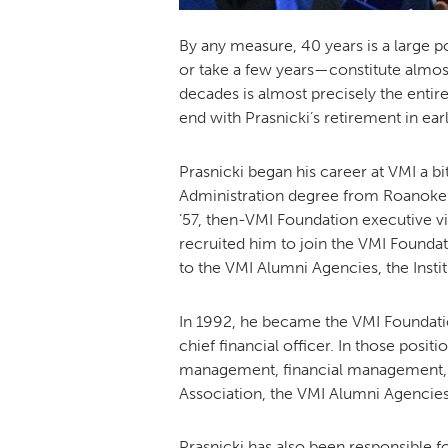
By any measure, 40 years is a large p
or take a few years—constitute almost 
decades is almost precisely the entire
end with Prasnicki’s retirement in ear
Prasnicki began his career at VMI a b
Administration degree from Roanoke C
’57, then-VMI Foundation executive v
recruited him to join the VMI Foundat
to the VMI Alumni Agencies, the Inst
In 1992, he became the VMI Foundation 
chief financial officer. In those posi
management, financial management, a
Association, the VMI Alumni Agencie
Prasnicki has also been responsible 