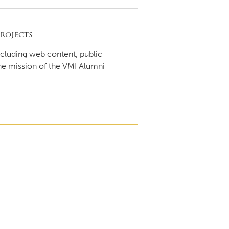
rojects
ncluding web content, public
the mission of the VMI Alumni