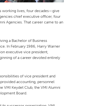
’s working lives, four decades—give
gencies chief executive officer, four
lumni Agencies. That career came to an
iving a Bachelor of Business
ice. In February 1986, Harry Warner
on executive vice president,
inning of a career devoted entirely
onsibilities of vice president and
ho provided accounting, personnel
he VMI Keydet Club, the VMI Alumni
velopment Board.
 its successor organization, VMI