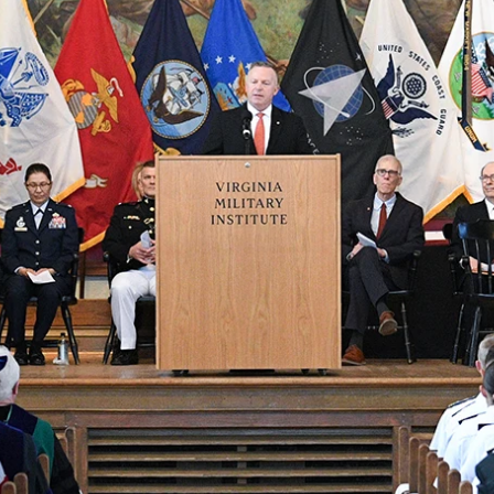
MOODY HALL TRANSITION
RING REPLACEMENT
VOLUNTEER RESOURCES
PROVISIONAL
APPOINTMENTS