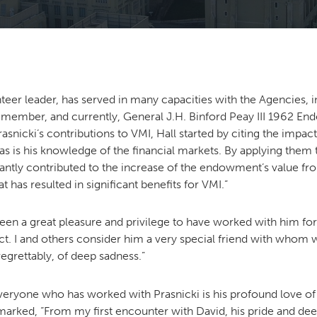
teer leader, has served in many capacities with the Agencies, 
 member, and currently, General J.H. Binford Peay III 1962 
nicki’s contributions to VMI, Hall started by citing the impact
y, as is his knowledge of the financial markets. By applying them
ntly contributed to the increase of the endowment’s value fr
has resulted in significant benefits for VMI.”
s been a great pleasure and privilege to have worked with him 
t. I and others consider him a very special friend with who
grettably, of deep sadness.”
everyone who has worked with Prasnicki is his profound love of 
remarked, “From my first encounter with David, his pride and de