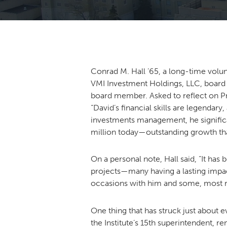
Conrad M. Hall ’65, a long-time volun
VMI Investment Holdings, LLC, board
board member. Asked to reflect on Pras
“David’s financial skills are legendar
investments management, he significa
million today—outstanding growth that 
On a personal note, Hall said, “It ha
projects—many having a lasting impac
occasions with him and some, most re
One thing that has struck just about 
the Institute’s 15th superintendent, 