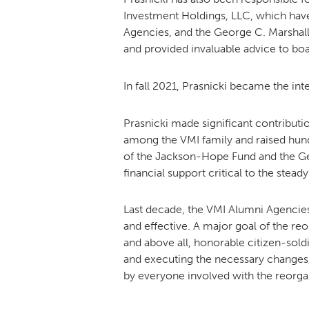
Investment Holdings, LLC, which have
Agencies, and the George C. Marshall
and provided invaluable advice to b
In fall 2021, Prasnicki became the i
Prasnicki made significant contributi
among the VMI family and raised hundre
of the Jackson-Hope Fund and the Ge
financial support critical to the st
Last decade, the VMI Alumni Agencies
and effective. A major goal of the reo
and above all, honorable citizen-sol
and executing the necessary changes, 
by everyone involved with the reorga