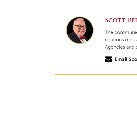
Scott Bel
The communicat
relations mess
Agencies and 
Email Sco