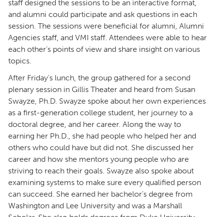
staff designed the sessions to be an interactive format,
and alumni could participate and ask questions in each
session. The sessions were beneficial for alumni, Alumni
Agencies staff, and VMI staff. Attendees were able to hear
each other’s points of view and share insight on various
topics.
After Friday’s lunch, the group gathered for a second
plenary session in Gillis Theater and heard from Susan
Swayze, Ph.D. Swayze spoke about her own experiences
as a first-generation college student, her journey to a
doctoral degree, and her career. Along the way to
earning her Ph.D., she had people who helped her and
others who could have but did not. She discussed her
career and how she mentors young people who are
striving to reach their goals. Swayze also spoke about
examining systems to make sure every qualified person
can succeed. She earned her bachelor’s degree from
Washington and Lee University and was a Marshall