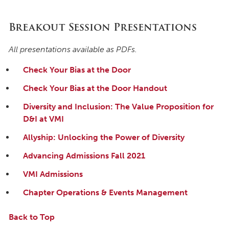
Breakout Session Presentations
All presentations available as PDFs.
Check Your Bias at the Door
Check Your Bias at the Door Handout
Diversity and Inclusion: The Value Proposition for
D&I at VMI
Allyship: Unlocking the Power of Diversity
Advancing Admissions Fall 2021
VMI Admissions
Chapter Operations & Events Management
Back to Top