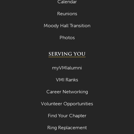
Calendar
Reunions
Moody Hall Transition
Photos
SERVING YOU
myVMIalumni
VMI Ranks
Career Networking
Volunteer Opportunities
Find Your Chapter
Ring Replacement