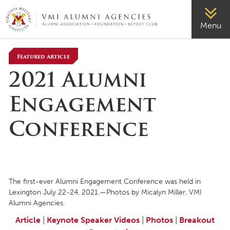
VMI-ALUMNI
Menu
Featured Article
2021 Alumni
Engagement
Conference
The first-ever Alumni Engagement Conference was held in
Lexington July 22-24, 2021.—Photos by Micalyn Miller, VMI
Alumni Agencies.
Article
|
Keynote Speaker Videos
|
Photos
|
Breakout