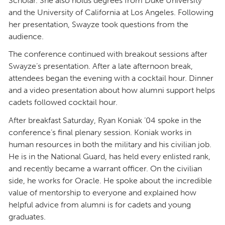
Scholar. She also holds degrees from Duke University
and the University of California at Los Angeles. Following
her presentation, Swayze took questions from the
audience.
The conference continued with breakout sessions after
Swayze’s presentation. After a late afternoon break,
attendees began the evening with a cocktail hour. Dinner
and a video presentation about how alumni support helps
cadets followed cocktail hour.
After breakfast Saturday, Ryan Koniak ’04 spoke in the
conference’s final plenary session. Koniak works in
human resources in both the military and his civilian job.
He is in the National Guard, has held every enlisted rank,
and recently became a warrant officer. On the civilian
side, he works for Oracle. He spoke about the incredible
value of mentorship to everyone and explained how
helpful advice from alumni is for cadets and young
graduates.