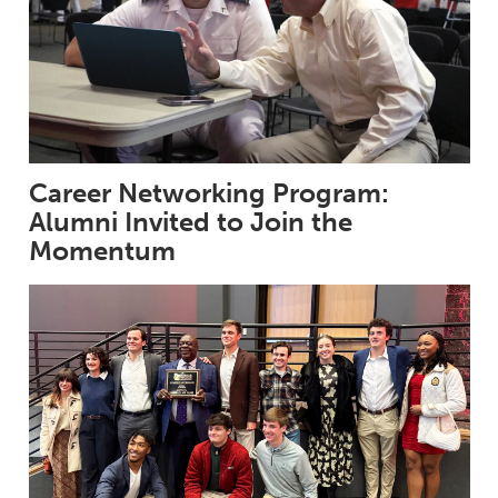
Career Networking Program:
Alumni Invited to Join the
Momentum