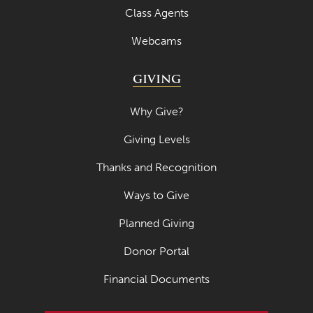
Class Agents
Webcams
GIVING
Why Give?
Giving Levels
Thanks and Recognition
Ways to Give
Planned Giving
Donor Portal
Financial Documents