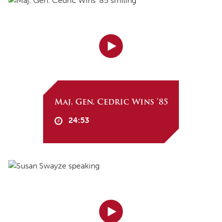
Maj. Gen. Cedric Wins '85
24:53