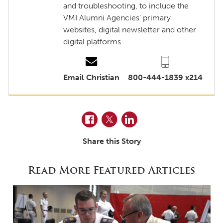
and troubleshooting, to include the
VMI Alumni Agencies’ primary
websites, digital newsletter and other
digital platforms.
Email Christian
800-444-1839 x214
Facebook
Twitter
LinkedIn
Share this Story
Read More Featured Articles