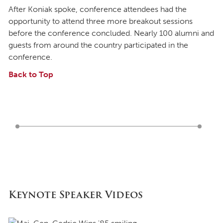
After Koniak spoke, conference attendees had the
opportunity to attend three more breakout sessions
before the conference concluded. Nearly 100 alumni and
guests from around the country participated in the
conference.
Back to Top
Keynote Speaker Videos