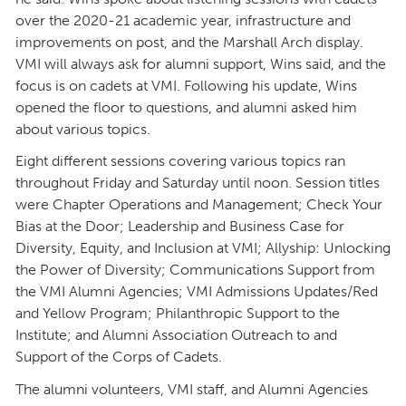
over the 2020-21 academic year, infrastructure and
improvements on post, and the Marshall Arch display.
VMI will always ask for alumni support, Wins said, and the
focus is on cadets at VMI. Following his update, Wins
opened the floor to questions, and alumni asked him
about various topics.
Eight different sessions covering various topics ran
throughout Friday and Saturday until noon. Session titles
were Chapter Operations and Management; Check Your
Bias at the Door; Leadership and Business Case for
Diversity, Equity, and Inclusion at VMI; Allyship: Unlocking
the Power of Diversity; Communications Support from
the VMI Alumni Agencies; VMI Admissions Updates/Red
and Yellow Program; Philanthropic Support to the
Institute; and Alumni Association Outreach to and
Support of the Corps of Cadets.
The alumni volunteers, VMI staff, and Alumni Agencies