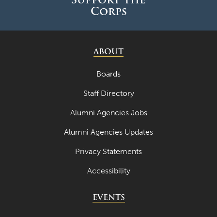
Corps
ABOUT
Boards
Staff Directory
Alumni Agencies Jobs
Alumni Agencies Updates
Privacy Statements
Accessibility
EVENTS