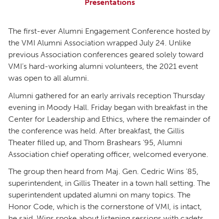
Presentations
The first-ever Alumni Engagement Conference hosted by
the VMI Alumni Association wrapped July 24. Unlike
previous Association conferences geared solely toward
VMI’s hard-working alumni volunteers, the 2021 event
was open to all alumni.
Alumni gathered for an early arrivals reception Thursday
evening in Moody Hall. Friday began with breakfast in the
Center for Leadership and Ethics, where the remainder of
the conference was held. After breakfast, the Gillis
Theater filled up, and Thom Brashears ’95, Alumni
Association chief operating officer, welcomed everyone.
The group then heard from Maj. Gen. Cedric Wins ’85,
superintendent, in Gillis Theater in a town hall setting. The
superintendent updated alumni on many topics. The
Honor Code, which is the cornerstone of VMI, is intact,
he said. Wins spoke about listening sessions with cadets