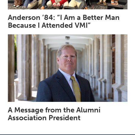
Anderson ’84: “I Am a Better Man
Because I Attended VMI”
A Message from the Alumni
Association President