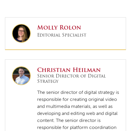
Molly Rolon
Editorial Specialist
Christian Heilman
Senior Director of Digital
Strategy
The senior director of digital strategy is
responsible for creating original video
and multimedia materials, as well as
developing and editing web and digital
content. The senior director is
responsible for platform coordination