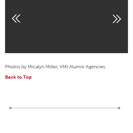
Photos by Micalyn Miller, VMI Alumni Agencies.
Back to Top