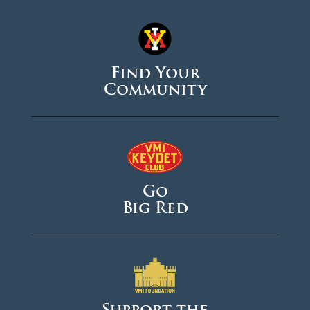
Find Your
Community
Go
Big Red
Support the