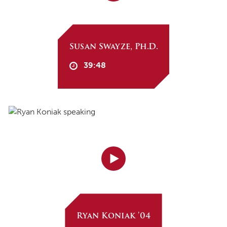
Susan Swayze, Ph.D.
39:48
Ryan Koniak '04