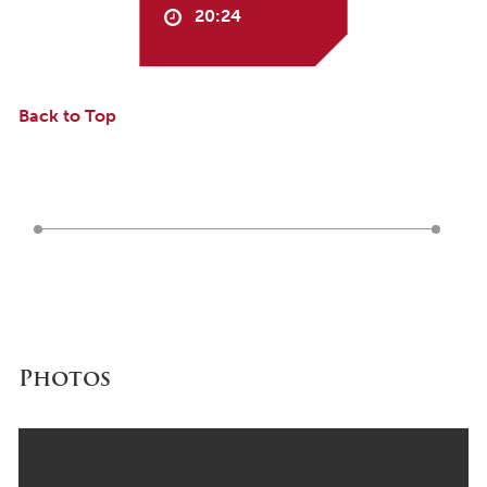
20:24
Back to Top
Photos