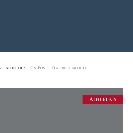
MOODY HALL TRANSITION
RING REPLACEMENT
VOLUNTEER RESOURCES
s
Athletics
On Post
Featured Article
PROVISIONAL
APPOINTMENTS
Athletics