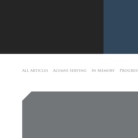
All Articles
Alumni Serving
In Memory
Progres