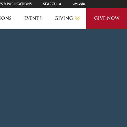
S & PUBLICATIONS
SEARCH
vmi.edu
GIVING
IONS
EVENTS
GIVE NOW
WHY GIVE?
GIVING LEVELS
THANKS AND RECOGNITION
WAYS TO GIVE
PLANNED GIVING