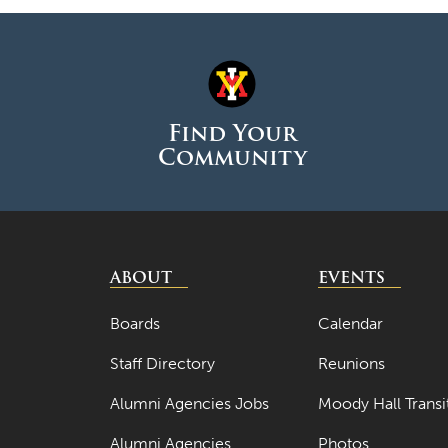
Find Your
Community
ABOUT
EVENTS
Boards
Calendar
Staff Directory
Reunions
Alumni Agencies Jobs
Moody Hall Transi
Alumni Agencies
Photos