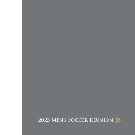
2023 Men’s Soccer Reunion