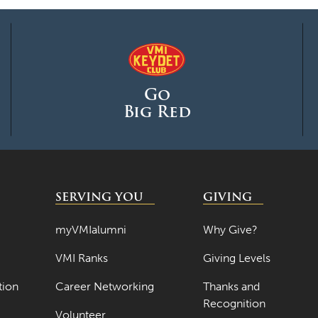
Go
Big Red
SERVING YOU
GIVING
myVMIalumni
Why Give?
VMI Ranks
Giving Levels
tion
Career Networking
Thanks and
Recognition
Volunteer