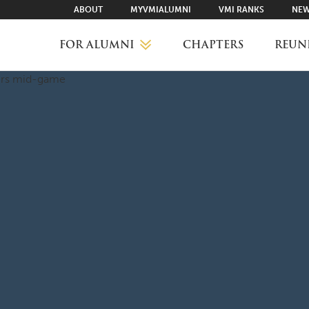
ABOUT
MYVMIALUMNI
VMI RANKS
NEW
FOR ALUMNI
CHAPTERS
REUN
MYVMIALUMNI ↗
VMI RANKS
FIND YOUR CHAPTER
CLASS AGENTS
CAREER NETWORKING