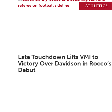
Athletics
Late Touchdown Lifts VMI to
Victory Over Davidson in Rocco’s
Debut