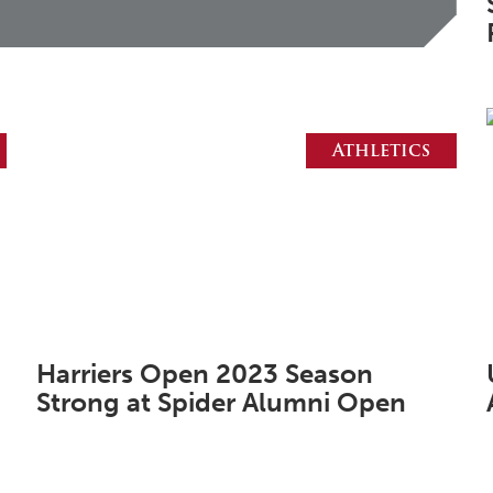
Athletics
Harriers Open 2023 Season
Strong at Spider Alumni Open