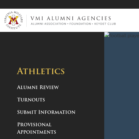
VMI-ALUMNI
Athletics
Alumni Review
Turnouts
Submit Information
Provisional
Appointments