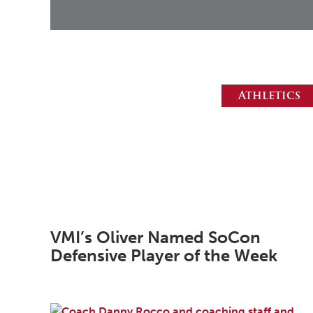
Athletics
VMI’s Oliver Named SoCon
Defensive Player of the Week