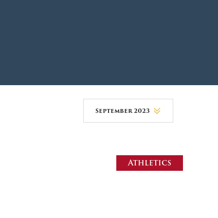
DONOR PORTAL
FINANCIAL DOCUMENTS
September 2023
August 2026
July 2026
Athletics
June 2026
May 2026
April 2026