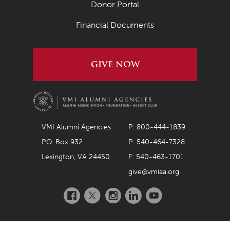
Donor Portal
April 2020
Financial Documents
March 2020
February 2020
GIVE NOW
January 2020
December 2019
November 2019
October 2019
VMI Alumni Agencies
P: 800-444-1839
September 2019
P.O. Box 932
P: 540-464-7328
Lexington, VA 24450
F: 540-463-1701
August 2019
give@vmiaa.org
July 2019
Facebook
Twitter
Instagram
LinkedIn
YouTube
May 2019
April 2019