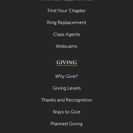
April 2021
Find Your Chapter
March 2021
Ring Replacement
February 2021
Class Agents
January 2021
Webcams
December 2020
November 2020
GIVING
October 2020
Why Give?
September 2020
Giving Levels
August 2020
Thanks and Recognition
July 2020
Ways to Give
June 2020
Planned Giving
May 2020