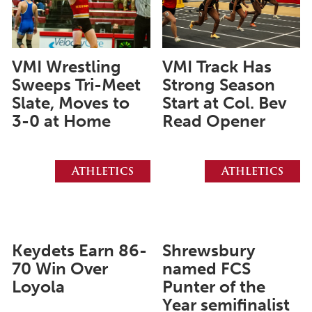
June 2025
May 2025
April 2025
VMI Wrestling
VMI Track Has
Sweeps Tri-Meet
Strong Season
March 2025
Slate, Moves to
Start at Col. Bev
February 2025
3-0 at Home
Read Opener
January 2025
December 2024
Athletics
Athletics
November 2024
October 2024
September 2024
Keydets Earn 86-
Shrewsbury
August 2024
70 Win Over
named FCS
Loyola
Punter of the
June 2024
Year semifinalist