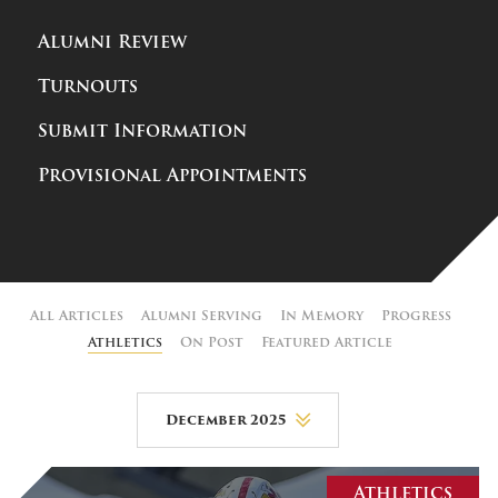
Alumni Review
Turnouts
Submit Information
Provisional Appointments
All Articles
Alumni Serving
In Memory
Progress
Athletics
On Post
Featured Article
December 2025
August 2026
Athletics