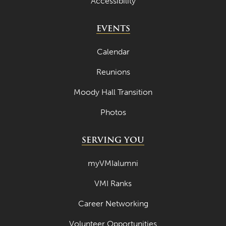
Accessibility
April 2022
EVENTS
March 2022
February 2022
Calendar
January 2022
Reunions
December 2021
Moody Hall Transition
November 2021
Photos
October 2021
SERVING YOU
September 2021
August 2021
myVMIalumni
July 2021
VMI Ranks
June 2021
Career Networking
May 2021
Volunteer Opportunities