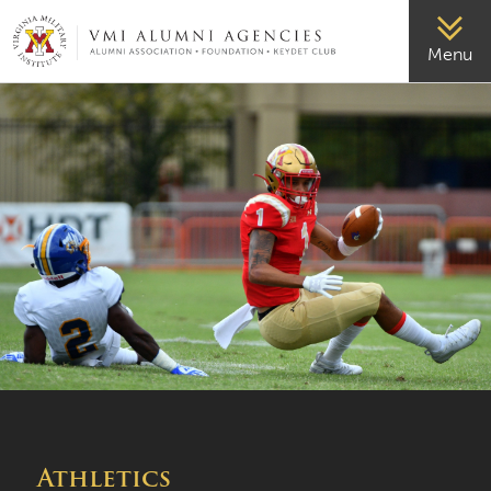
VMI-ALUMNI
Menu
Athletics