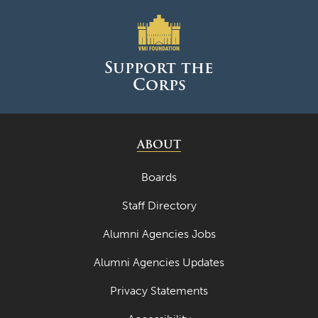
April 2023
March 2023
Support the
February 2023
Corps
January 2023
December 2022
ABOUT
November 2022
Boards
October 2022
Staff Directory
September 2022
August 2022
Alumni Agencies Jobs
July 2022
Alumni Agencies Updates
June 2022
Privacy Statements
May 2022