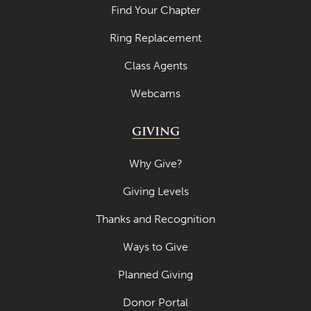
Find Your Chapter
April 2021
Ring Replacement
March 2021
February 2021
Class Agents
January 2021
Webcams
December 2020
GIVING
November 2020
Why Give?
October 2020
Giving Levels
September 2020
August 2020
Thanks and Recognition
July 2020
Ways to Give
June 2020
Planned Giving
May 2020
Donor Portal