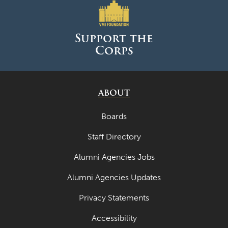
April 2023
Support the
March 2023
Corps
February 2023
January 2023
ABOUT
December 2022
November 2022
Boards
October 2022
Staff Directory
September 2022
Alumni Agencies Jobs
August 2022
Alumni Agencies Updates
July 2022
Privacy Statements
June 2022
Accessibility
May 2022