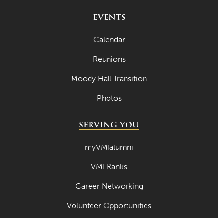
April 2022
EVENTS
March 2022
Calendar
February 2022
Reunions
January 2022
Moody Hall Transition
December 2021
Photos
November 2021
October 2021
SERVING YOU
September 2021
myVMIalumni
August 2021
VMI Ranks
July 2021
Career Networking
June 2021
Volunteer Opportunities
May 2021