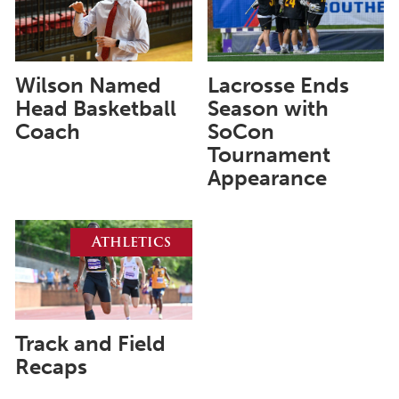
June 2025
May 2025
April 2025
Wilson Named
Lacrosse Ends
Head Basketball
Season with
March 2025
Coach
SoCon
February 2025
Tournament
Appearance
January 2025
December 2024
Athletics
November 2024
October 2024
September 2024
August 2024
Track and Field
Recaps
June 2024