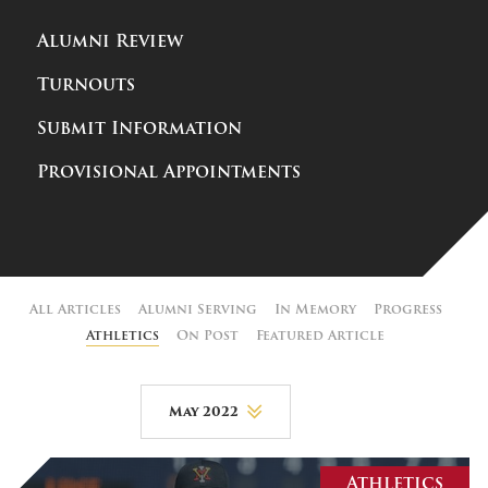
Alumni Review
Turnouts
Submit Information
Provisional Appointments
All Articles
Alumni Serving
In Memory
Progress
Athletics
On Post
Featured Article
May 2022
August 2026
Athletics