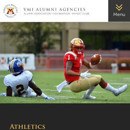
VMI-ALUMNI
Menu
Athletics