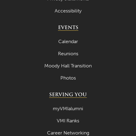
Accessibility
EVENTS
Calendar
Reunions
Moody Hall Transition
Photos
SERVING YOU
myVMIalumni
VMI Ranks
Career Networking