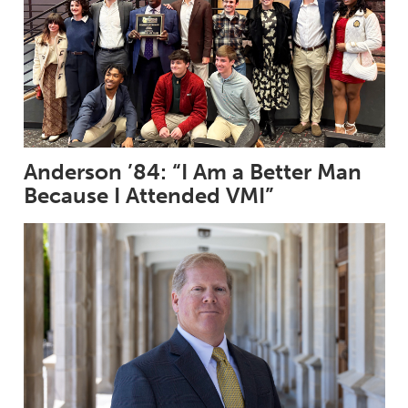
Anderson ’84: “I Am a Better Man
Because I Attended VMI”