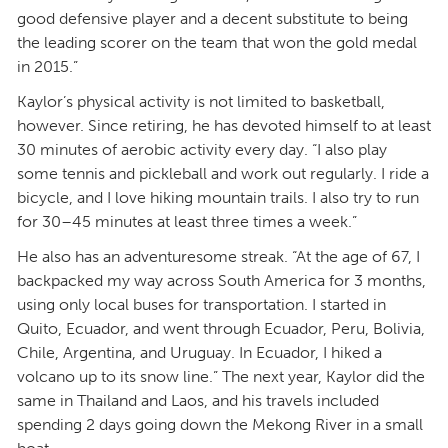
good defensive player and a decent substitute to being
the leading scorer on the team that won the gold medal
in 2015.”
Kaylor’s physical activity is not limited to basketball,
however. Since retiring, he has devoted himself to at least
30 minutes of aerobic activity every day. “I also play
some tennis and pickleball and work out regularly. I ride a
bicycle, and I love hiking mountain trails. I also try to run
for 30–45 minutes at least three times a week.”
He also has an adventuresome streak. “At the age of 67, I
backpacked my way across South America for 3 months,
using only local buses for transportation. I started in
Quito, Ecuador, and went through Ecuador, Peru, Bolivia,
Chile, Argentina, and Uruguay. In Ecuador, I hiked a
volcano up to its snow line.” The next year, Kaylor did the
same in Thailand and Laos, and his travels included
spending 2 days going down the Mekong River in a small