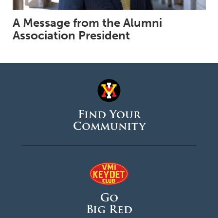
A Message from the Alumni
Association President
Find Your
Community
Go
Big Red