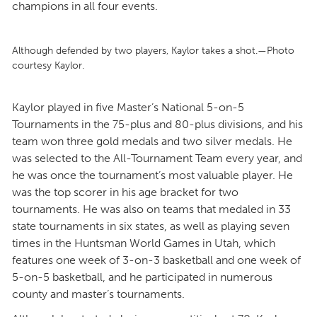
champions in all four events.
Although defended by two players, Kaylor takes a shot.—Photo
courtesy Kaylor.
Kaylor played in five Master’s National 5-on-5
Tournaments in the 75-plus and 80-plus divisions, and his
team won three gold medals and two silver medals. He
was selected to the All-Tournament Team every year, and
he was once the tournament’s most valuable player. He
was the top scorer in his age bracket for two
tournaments. He was also on teams that medaled in 33
state tournaments in six states, as well as playing seven
times in the Huntsman World Games in Utah, which
features one week of 3-on-3 basketball and one week of
5-on-5 basketball, and he participated in numerous
county and master’s tournaments.