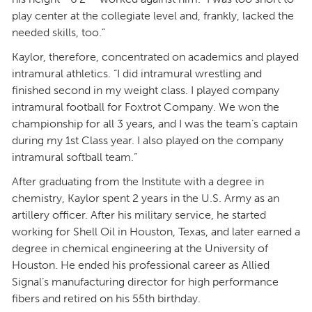
play center at the collegiate level and, frankly, lacked the
needed skills, too.”
Kaylor, therefore, concentrated on academics and played
intramural athletics. “I did intramural wrestling and
finished second in my weight class. I played company
intramural football for Foxtrot Company. We won the
championship for all 3 years, and I was the team’s captain
during my 1st Class year. I also played on the company
intramural softball team.”
After graduating from the Institute with a degree in
chemistry, Kaylor spent 2 years in the U.S. Army as an
artillery officer. After his military service, he started
working for Shell Oil in Houston, Texas, and later earned a
degree in chemical engineering at the University of
Houston. He ended his professional career as Allied
Signal’s manufacturing director for high performance
fibers and retired on his 55th birthday.