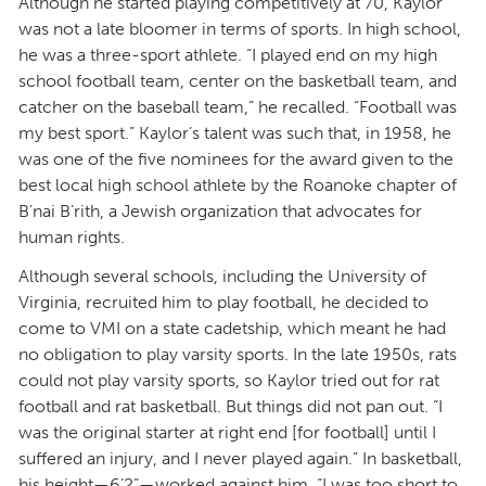
Although he started playing competitively at 70, Kaylor
was not a late bloomer in terms of sports. In high school,
he was a three-sport athlete. “I played end on my high
school football team, center on the basketball team, and
catcher on the baseball team,” he recalled. “Football was
my best sport.” Kaylor’s talent was such that, in 1958, he
was one of the five nominees for the award given to the
best local high school athlete by the Roanoke chapter of
B’nai B’rith, a Jewish organization that advocates for
human rights.
Although several schools, including the University of
Virginia, recruited him to play football, he decided to
come to VMI on a state cadetship, which meant he had
no obligation to play varsity sports. In the late 1950s, rats
could not play varsity sports, so Kaylor tried out for rat
football and rat basketball. But things did not pan out. “I
was the original starter at right end [for football] until I
suffered an injury, and I never played again.” In basketball,
his height—6’2”—worked against him. “I was too short to