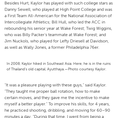
Besides Hurt, Kaylor has played with such college stars as
Danny Sewell, who played at High Point College and was
a First Team All-American for the National Association of
Intercollegiate Athletics; Bill Hull, who led the ACC in
rebounding his senior year at Wake Forest; Twig Wiggins,
who was Billy Packer’s teammate at Wake Forest; and
Jim Nuckols, who played for Lefty Driesell at Davidson,
as well as Wally Jones, a former Philadelphia 76er.
In 2008, Kaylor hiked in Southeast Asia. Here, he is in the ruins
of Thailand’s old capital, Ayutthaya.—Photo courtesy Kaylor.
“It was a pleasure playing with these guys,” said Kaylor.
“They taught me proper ball rotation, how to make
certain moves, and they gave me the incentive to make
myself a better player.” To improve his skills, for 4 years,
he practiced shooting, dribbling, and moving for 60–90
minutes a day. “During that time, I went from being a