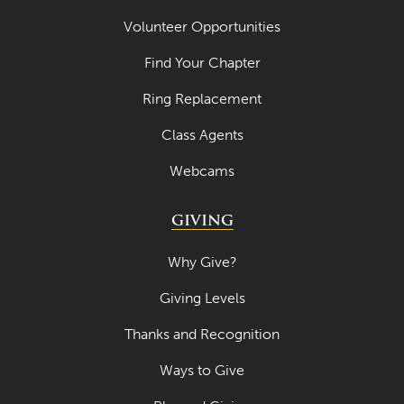
Volunteer Opportunities
Find Your Chapter
Ring Replacement
Class Agents
Webcams
GIVING
Why Give?
Giving Levels
Thanks and Recognition
Ways to Give