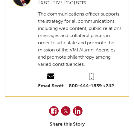
Executive Projects
The communications officer supports
the strategy for all communications,
including web content, public relations
messages and collateral pieces in
order to articulate and promote the
mission of the VMI Alumni Agencies
and promote philanthropy among
varied constituencies.
Email Scott
800-444-1839 x242
Facebook
Twitter
LinkedIn
Share this Story