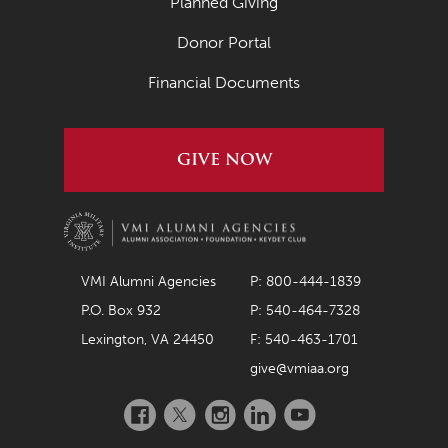
Planned Giving
Donor Portal
Financial Documents
GIVE NOW
VMI Alumni Agencies
P: 800-444-1839
P.O. Box 932
P: 540-464-7328
Lexington, VA 24450
F: 540-463-1701
give@vmiaa.org
Facebook
Twitter
Instagram
LinkedIn
YouTube