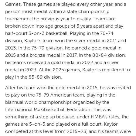
Games. These games are played every other year, and a
person must medal within a state championship
tournament the previous year to qualify. Teams are
broken down into age groups of 5 years apart and play
half-court 3-on-3 basketball. Playing in the 70-74
division, Kaylor’s team won the silver medal in 2011 and
2013. In the 75-79 division, he earned a gold medal in
2015 and a bronze medal in 2017. In the 80-84 division,
his teams received a gold medal in 2022 and a silver
medal in 2023. At the 2025 games, Kaylor is registered to
play in the 85-89 division.
After his team won the gold medal in 2015, he was invited
to play on the 75-79 American team, playing in the
biannual world championships organized by the
International Maxibasketball Federation. This was
something of a step up because, under FIMBA’s rules, the
games are 5-on-5 and played on a full court. Kaylor
competed at this level from 2015–23, and his teams were