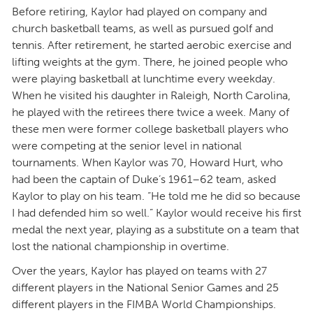
Before retiring, Kaylor had played on company and
church basketball teams, as well as pursued golf and
tennis. After retirement, he started aerobic exercise and
lifting weights at the gym. There, he joined people who
were playing basketball at lunchtime every weekday.
When he visited his daughter in Raleigh, North Carolina,
he played with the retirees there twice a week. Many of
these men were former college basketball players who
were competing at the senior level in national
tournaments. When Kaylor was 70, Howard Hurt, who
had been the captain of Duke’s 1961–62 team, asked
Kaylor to play on his team. “He told me he did so because
I had defended him so well.” Kaylor would receive his first
medal the next year, playing as a substitute on a team that
lost the national championship in overtime.
Over the years, Kaylor has played on teams with 27
different players in the National Senior Games and 25
different players in the FIMBA World Championships.