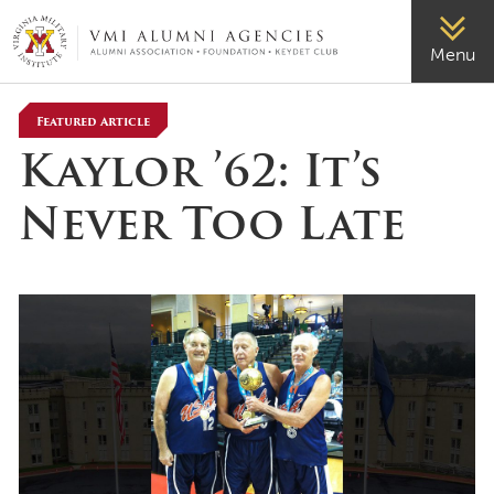
VMI-ALUMNI
Menu
Featured Article
Kaylor ’62: It’s
Never Too Late