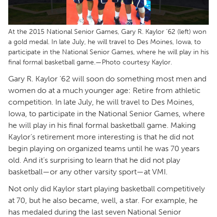
At the 2015 National Senior Games, Gary R. Kaylor ’62 (left) won
a gold medal. In late July, he will travel to Des Moines, Iowa, to
participate in the National Senior Games, where he will play in his
final formal basketball game.—Photo courtesy Kaylor.
Gary R. Kaylor ’62 will soon do something most men and
women do at a much younger age: Retire from athletic
competition. In late July, he will travel to Des Moines,
Iowa, to participate in the National Senior Games, where
he will play in his final formal basketball game. Making
Kaylor’s retirement more interesting is that he did not
begin playing on organized teams until he was 70 years
old. And it’s surprising to learn that he did not play
basketball—or any other varsity sport—at VMI.
Not only did Kaylor start playing basketball competitively
at 70, but he also became, well, a star. For example, he
has medaled during the last seven National Senior