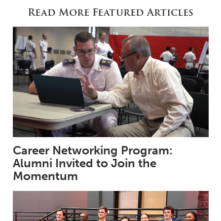
Read More Featured Articles
Career Networking Program:
Alumni Invited to Join the
Momentum