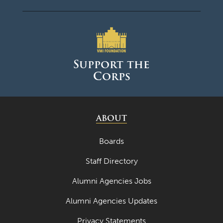
Support the
Corps
ABOUT
Boards
Staff Directory
Alumni Agencies Jobs
Alumni Agencies Updates
Privacy Statements