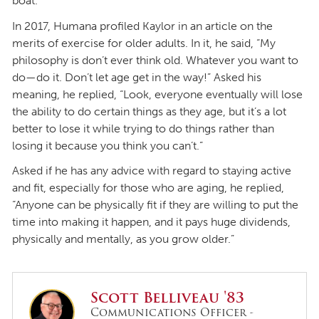
boat.
In 2017, Humana profiled Kaylor in an article on the
merits of exercise for older adults. In it, he said, “My
philosophy is don’t ever think old. Whatever you want to
do—do it. Don’t let age get in the way!” Asked his
meaning, he replied, “Look, everyone eventually will lose
the ability to do certain things as they age, but it’s a lot
better to lose it while trying to do things rather than
losing it because you think you can’t.”
Asked if he has any advice with regard to staying active
and fit, especially for those who are aging, he replied,
“Anyone can be physically fit if they are willing to put the
time into making it happen, and it pays huge dividends,
physically and mentally, as you grow older.”
Scott Belliveau '83
Communications Officer -