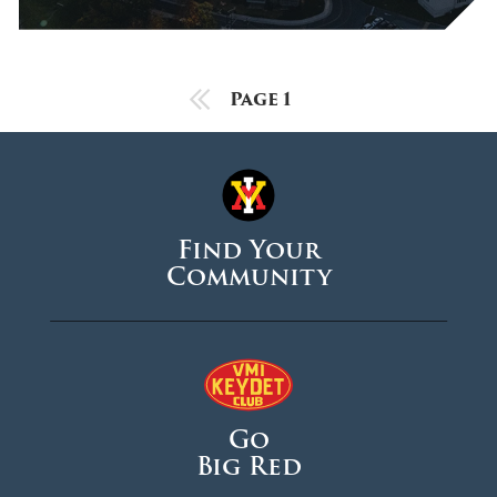
October 2025
September 2025
August 2025
Previous Page
Page 1
June 2025
May 2025
April 2025
Find Your
March 2025
Community
February 2025
January 2025
December 2024
November 2024
Go
October 2024
Big Red
September 2024