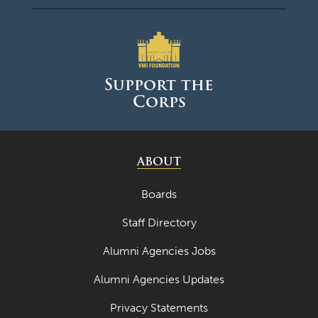
August 2024
June 2024
May 2024
Support the
Corps
April 2024
March 2024
February 2024
ABOUT
January 2024
Boards
December 2023
Staff Directory
November 2023
Alumni Agencies Jobs
October 2023
Alumni Agencies Updates
September 2023
Privacy Statements
August 2023