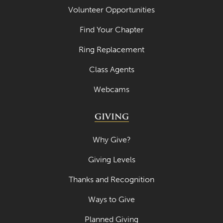
Volunteer Opportunities
July 2022
June 2022
Find Your Chapter
May 2022
Ring Replacement
April 2022
Class Agents
March 2022
Webcams
February 2022
GIVING
January 2022
December 2021
Why Give?
November 2021
Giving Levels
October 2021
Thanks and Recognition
September 2021
Ways to Give
August 2021
Planned Giving