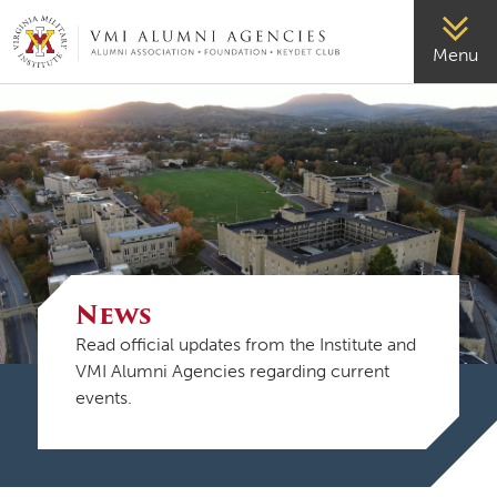
VMI-ALUMNI
Menu
News
Read official updates from the Institute and
VMI Alumni Agencies regarding current
events.