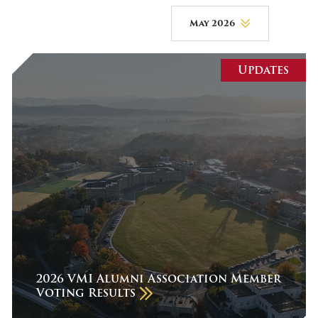
May 2026
August 2026
Updates
July 2026
June 2026
May 2026
April 2026
March 2026
February 2026
January 2026
December 2025
2026 VMI Alumni Association Member
Voting Results
November 2025