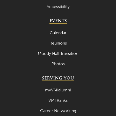
Accessibility
July 2023
June 2023
EVENTS
May 2023
Calendar
April 2023
Reunions
March 2023
Moody Hall Transition
February 2023
Photos
January 2023
December 2022
SERVING YOU
November 2022
myVMIalumni
October 2022
VMI Ranks
September 2022
Career Networking
August 2022