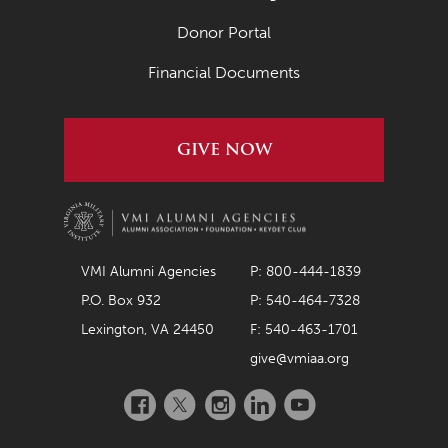
July 2021
Donor Portal
June 2021
Financial Documents
May 2021
April 2021
GIVE NOW
March 2021
February 2021
January 2021
December 2020
VMI Alumni Agencies
P: 800-444-1839
P.O. Box 932
P: 540-464-7328
November 2020
Lexington, VA 24450
F: 540-463-1701
October 2020
give@vmiaa.org
September 2020
Facebook
Twitter
Instagram
LinkedIn
YouTube
August 2020