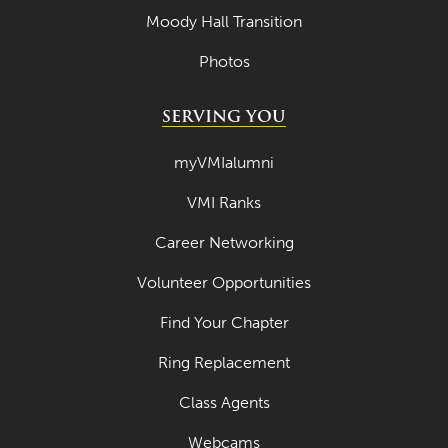
July 2022
Moody Hall Transition
June 2022
Photos
May 2022
SERVING YOU
April 2022
myVMIalumni
March 2022
VMI Ranks
February 2022
January 2022
Career Networking
December 2021
Volunteer Opportunities
November 2021
Find Your Chapter
October 2021
Ring Replacement
September 2021
Class Agents
August 2021
Webcams