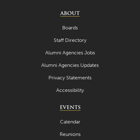
July 2023
ABOUT
June 2023
Boards
May 2023
Staff Directory
April 2023
Alumni Agencies Jobs
March 2023
Alumni Agencies Updates
February 2023
January 2023
Privacy Statements
December 2022
Accessibility
November 2022
EVENTS
October 2022
Calendar
September 2022
Reunions
August 2022