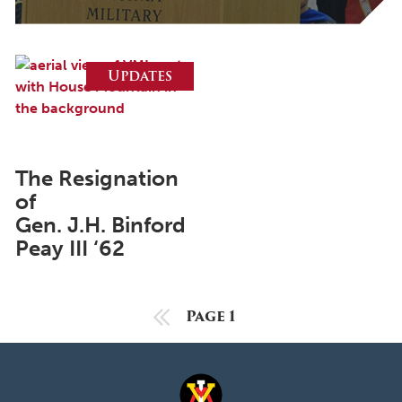
October 2025
September 2025
August 2025
Updates
June 2025
May 2025
April 2025
The Resignation
of
March 2025
Gen. J.H. Binford
February 2025
Peay III ‘62
January 2025
December 2024
Previous Page
Page 1
November 2024
October 2024
September 2024