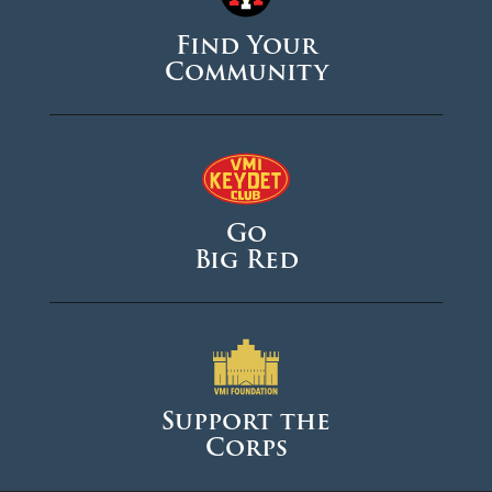
Find Your
August 2024
Community
June 2024
May 2024
April 2024
March 2024
Go
February 2024
Big Red
January 2024
December 2023
November 2023
October 2023
Support the
Corps
September 2023
August 2023