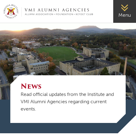
VMI-ALUMNI
Menu
News
Read official updates from the Institute and
VMI Alumni Agencies regarding current
events.