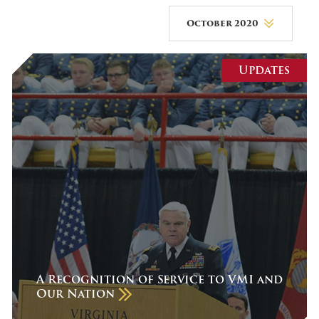
October 2020
August 2026
Updates
July 2026
June 2026
May 2026
April 2026
March 2026
February 2026
January 2026
December 2025
A Recognition of Service to VMI and
Our Nation
November 2025