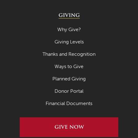
July 2021
GIVING
June 2021
May 2021
Why Give?
April 2021
Giving Levels
March 2021
Thanks and Recognition
February 2021
Ways to Give
January 2021
Planned Giving
December 2020
Donor Portal
November 2020
Financial Documents
October 2020
September 2020
GIVE NOW
August 2020