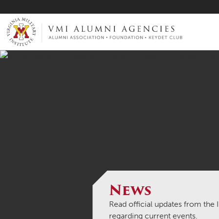
VMI-ALUMNI
News
Read official updates from the
regarding current events.