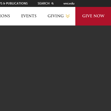
S & PUBLICATIONS
SEARCH
vmi.edu
GIVING
IONS
EVENTS
GIVE NOW
WHY GIVE?
GIVING LEVELS
THANKS AND RECOGNITION
WAYS TO GIVE
PLANNED GIVING