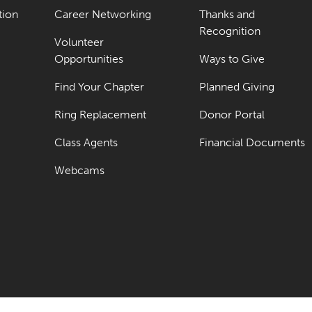
tion
Career Networking
Thanks and
Recognition
Volunteer
Opportunities
Ways to Give
Find Your Chapter
Planned Giving
Ring Replacement
Donor Portal
Class Agents
Financial Documents
Webcams