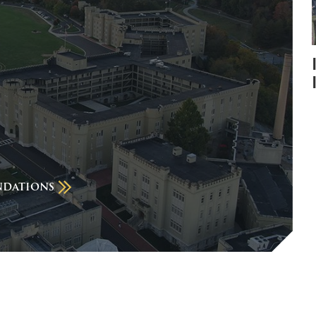
ndations