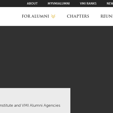
ABOUT
MYVMIALUMNI
VMI RANKS
NEW
FOR ALUMNI
CHAPTERS
REUN
MYVMIALUMNI ↗
VMI RANKS
FIND YOUR CHAPTER
CLASS AGENTS
 Institute and VMI Alumni Agencies
CAREER NETWORKING