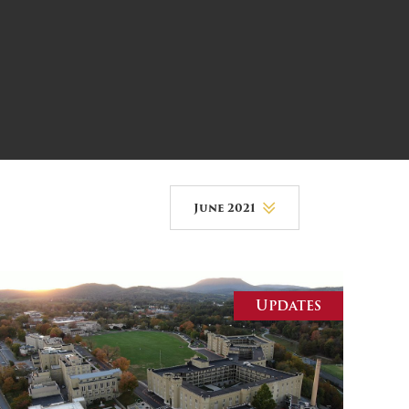
DONOR PORTAL
FINANCIAL DOCUMENTS
June 2021
August 2026
July 2026
Updates
June 2026
May 2026
April 2026