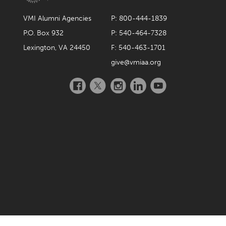
January 2024
VMI Alumni Agencies
P: 800-444-1839
December 2023
P.O. Box 932
P: 540-464-7328
November 2023
Lexington, VA 24450
F: 540-463-1701
October 2023
give@vmiaa.org
September 2023
Facebook
Twitter
Instagram
LinkedIn
YouTube
August 2023
July 2023
June 2023
May 2023
April 2023
March 2023
February 2023
January 2023