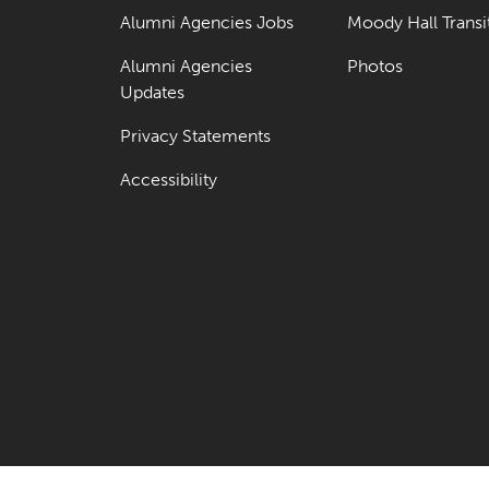
Alumni Agencies Jobs
Moody Hall Transi
Alumni Agencies
Photos
Updates
Privacy Statements
Accessibility