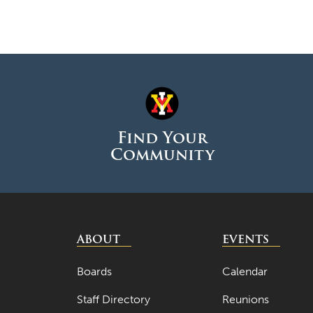
Find Your
Community
ABOUT
EVENTS
Boards
Calendar
Staff Directory
Reunions