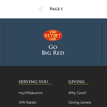
Previous Page
Page 1
Go
Big Red
SERVING YOU
GIVING
myVMIalumni
Why Give?
VMI Ranks
Giving Levels