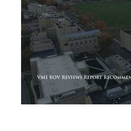
VMI BOV Reviews Report Recomme