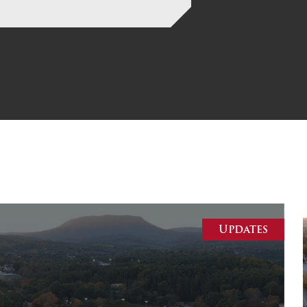
MOODY HALL TRANSITION
RING REPLACEMENT
VOLUNTEER RESOURCES
PROVISIONAL
APPOINTMENTS
Updates