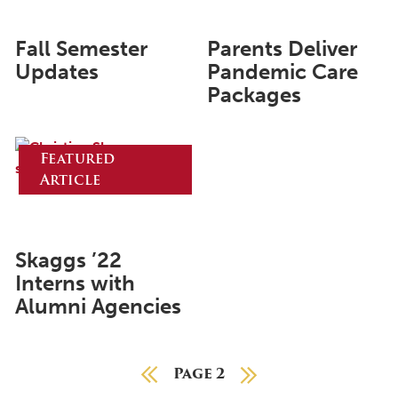
May 2024
Fall Semester
Parents Deliver
April 2024
Updates
Pandemic Care
Packages
March 2024
February 2024
Featured
January 2024
Article
December 2023
November 2023
October 2023
Skaggs ’22
Interns with
September 2023
Alumni Agencies
August 2023
July 2023
Previous Page
Page 2
Next Page
June 2023