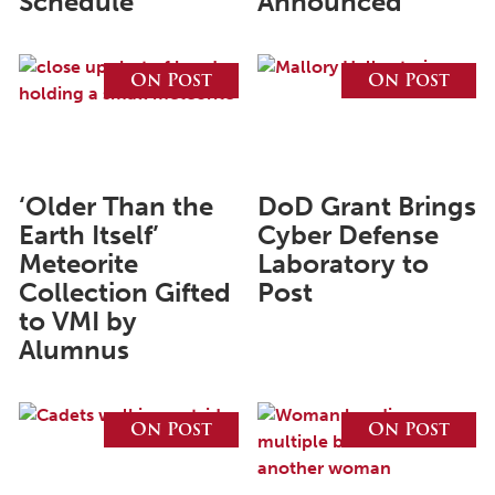
Schedule
Announced
June 2025
On Post
On Post
May 2025
April 2025
March 2025
‘Older Than the
DoD Grant Brings
February 2025
Earth Itself’
Cyber Defense
January 2025
Meteorite
Laboratory to
December 2024
Collection Gifted
Post
to VMI by
November 2024
Alumnus
October 2024
September 2024
On Post
On Post
August 2024
June 2024