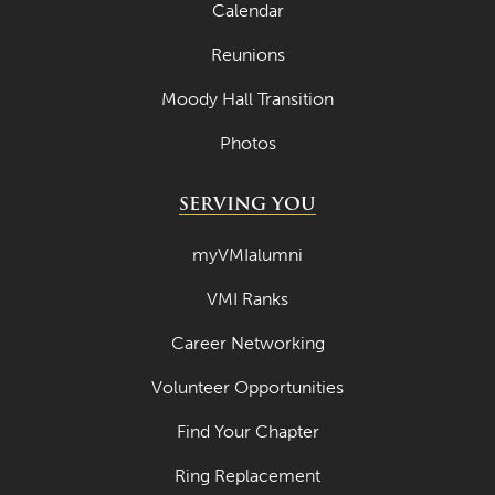
May 2021
Calendar
April 2021
Reunions
March 2021
Moody Hall Transition
February 2021
Photos
January 2021
SERVING YOU
December 2020
November 2020
myVMIalumni
October 2020
VMI Ranks
September 2020
Career Networking
August 2020
Volunteer Opportunities
July 2020
Find Your Chapter
June 2020
Ring Replacement
May 2020