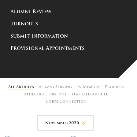
Alumni Review
Turnouts
Submit Information
Provisional Appointments
All Articles
Alumni Serving
In Memory
Progress
Athletics
On Post
Featured Article
Corps Connection
November 2020