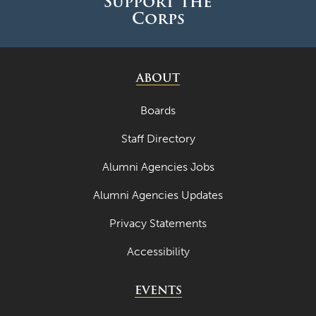
Support the
May 2022
Corps
April 2022
March 2022
ABOUT
February 2022
Boards
January 2022
Staff Directory
December 2021
November 2021
Alumni Agencies Jobs
October 2021
Alumni Agencies Updates
September 2021
Privacy Statements
August 2021
Accessibility
July 2021
EVENTS
June 2021