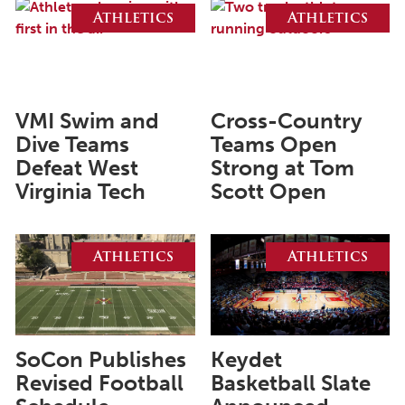
August 2026
Athletics
Athletics
July 2026
June 2026
May 2026
VMI Swim and
Cross-Country
April 2026
Dive Teams
Teams Open
Defeat West
Strong at Tom
March 2026
Virginia Tech
Scott Open
February 2026
January 2026
Athletics
Athletics
December 2025
November 2025
October 2025
SoCon Publishes
Keydet
September 2025
Revised Football
Basketball Slate
August 2025