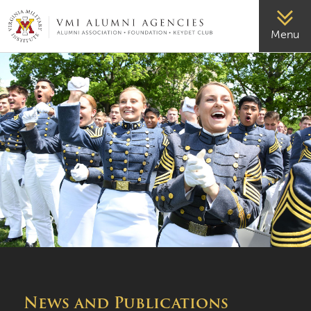
VMI-ALUMNI
Menu
News and Publications