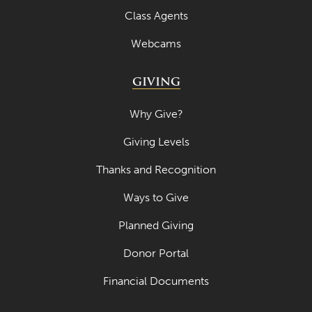
Class Agents
April 2020
Webcams
March 2020
February 2020
GIVING
January 2020
Why Give?
December 2019
Giving Levels
November 2019
Thanks and Recognition
October 2019
Ways to Give
September 2019
Planned Giving
August 2019
Donor Portal
July 2019
Financial Documents
May 2019
April 2019