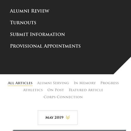
Alumni Review
Turnouts
Submit Information
Provisional Appointments
All Articles
Alumni Serving
In Memory
Progress
Athletics
On Post
Featured Article
Corps Connection
May 2019