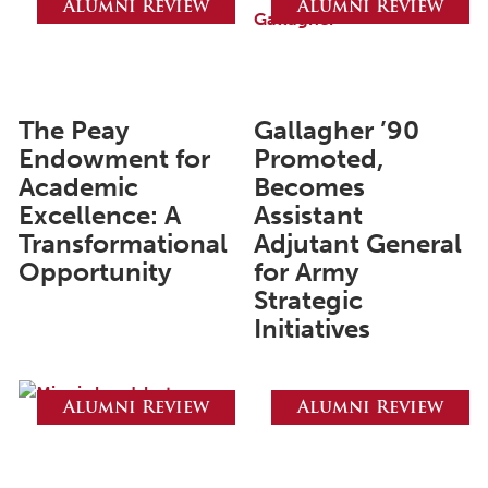
Alumni Review
Alumni Review
June 2025
May 2025
April 2025
The Peay
Gallagher ’90
Endowment for
Promoted,
March 2025
Academic
Becomes
February 2025
Excellence: A
Assistant
Transformational
Adjutant General
January 2025
Opportunity
for Army
December 2024
Strategic
November 2024
Initiatives
October 2024
September 2024
Alumni Review
Alumni Review
August 2024
June 2024