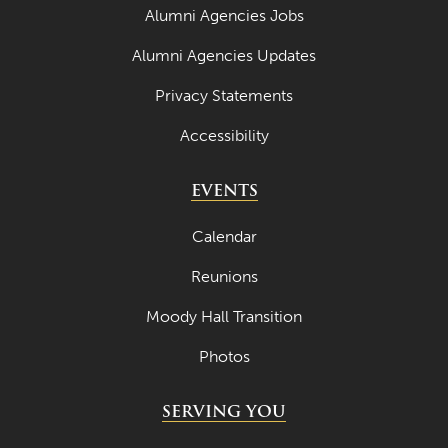
May 2021
Alumni Agencies Jobs
April 2021
Alumni Agencies Updates
March 2021
Privacy Statements
February 2021
Accessibility
January 2021
EVENTS
December 2020
November 2020
Calendar
October 2020
Reunions
September 2020
Moody Hall Transition
August 2020
Photos
July 2020
SERVING YOU
June 2020
May 2020