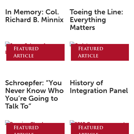
May 2024
In Memory: Col.
Toeing the Line:
Richard B. Minnix
Everything
April 2024
Matters
March 2024
February 2024
Featured
Featured
January 2024
Article
Article
December 2023
November 2023
Schroepfer: “You
History of
October 2023
Never Know Who
Integration Panel
September 2023
You’re Going to
Talk To”
August 2023
July 2023
Featured
Featured
June 2023