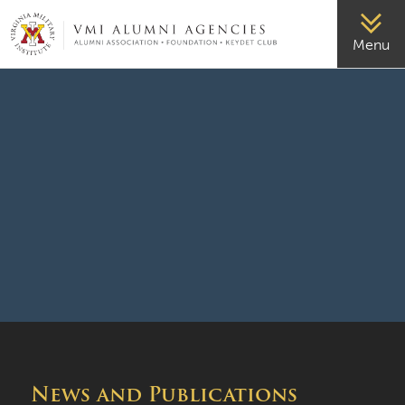
VMI-ALUMNI
Menu
News and Publications