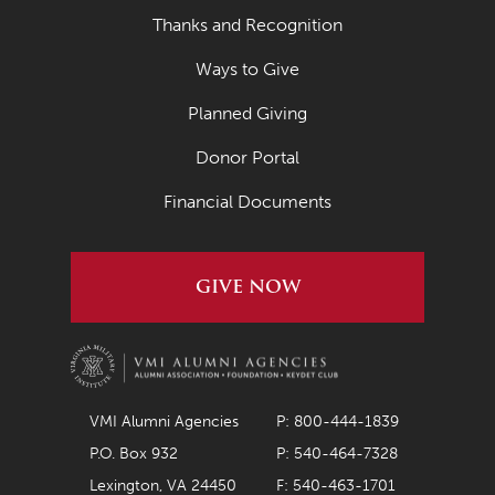
Thanks and Recognition
March 2019
Ways to Give
February 2019
Planned Giving
January 2019
November 2018
Donor Portal
October 2018
Financial Documents
August 2018
May 2018
GIVE NOW
March 2018
August 2017
May 2017
VMI Alumni Agencies
P: 800-444-1839
February 2017
P.O. Box 932
P: 540-464-7328
February 2016
Lexington, VA 24450
F: 540-463-1701