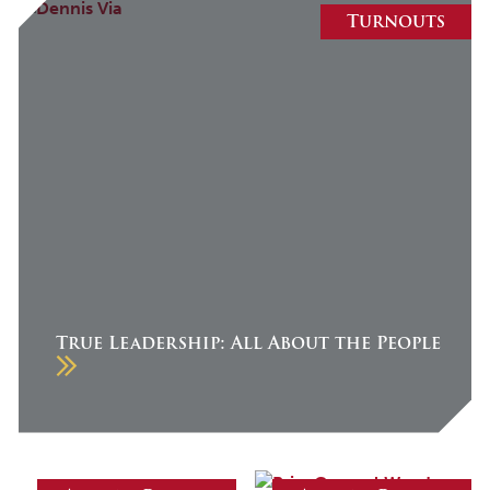
August 2026
Turnouts
July 2026
June 2026
May 2026
April 2026
March 2026
February 2026
January 2026
December 2025
True Leadership: All About the People
November 2025
October 2025
September 2025
August 2025