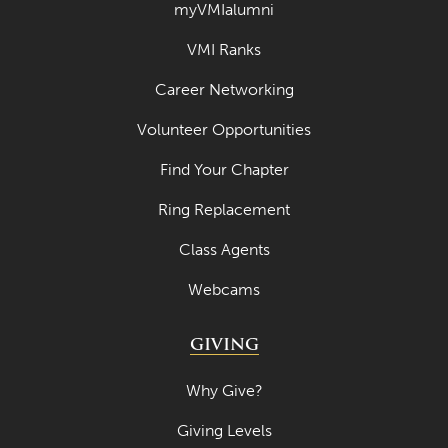
myVMIalumni
April 2020
VMI Ranks
March 2020
Career Networking
February 2020
Volunteer Opportunities
January 2020
Find Your Chapter
December 2019
Ring Replacement
November 2019
Class Agents
October 2019
Webcams
September 2019
August 2019
GIVING
July 2019
Why Give?
May 2019
Giving Levels
April 2019