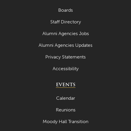
May 2021
Boards
April 2021
Staff Directory
March 2021
Alumni Agencies Jobs
February 2021
January 2021
Alumni Agencies Updates
December 2020
Privacy Statements
November 2020
Accessibility
October 2020
EVENTS
September 2020
Calendar
August 2020
July 2020
Reunions
June 2020
Moody Hall Transition
May 2020