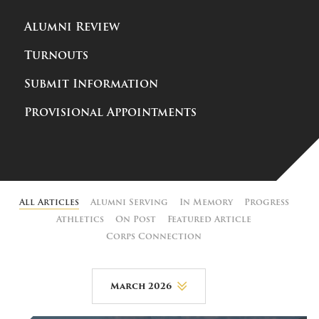
Alumni Review
Turnouts
Submit Information
Provisional Appointments
All Articles
Alumni Serving
In Memory
Progress
Athletics
On Post
Featured Article
Corps Connection
March 2026