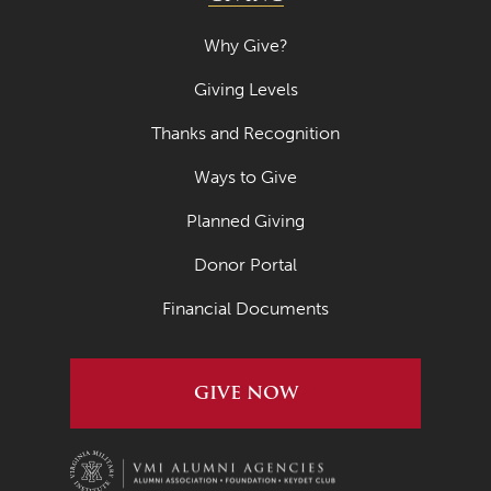
March 2019
Why Give?
February 2019
Giving Levels
January 2019
Thanks and Recognition
November 2018
Ways to Give
October 2018
Planned Giving
August 2018
Donor Portal
May 2018
Financial Documents
March 2018
August 2017
GIVE NOW
May 2017
February 2017
February 2016