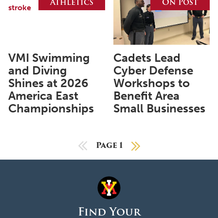
Athletics
On Post
May 2023
April 2023
March 2023
VMI Swimming
Cadets Lead
February 2023
and Diving
Cyber Defense
Shines at 2026
Workshops to
January 2023
America East
Benefit Area
December 2022
Championships
Small Businesses
November 2022
October 2022
Previous Page
Page 1
Next Page
September 2022
August 2022
July 2022
June 2022
Find Your