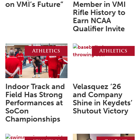
on VMI’s Future”
Member in VMI
May 2024
Rifle History to
Earn NCAA
April 2024
Qualifier Invite
March 2024
February 2024
Athletics
Athletics
January 2024
December 2023
November 2023
Indoor Track and
Velasquez ’26
October 2023
Field Has Strong
and Company
September 2023
Performances at
Shine in Keydets’
SoCon
Shutout Victory
August 2023
Championships
July 2023
June 2023