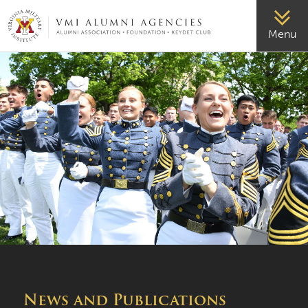
VMI-ALUMNI
Menu
News and Publications