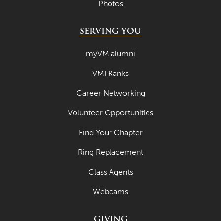
Photos
April 2020
SERVING YOU
March 2020
myVMIalumni
February 2020
January 2020
VMI Ranks
December 2019
Career Networking
November 2019
Volunteer Opportunities
October 2019
Find Your Chapter
September 2019
Ring Replacement
August 2019
Class Agents
July 2019
Webcams
May 2019
GIVING
April 2019