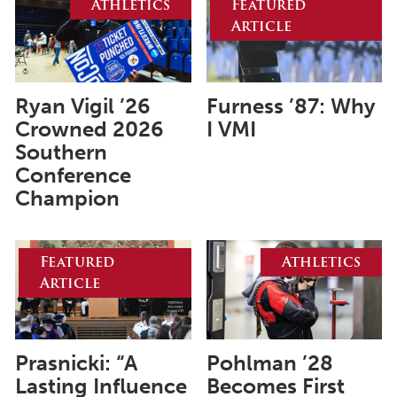
Athletics
Featured
Article
June 2025
May 2025
April 2025
Ryan Vigil ’26
Furness ’87: Why
Crowned 2026
I VMI
March 2025
Southern
February 2025
Conference
Champion
January 2025
December 2024
Featured
Athletics
November 2024
Article
October 2024
September 2024
August 2024
Prasnicki: “A
Pohlman ’28
Lasting Influence
Becomes First
June 2024