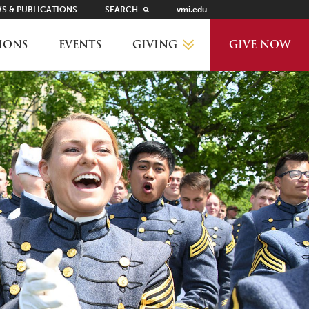
S & PUBLICATIONS
SEARCH
vmi.edu
GIVING
IONS
EVENTS
GIVE NOW
WHY GIVE?
GIVING LEVELS
THANKS AND RECOGNITION
WAYS TO GIVE
PLANNED GIVING