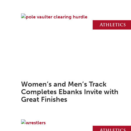
Athletics
Women’s and Men’s Track
Completes Ebanks Invite with
Great Finishes
Athletics