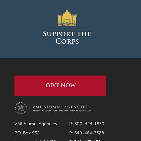
December 2022
November 2022
Support the
October 2022
Corps
September 2022
August 2022
July 2022
June 2022
GIVE NOW
May 2022
April 2022
March 2022
VMI Alumni Agencies
P: 800-444-1839
February 2022
P.O. Box 932
P: 540-464-7328
January 2022