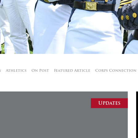
MOODY HALL TRANSITION
RING REPLACEMENT
VOLUNTEER RESOURCES
s
Athletics
On Post
Featured Article
Corps Connection
PROVISIONAL
APPOINTMENTS
Updates