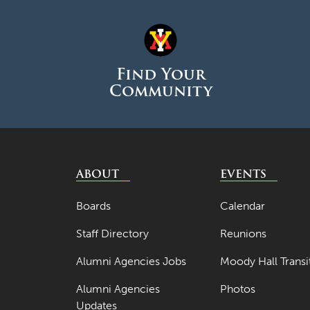
Find Your
Community
ABOUT
EVENTS
Boards
Calendar
Staff Directory
Reunions
Alumni Agencies Jobs
Moody Hall Transi
Alumni Agencies
Photos
Updates