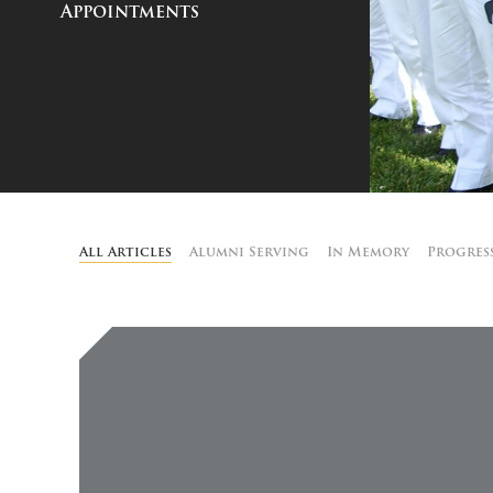
Appointments
All Articles
Alumni Serving
In Memory
Progres