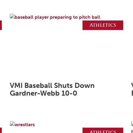
Athletics
VMI Baseball Shuts Down
Gardner-Webb 10-0
Athletics