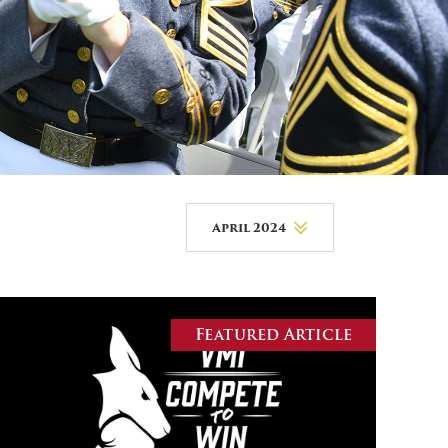
DONOR PORTAL
FINANCIAL DOCUMENTS
April 2024
August 2026
July 2026
Featured Article
June 2026
May 2026
April 2026