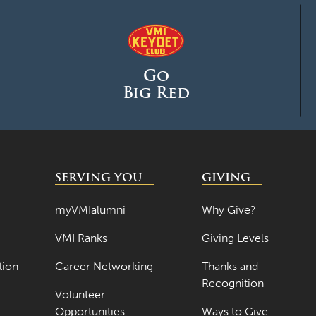
Go
Big Red
SERVING YOU
GIVING
myVMIalumni
Why Give?
VMI Ranks
Giving Levels
tion
Career Networking
Thanks and
Recognition
Volunteer
Opportunities
Ways to Give