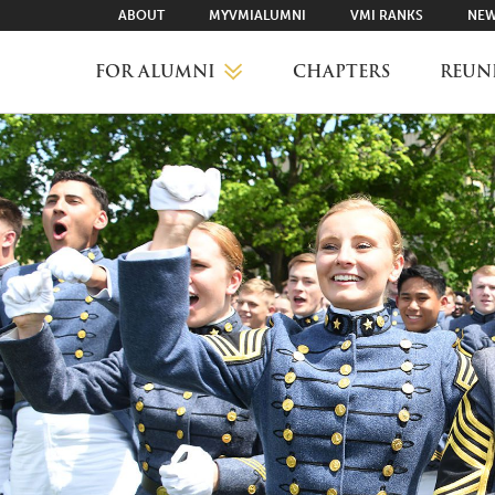
ABOUT
MYVMIALUMNI
VMI RANKS
NEW
FOR ALUMNI
CHAPTERS
REUN
MYVMIALUMNI ↗
VMI RANKS
FIND YOUR CHAPTER
CLASS AGENTS
CAREER NETWORKING