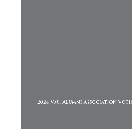
2024 VMI Alumni Association Voti