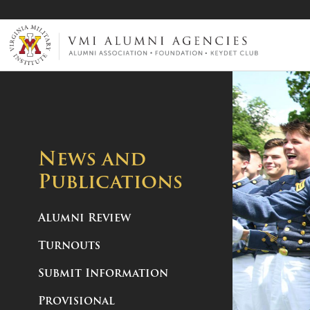
VMI-ALUMNI
News and
Publications
Alumni Review
Turnouts
Submit Information
Provisional