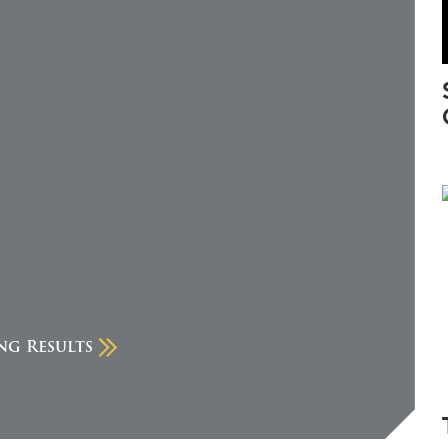
ng Results