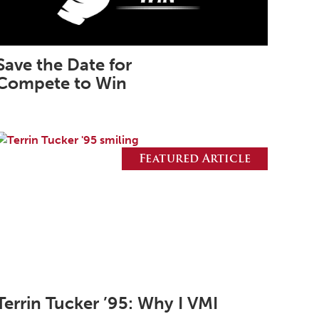
March 2026
February 2026
Save the Date for
January 2026
Compete to Win
December 2025
November 2025
October 2025
Featured Article
September 2025
August 2025
June 2025
May 2025
April 2025
March 2025
Terrin Tucker ’95: Why I VMI