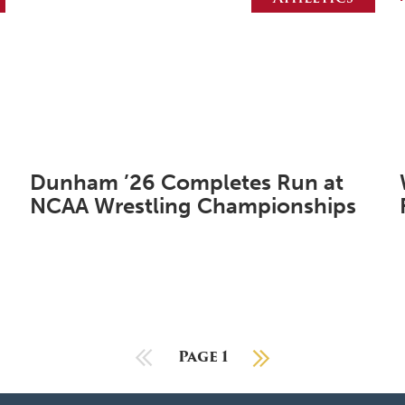
Dunham ’26 Completes Run at
NCAA Wrestling Championships
Previous Page
Page 1
Next Page