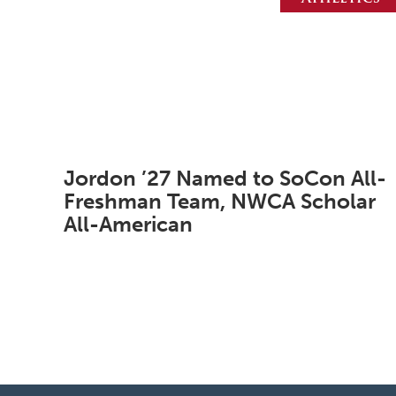
Jordon ’27 Named to SoCon All-
Freshman Team, NWCA Scholar
All-American