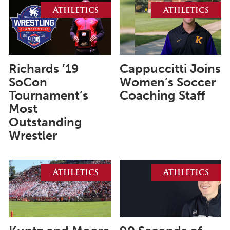
August 2026
Athletics
Athletics
July 2026
June 2026
May 2026
Richards ’19
Cappuccitti Joins
April 2026
SoCon
Women’s Soccer
Tournament’s
Coaching Staff
March 2026
Most
February 2026
Outstanding
Wrestler
January 2026
December 2025
Athletics
Athletics
November 2025
October 2025
September 2025
August 2025