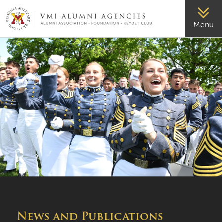
VMI-ALUMNI
Menu
News and Publications