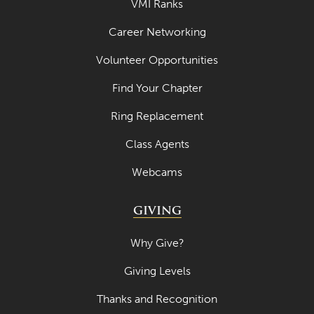
VMI Ranks
May 2022
Career Networking
April 2022
Volunteer Opportunities
March 2022
February 2022
Find Your Chapter
January 2022
Ring Replacement
December 2021
Class Agents
November 2021
Webcams
October 2021
GIVING
September 2021
August 2021
Why Give?
July 2021
Giving Levels
June 2021
Thanks and Recognition