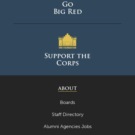
Go
May 2024
Big Red
April 2024
March 2024
February 2024
January 2024
Support the
Corps
December 2023
November 2023
October 2023
ABOUT
September 2023
Boards
August 2023
Staff Directory
July 2023
Alumni Agencies Jobs
June 2023