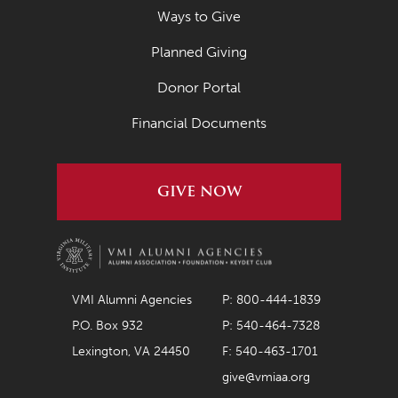
May 2021
Ways to Give
April 2021
Planned Giving
March 2021
Donor Portal
February 2021
Financial Documents
January 2021
December 2020
GIVE NOW
November 2020
October 2020
September 2020
August 2020
VMI Alumni Agencies
P: 800-444-1839
P.O. Box 932
P: 540-464-7328
July 2020
Lexington, VA 24450
F: 540-463-1701
June 2020
give@vmiaa.org
May 2020