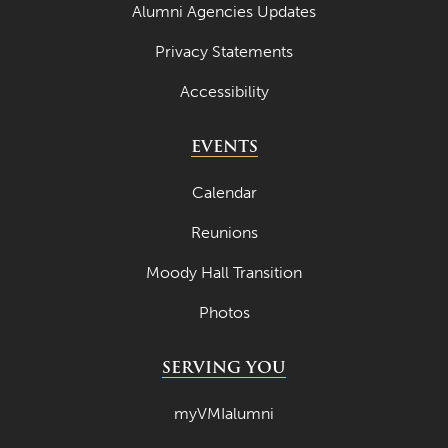
Alumni Agencies Updates
May 2023
Privacy Statements
April 2023
Accessibility
March 2023
February 2023
EVENTS
January 2023
Calendar
December 2022
Reunions
November 2022
Moody Hall Transition
October 2022
Photos
September 2022
August 2022
SERVING YOU
July 2022
myVMIalumni
June 2022