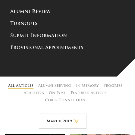
Alumni Review
Turnouts
Submit Information
Provisional Appointments
All Articles
Alumni Serving
In Memory
Progress
Athletics
On Post
Featured Article
Corps Connection
March 2019