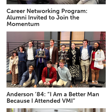
Career Networking Program:
Alumni Invited to Join the
Momentum
Anderson ’84: “I Am a Better Man
Because I Attended VMI”