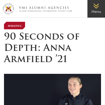
VMI-ALUMNI
Menu
Athletics
90 Seconds of
Depth: Anna
Armfield ’21