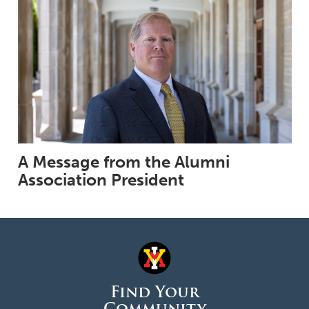
A Message from the Alumni
Association President
Find Your
Community