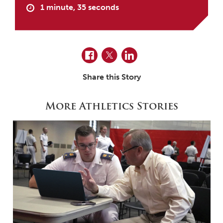
1 minute, 35 seconds
Facebook
Twitter
LinkedIn
Share this Story
More Athletics Stories