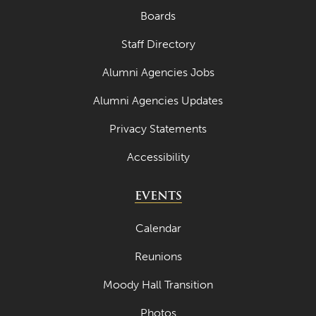
Boards
Staff Directory
Alumni Agencies Jobs
Alumni Agencies Updates
Privacy Statements
Accessibility
EVENTS
Calendar
Reunions
Moody Hall Transition
Photos