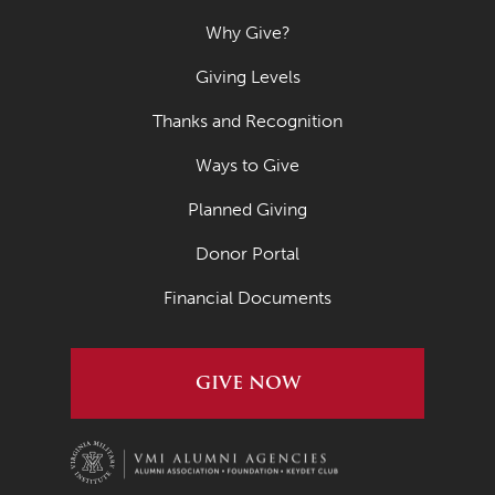
Why Give?
Giving Levels
Thanks and Recognition
Ways to Give
Planned Giving
Donor Portal
Financial Documents
GIVE NOW