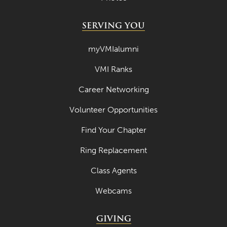
SERVING YOU
myVMIalumni
VMI Ranks
Career Networking
Volunteer Opportunities
Find Your Chapter
Ring Replacement
Class Agents
Webcams
GIVING