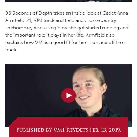
90 Seconds of Depth takes an inside look at Cadet Anna
Armfield ’21, VMI track and field and cross-country
sophomore, discussing how she got started running and
the important role it plays in her life. Armfield also
explains how VMI is a good fit for her – on and off the
track.
Published by VMI Keydets Feb. 13, 2019.