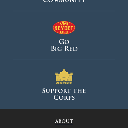
Go
Big Red
Support the
Corps
ABOUT