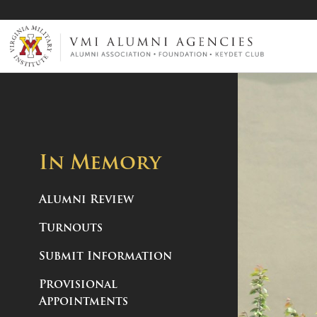
VMI-ALUMNI
In Memory
Alumni Review
Turnouts
Submit Information
Provisional
Appointments