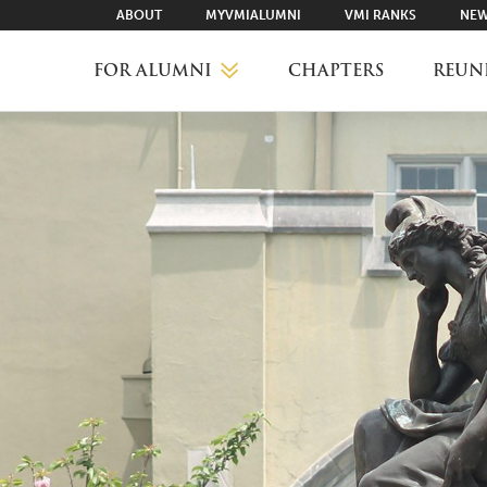
ABOUT
MYVMIALUMNI
VMI RANKS
NEW
FOR ALUMNI
CHAPTERS
REUN
MYVMIALUMNI ↗
VMI RANKS
FIND YOUR CHAPTER
CLASS AGENTS
CAREER NETWORKING