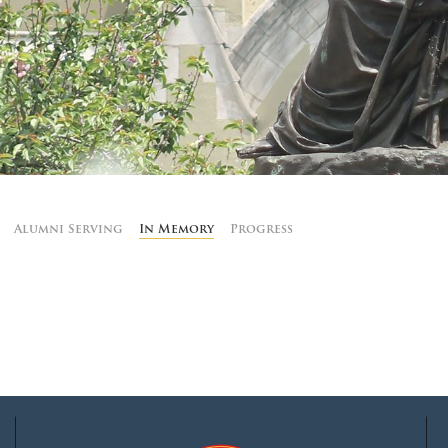
MOODY HALL TRANSITION
RING REPLACEMENT
VOLUNTEER RESOURCES
Alumni Serving
In Memory
Progress
PROVISIONAL
APPOINTMENTS