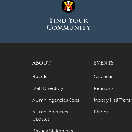
Find Your
Community
ABOUT
EVENTS
Boards
Calendar
Staff Directory
Reunions
Alumni Agencies Jobs
Moody Hall Transi
Alumni Agencies
Photos
Updates
Privacy Statements