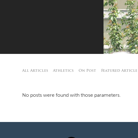
All Articles
Athletics
On Post
Featured Article
No posts were found with those parameters.