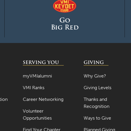
Go
Big Red
SERVING YOU
GIVING
myVMIalumni
Why Give?
VMI Ranks
Giving Levels
tion
Career Networking
Thanks and
Recognition
Volunteer
Opportunities
Ways to Give
Find Your Chapter
Planned Giving