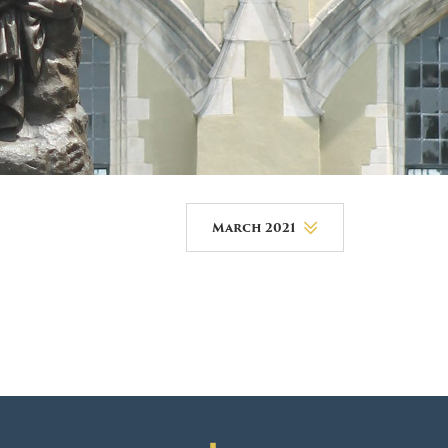
DONOR PORTAL
FINANCIAL DOCUMENTS
March 2021
August 2026
July 2026
June 2026
May 2026
April 2026