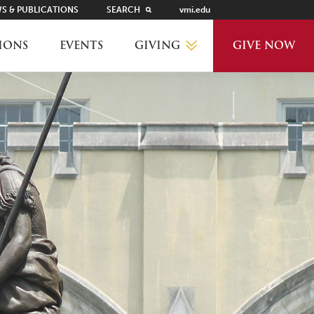
S & PUBLICATIONS
SEARCH
vmi.edu
GIVING
IONS
EVENTS
GIVE NOW
WHY GIVE?
GIVING LEVELS
THANKS AND RECOGNITION
WAYS TO GIVE
PLANNED GIVING