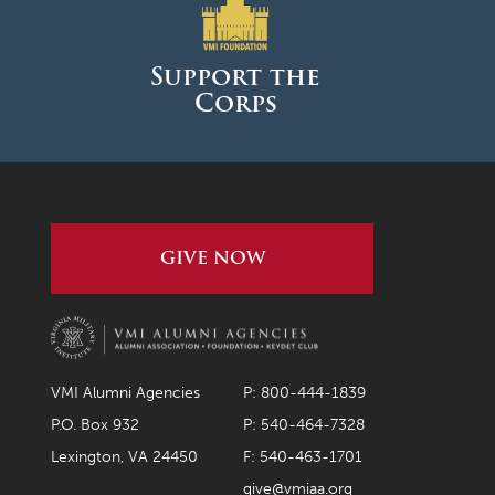
March 2026
February 2026
Support the
Corps
January 2026
December 2025
November 2025
October 2025
GIVE NOW
September 2025
August 2025
June 2025
May 2025
VMI Alumni Agencies
P: 800-444-1839
April 2025
P.O. Box 932
P: 540-464-7328
Lexington, VA 24450
F: 540-463-1701
March 2025
give@vmiaa.org