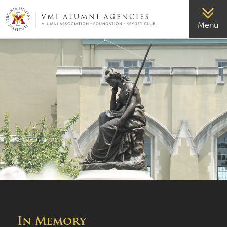
VMI-ALUMNI
Menu
In Memory