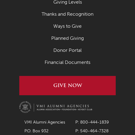
Giving Levels
April 2021
Thanks and Recognition
March 2021
Ways to Give
February 2021
Planned Giving
January 2021
Donor Portal
December 2020
November 2020
Financial Documents
October 2020
September 2020
GIVE NOW
August 2020
July 2020
June 2020
VMI Alumni Agencies
P: 800-444-1839
May 2020
P.O. Box 932
P: 540-464-7328