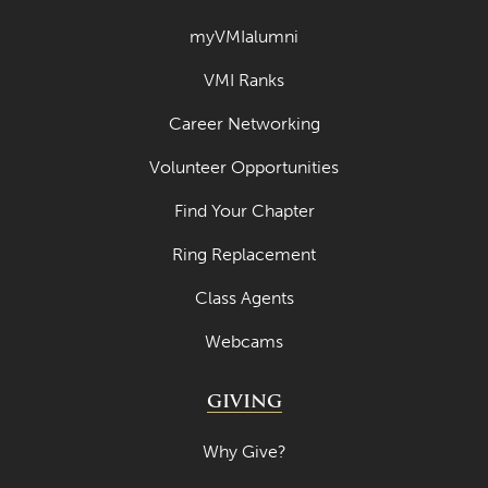
April 2022
myVMIalumni
March 2022
VMI Ranks
February 2022
Career Networking
January 2022
Volunteer Opportunities
December 2021
Find Your Chapter
November 2021
Ring Replacement
October 2021
Class Agents
September 2021
Webcams
August 2021
July 2021
GIVING
June 2021
Why Give?
May 2021