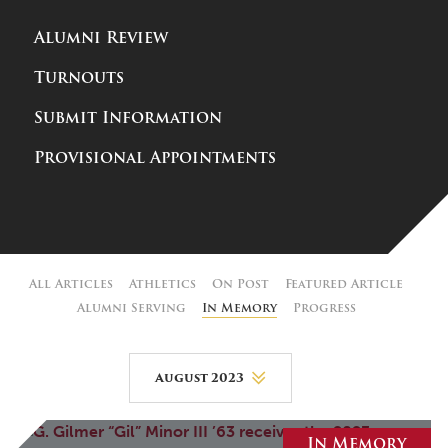
Alumni Review
Turnouts
Submit Information
Provisional Appointments
All Articles
Athletics
On Post
Featured Article
Alumni Serving
In Memory
Progress
August 2023
August 2026
In Memory