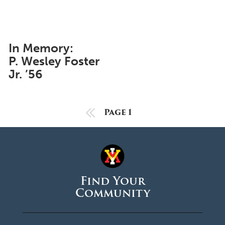
June 2025
May 2025
April 2025
In Memory:
P. Wesley Foster
March 2025
Jr. ’56
February 2025
January 2025
Previous Page
Page 1
December 2024
November 2024
October 2024
September 2024
Find Your
Community
August 2024
June 2024