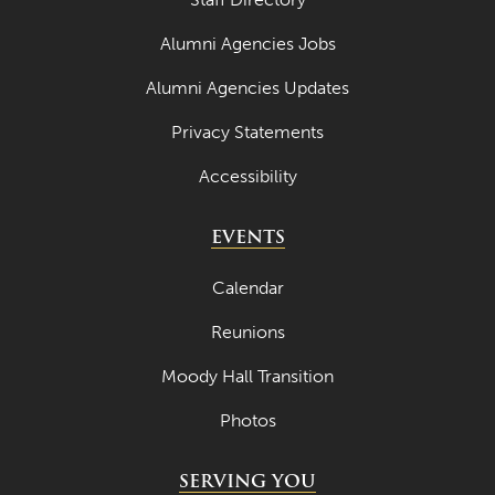
April 2023
Alumni Agencies Jobs
March 2023
Alumni Agencies Updates
February 2023
Privacy Statements
January 2023
Accessibility
December 2022
EVENTS
November 2022
October 2022
Calendar
September 2022
Reunions
August 2022
Moody Hall Transition
July 2022
Photos
June 2022
SERVING YOU
May 2022