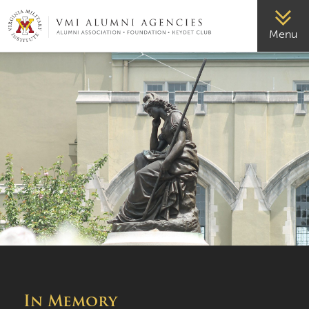
VMI-ALUMNI
Menu
In Memory