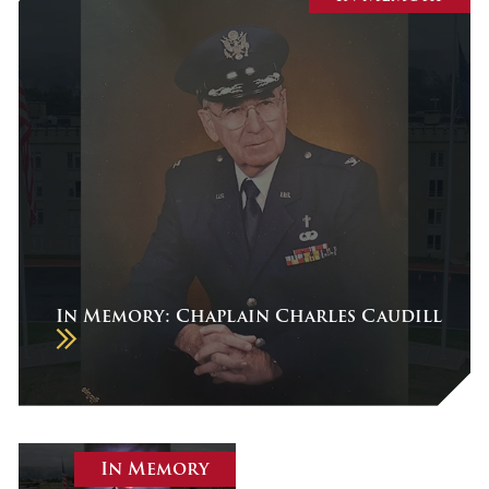
July 2026
June 2026
May 2026
April 2026
March 2026
February 2026
January 2026
December 2025
In Memory: Chaplain Charles Caudill
November 2025
October 2025
September 2025
August 2025
In Memory