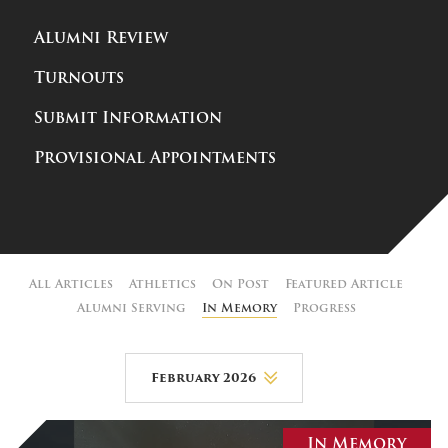
Alumni Review
Turnouts
Submit Information
Provisional Appointments
All Articles
Athletics
On Post
Featured Article
Alumni Serving
In Memory
Progress
February 2026
August 2026
In Memory