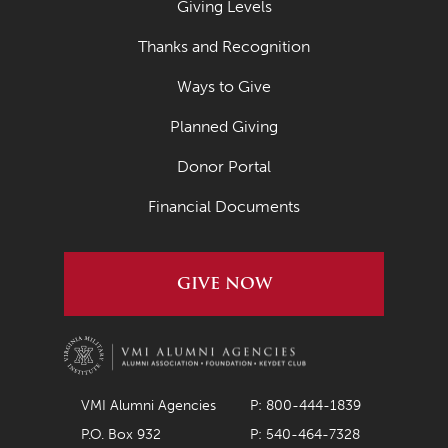
Giving Levels
April 2021
Thanks and Recognition
March 2021
Ways to Give
February 2021
Planned Giving
January 2021
Donor Portal
December 2020
November 2020
Financial Documents
October 2020
September 2020
GIVE NOW
August 2020
July 2020
June 2020
VMI Alumni Agencies
P: 800-444-1839
May 2020
P.O. Box 932
P: 540-464-7328