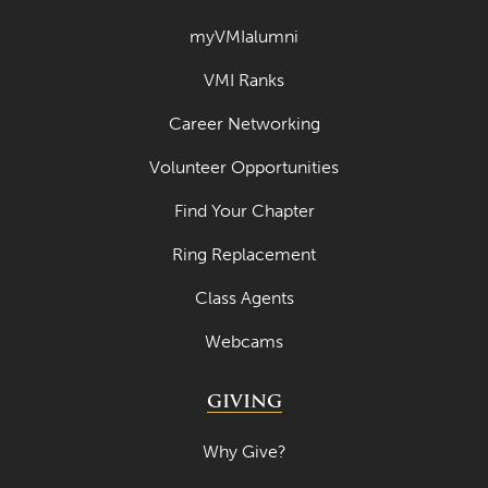
April 2022
myVMIalumni
March 2022
VMI Ranks
February 2022
Career Networking
January 2022
Volunteer Opportunities
December 2021
Find Your Chapter
November 2021
Ring Replacement
October 2021
Class Agents
September 2021
Webcams
August 2021
July 2021
GIVING
June 2021
Why Give?
May 2021