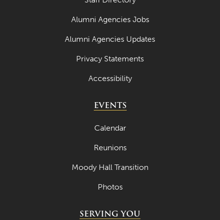
April 2023
Alumni Agencies Jobs
March 2023
Alumni Agencies Updates
February 2023
Privacy Statements
January 2023
Accessibility
December 2022
EVENTS
November 2022
October 2022
Calendar
September 2022
Reunions
August 2022
Moody Hall Transition
July 2022
Photos
June 2022
SERVING YOU
May 2022