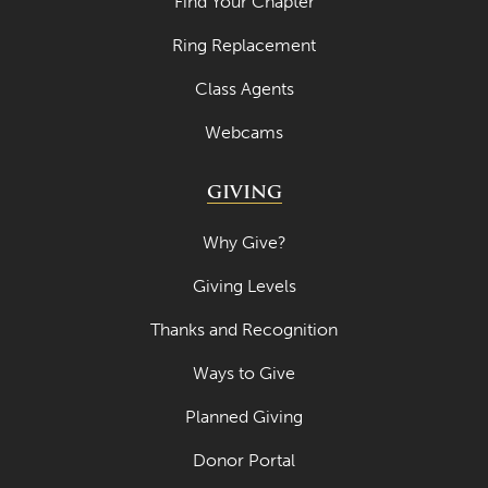
Find Your Chapter
April 2023
Ring Replacement
March 2023
Class Agents
February 2023
Webcams
January 2023
GIVING
December 2022
November 2022
Why Give?
October 2022
Giving Levels
September 2022
Thanks and Recognition
August 2022
Ways to Give
July 2022
Planned Giving
June 2022
Donor Portal
May 2022