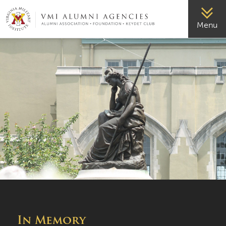
VMI-ALUMNI
Menu
In Memory