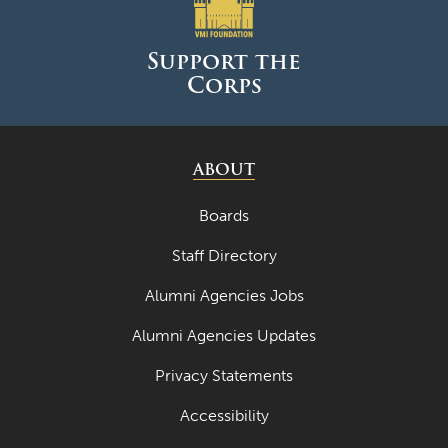
June 2025
May 2025
Support the
Corps
April 2025
March 2025
February 2025
ABOUT
January 2025
Boards
December 2024
Staff Directory
November 2024
Alumni Agencies Jobs
October 2024
Alumni Agencies Updates
September 2024
Privacy Statements
August 2024
Accessibility
June 2024