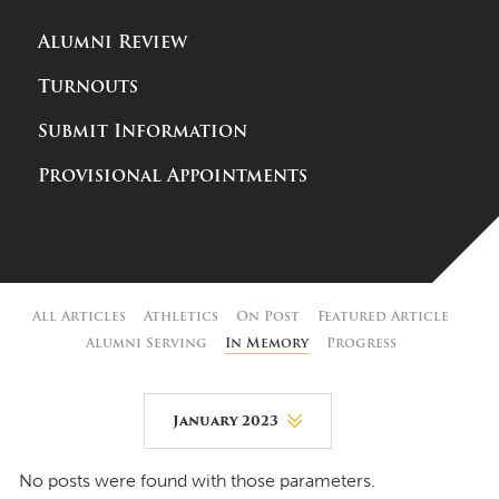
Alumni Review
Turnouts
Submit Information
Provisional Appointments
All Articles
Athletics
On Post
Featured Article
Alumni Serving
In Memory
Progress
January 2023
August 2026
No posts were found with those parameters.