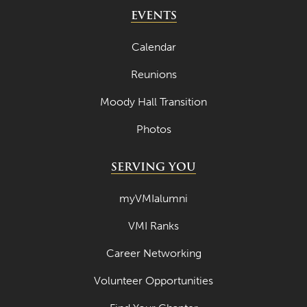
May 2024
EVENTS
April 2024
Calendar
March 2024
Reunions
February 2024
Moody Hall Transition
January 2024
Photos
December 2023
November 2023
SERVING YOU
October 2023
myVMIalumni
September 2023
VMI Ranks
August 2023
Career Networking
July 2023
June 2023
Volunteer Opportunities
May 2023