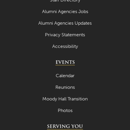
March 2024
Alumni Agencies Jobs
February 2024
Alumni Agencies Updates
January 2024
Privacy Statements
December 2023
Accessibility
November 2023
EVENTS
October 2023
September 2023
Calendar
August 2023
Reunions
July 2023
Moody Hall Transition
June 2023
Photos
May 2023
SERVING YOU
April 2023