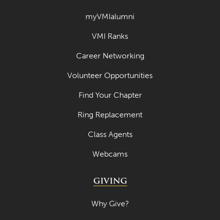
March 2023
myVMIalumni
February 2023
VMI Ranks
January 2023
Career Networking
December 2022
Volunteer Opportunities
November 2022
Find Your Chapter
October 2022
Ring Replacement
September 2022
Class Agents
August 2022
Webcams
July 2022
June 2022
GIVING
May 2022
Why Give?
April 2022