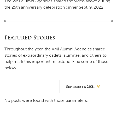
The VMI Alumni Agencies shared the video above during
the 25th anniversary celebration dinner Sept. 9, 2022.
Featured Stories
Throughout the year, the VMI Alumni Agencies shared
stories of extraordinary cadets, alumnae, and others to
help mark this important milestone. Find some of those
below.
September 2021
August 2026
No posts were found with those parameters.
July 2026