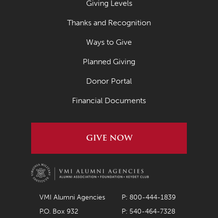
Giving Levels
March 2022
Thanks and Recognition
February 2022
Ways to Give
January 2022
Planned Giving
December 2021
November 2021
Donor Portal
October 2021
Financial Documents
September 2021
August 2021
GIVE NOW
July 2021
June 2021
May 2021
VMI Alumni Agencies
P: 800-444-1839
April 2021
P.O. Box 932
P: 540-464-7328