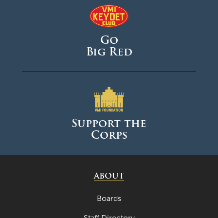
May 2025
April 2025
Go
March 2025
Big Red
February 2025
January 2025
December 2024
November 2024
Support the
October 2024
Corps
September 2024
August 2024
ABOUT
June 2024
May 2024
Boards
April 2024
Staff Directory