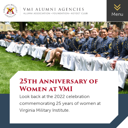
VMI-ALUMNI
Menu
25th Anniversary of
Women at VMI
Look back at the 2022 celebration
commemorating 25 years of women at
Virginia Military Institute.