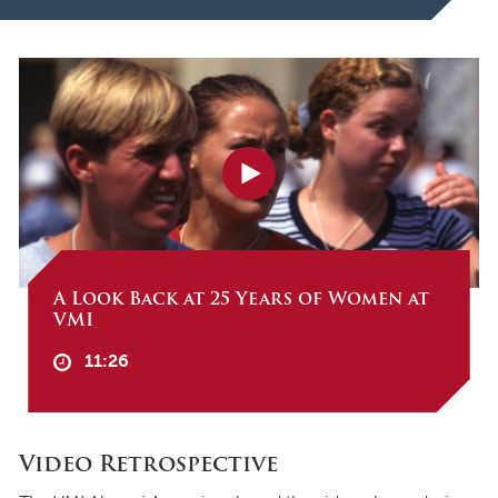
A Look Back at 25 Years of Women at
VMI
11:26
Video Retrospective