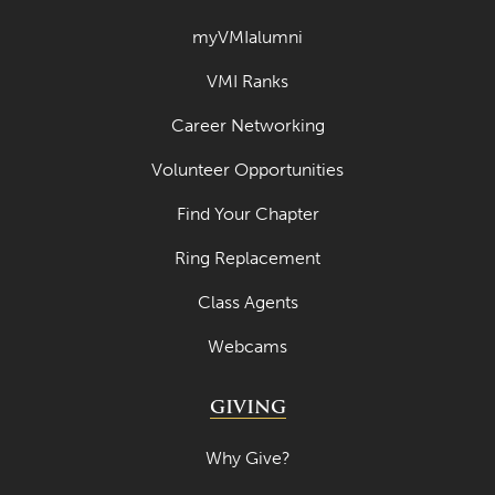
March 2023
myVMIalumni
February 2023
VMI Ranks
January 2023
Career Networking
December 2022
Volunteer Opportunities
November 2022
Find Your Chapter
October 2022
Ring Replacement
September 2022
Class Agents
August 2022
Webcams
July 2022
June 2022
GIVING
May 2022
Why Give?
April 2022