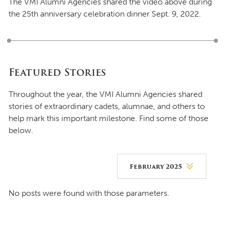
The VMI Alumni Agencies shared the video above during
the 25th anniversary celebration dinner Sept. 9, 2022.
Featured Stories
Throughout the year, the VMI Alumni Agencies shared
stories of extraordinary cadets, alumnae, and others to
help mark this important milestone. Find some of those
below.
February 2025
August 2026
No posts were found with those parameters.
July 2026