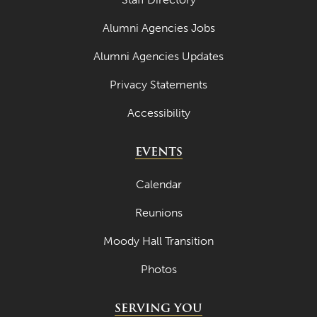
March 2024
Alumni Agencies Jobs
February 2024
Alumni Agencies Updates
January 2024
Privacy Statements
December 2023
Accessibility
November 2023
EVENTS
October 2023
September 2023
Calendar
August 2023
Reunions
July 2023
Moody Hall Transition
June 2023
Photos
May 2023
SERVING YOU
April 2023