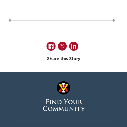
June 2026
May 2026
April 2026
March 2026
February 2026
Facebook
Twitter
LinkedIn
January 2026
Share this Story
December 2025
November 2025
October 2025
September 2025
Find Your
Community
August 2025
June 2025