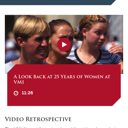
A Look Back at 25 Years of Women at
VMI
11:26
Video Retrospective