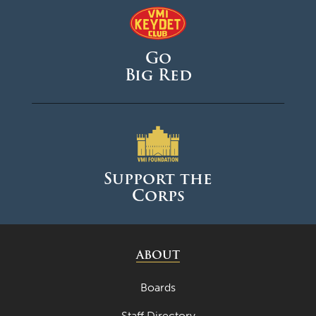
May 2025
April 2025
Go
March 2025
Big Red
February 2025
January 2025
December 2024
November 2024
Support the
October 2024
Corps
September 2024
August 2024
ABOUT
June 2024
May 2024
Boards
April 2024
Staff Directory