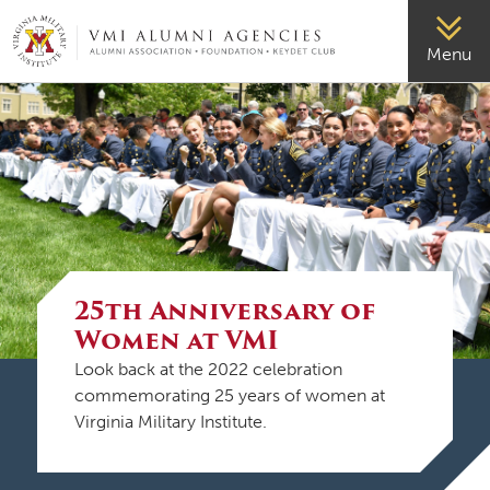
VMI-ALUMNI
Menu
25th Anniversary of
Women at VMI
Look back at the 2022 celebration
commemorating 25 years of women at
Virginia Military Institute.