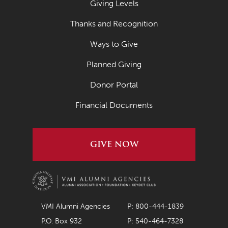
Giving Levels
March 2022
Thanks and Recognition
February 2022
Ways to Give
January 2022
Planned Giving
December 2021
November 2021
Donor Portal
October 2021
Financial Documents
September 2021
August 2021
GIVE NOW
July 2021
June 2021
May 2021
VMI Alumni Agencies
P: 800-444-1839
April 2021
P.O. Box 932
P: 540-464-7328