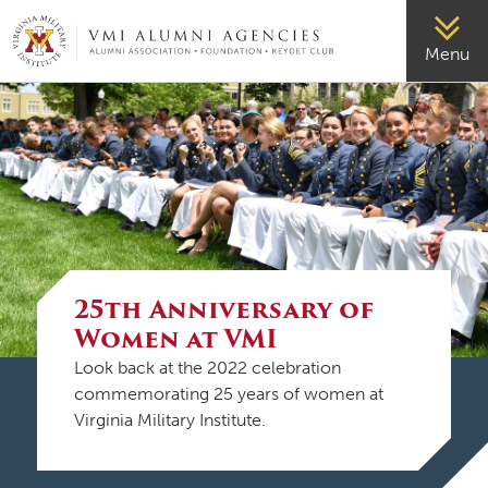
VMI-ALUMNI
Menu
25th Anniversary of
Women at VMI
Look back at the 2022 celebration
commemorating 25 years of women at
Virginia Military Institute.