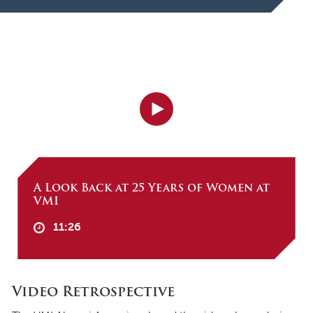
A Look Back at 25 Years of Women at
VMI
11:26
Video Retrospective