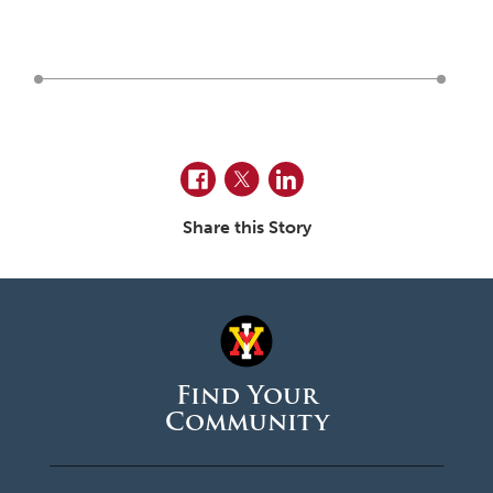
June 2026
May 2026
April 2026
March 2026
February 2026
Facebook
Twitter
LinkedIn
January 2026
Share this Story
December 2025
November 2025
October 2025
September 2025
Find Your
Community
August 2025
June 2025