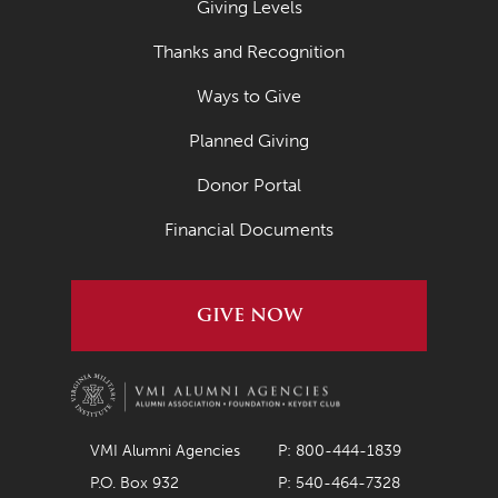
Giving Levels
March 2022
Thanks and Recognition
February 2022
Ways to Give
January 2022
Planned Giving
December 2021
November 2021
Donor Portal
October 2021
Financial Documents
September 2021
August 2021
GIVE NOW
July 2021
June 2021
May 2021
VMI Alumni Agencies
P: 800-444-1839
April 2021
P.O. Box 932
P: 540-464-7328