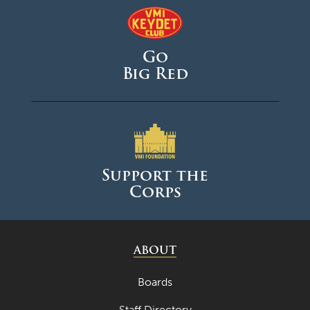
May 2025
April 2025
Go
March 2025
Big Red
February 2025
January 2025
December 2024
November 2024
Support the
October 2024
Corps
September 2024
August 2024
ABOUT
June 2024
May 2024
Boards
April 2024
Staff Directory