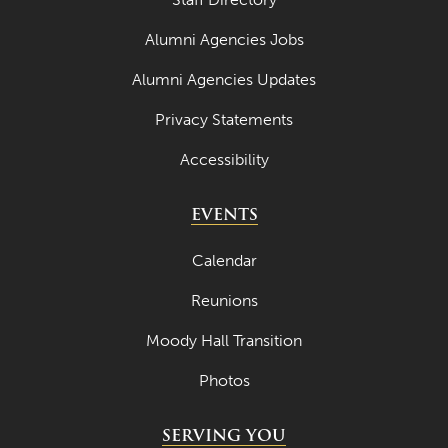
March 2024
Alumni Agencies Jobs
February 2024
Alumni Agencies Updates
January 2024
Privacy Statements
December 2023
Accessibility
November 2023
EVENTS
October 2023
September 2023
Calendar
August 2023
Reunions
July 2023
Moody Hall Transition
June 2023
Photos
May 2023
SERVING YOU
April 2023