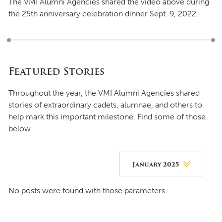
The VMI Alumni Agencies shared the video above during
the 25th anniversary celebration dinner Sept. 9, 2022.
Featured Stories
Throughout the year, the VMI Alumni Agencies shared
stories of extraordinary cadets, alumnae, and others to
help mark this important milestone. Find some of those
below.
January 2025
August 2026
No posts were found with those parameters.
July 2026