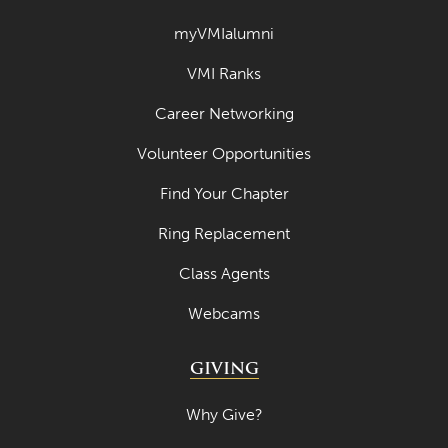
March 2023
myVMIalumni
February 2023
VMI Ranks
January 2023
Career Networking
December 2022
Volunteer Opportunities
November 2022
Find Your Chapter
October 2022
Ring Replacement
September 2022
Class Agents
August 2022
Webcams
July 2022
June 2022
GIVING
May 2022
Why Give?
April 2022