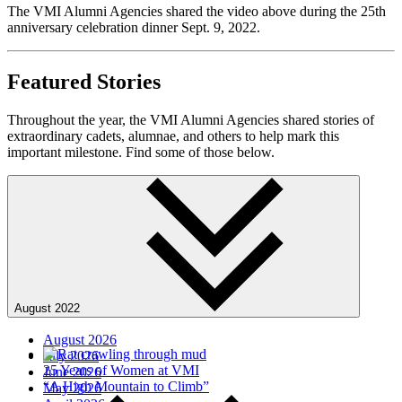
The VMI Alumni Agencies shared the video above during the 25th
anniversary celebration dinner Sept. 9, 2022.
Featured Stories
Throughout the year, the VMI Alumni Agencies shared stories of
extraordinary cadets, alumnae, and others to help mark this
important milestone. Find some of those below.
August 2022
August 2026
July 2026
25 Years of Women at VMI
June 2026
“A High Mountain to Climb”
May 2026