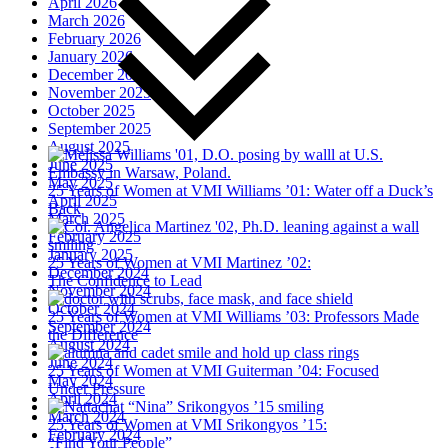
April 2026
March 2026
February 2026
January 2026
December 2025
November 2025
October 2025
September 2025
August 2025
June 2025
May 2025
25 Years of Women at VMI
Williams ’01: Water off a Duck’s
April 2025
Back
March 2025
February 2025
January 2025
25 Years of Women at VMI
Martinez ’02:
December 2024
The Confidence to Lead
November 2024
October 2024
25 Years of Women at VMI
Williams ’03: Professors Made
September 2024
the Difference
August 2024
June 2024
25 Years of Women at VMI
Guiterman ’04: Focused
May 2024
Under Pressure
April 2024
March 2024
25 Years of Women at VMI
Srikongyos ’15:
February 2024
“Find Your People”