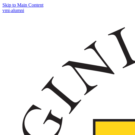
Skip to Main Content
vmi-alumni