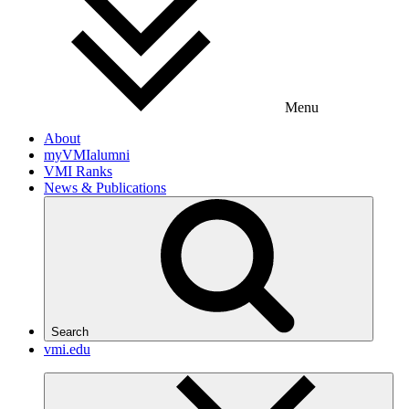
Menu
About
myVMIalumni
VMI Ranks
News & Publications
Search
vmi.edu