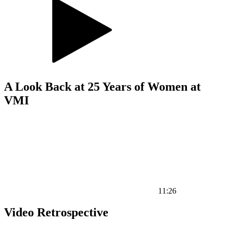
A Look Back at 25 Years of Women at
VMI
11:26
Video Retrospective