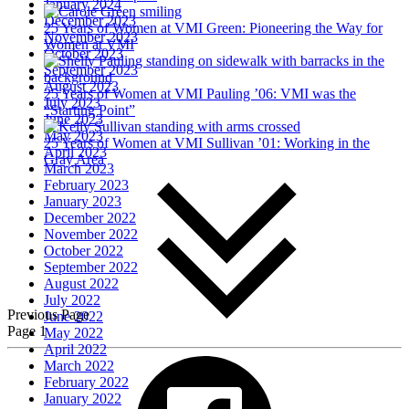
January 2024
December 2023
25 Years of Women at VMI
Green: Pioneering the Way for
November 2023
Women at VMI
October 2023
September 2023
August 2023
25 Years of Women at VMI
Pauling ’06: VMI was the
July 2023
“Starting Point”
June 2023
May 2023
25 Years of Women at VMI
Sullivan ’01: Working in the
April 2023
Gray Area
March 2023
February 2023
January 2023
December 2022
November 2022
October 2022
September 2022
August 2022
July 2022
Previous Page
June 2022
Page 1
May 2022
April 2022
March 2022
February 2022
January 2022