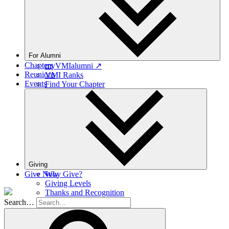
For Alumni
Chapters
myVMIalumni ↗
Reunions
VMI Ranks
Events
Find Your Chapter
Class Agents
Career Networking
Moody Hall Transition
Ring Replacement
Volunteer Resources
Provisional Appointments
Giving
Give Now
Why Give?
Giving Levels
Thanks and Recognition
Ways to Give
Search…
Planned Giving
Donor Portal