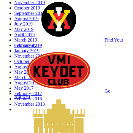
November 2019
October 2019
September 2019
August 2019
July 2019
May 2019
April 2019
March 2019
Find Your
February 2019
Community
January 2019
November 2018
October 2018
August 2018
May 2018
March 2018
August 2017
May 2017
Go
February 2017
Big Red
February 2016
November 2013