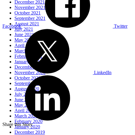
December 2021
November 2021
October 2021
September 2021
August 2021
Facebook
Twitter
July 2021
June 2021
May 2021
April 2021
March 2021
February 2021
January 2021
December 2020
November 2020
LinkedIn
October 2020
September 2020
August 2020
July 2020
June 2020
May 2020
April 2020
March 2020
February 2020
Share this Story
January 2020
December 2019