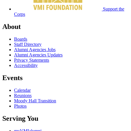
Support the
Corps
About
Boards
Staff Directory
Alumni Agencies Jobs
Alumni Agencies Updates
Privacy Statements
Accessibility
Events
Calendar
Reunions
Moody Hall Transition
Photos
Serving You
myVMIalumni