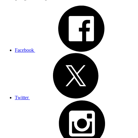
Facebook
Twitter