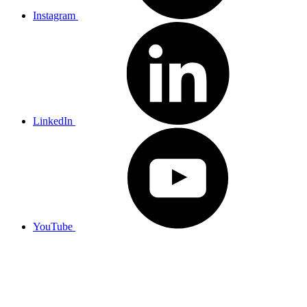
Instagram
LinkedIn
YouTube