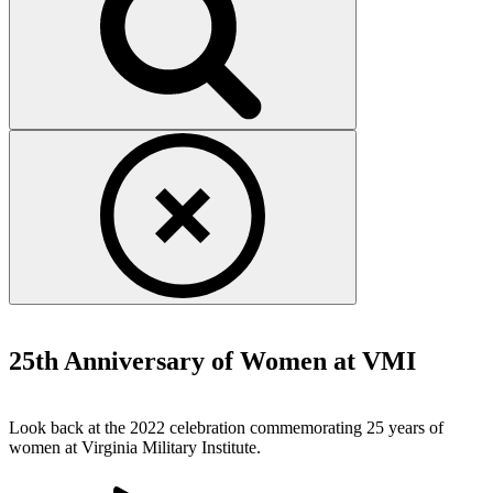
Financial Documents
25th Anniversary of Women at VMI
Look back at the 2022 celebration commemorating 25 years of
women at Virginia Military Institute.