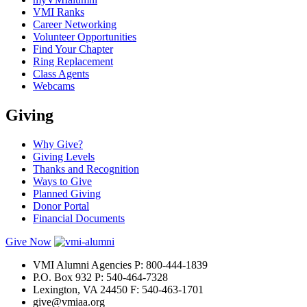
VMI Ranks
Career Networking
Volunteer Opportunities
Find Your Chapter
Ring Replacement
Class Agents
Webcams
Giving
Why Give?
Giving Levels
Thanks and Recognition
Ways to Give
Planned Giving
Donor Portal
Financial Documents
Give Now
VMI Alumni Agencies
P: 800-444-1839
P.O. Box 932
P: 540-464-7328
Lexington, VA 24450
F: 540-463-1701
give@vmiaa.org