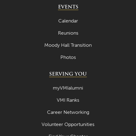
May 2024
EVENTS
April 2024
Calendar
March 2024
Reunions
February 2024
Moody Hall Transition
January 2024
Photos
December 2023
November 2023
SERVING YOU
October 2023
myVMIalumni
September 2023
VMI Ranks
August 2023
Career Networking
July 2023
June 2023
Volunteer Opportunities
May 2023