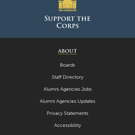
June 2025
May 2025
Support the
Corps
April 2025
March 2025
February 2025
ABOUT
January 2025
Boards
December 2024
Staff Directory
November 2024
Alumni Agencies Jobs
October 2024
Alumni Agencies Updates
September 2024
Privacy Statements
August 2024
Accessibility
June 2024