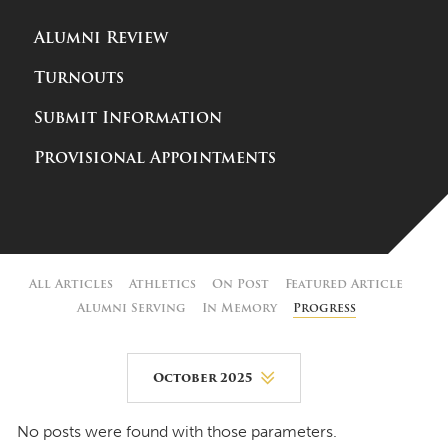
Alumni Review
Turnouts
Submit Information
Provisional Appointments
All Articles
Athletics
On Post
Featured Article
Alumni Serving
In Memory
Progress
October 2025
August 2026
No posts were found with those parameters.