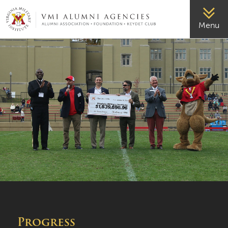
VMI-ALUMNI
Menu
Progress