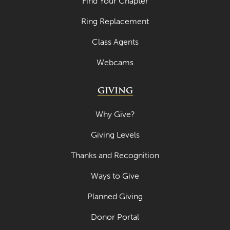
Find Your Chapter
April 2023
Ring Replacement
March 2023
Class Agents
February 2023
Webcams
January 2023
GIVING
December 2022
November 2022
Why Give?
October 2022
Giving Levels
September 2022
Thanks and Recognition
August 2022
Ways to Give
July 2022
Planned Giving
June 2022
Donor Portal
May 2022