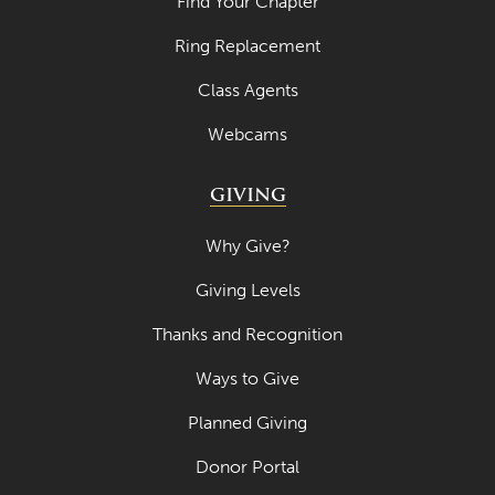
Find Your Chapter
April 2023
Ring Replacement
March 2023
Class Agents
February 2023
Webcams
January 2023
GIVING
December 2022
November 2022
Why Give?
October 2022
Giving Levels
September 2022
Thanks and Recognition
August 2022
Ways to Give
July 2022
Planned Giving
June 2022
Donor Portal
May 2022