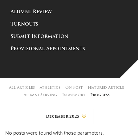
Alumni Review
Turnouts
Submit Information
Provisional Appointments
All Articles
Athletics
On Post
Featured Article
Alumni Serving
In Memory
Progress
December 2025
August 2026
No posts were found with those parameters.