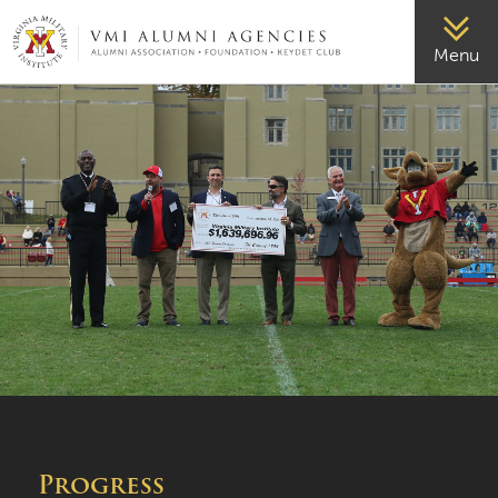
VMI-ALUMNI
Menu
Progress