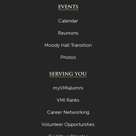
May 2024
EVENTS
April 2024
Calendar
March 2024
Reunions
February 2024
Moody Hall Transition
January 2024
Photos
December 2023
November 2023
SERVING YOU
October 2023
myVMIalumni
September 2023
VMI Ranks
August 2023
Career Networking
July 2023
June 2023
Volunteer Opportunities
May 2023