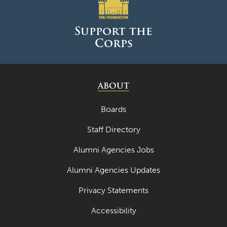
June 2025
May 2025
Support the
Corps
April 2025
March 2025
February 2025
ABOUT
January 2025
Boards
December 2024
Staff Directory
November 2024
Alumni Agencies Jobs
October 2024
Alumni Agencies Updates
September 2024
Privacy Statements
August 2024
Accessibility
June 2024