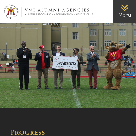
VMI-ALUMNI
Menu
Progress