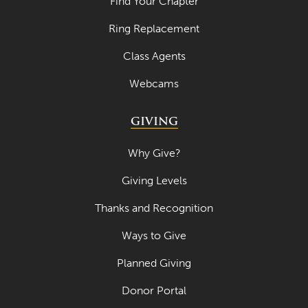
Find Your Chapter
April 2023
Ring Replacement
March 2023
Class Agents
February 2023
Webcams
January 2023
GIVING
December 2022
November 2022
Why Give?
October 2022
Giving Levels
September 2022
Thanks and Recognition
August 2022
Ways to Give
July 2022
Planned Giving
June 2022
Donor Portal
May 2022