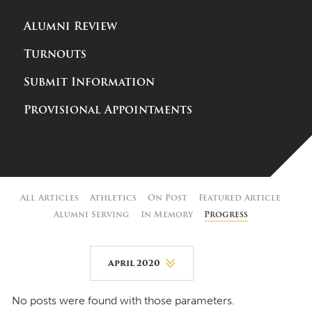
Alumni Review
Turnouts
Submit Information
Provisional Appointments
All Articles
Athletics
On Post
Featured Article
Alumni Serving
In Memory
Progress
April 2020
August 2026
No posts were found with those parameters.