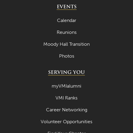
May 2024
EVENTS
April 2024
Calendar
March 2024
Reunions
February 2024
Moody Hall Transition
January 2024
Photos
December 2023
November 2023
SERVING YOU
October 2023
myVMIalumni
September 2023
VMI Ranks
August 2023
Career Networking
July 2023
June 2023
Volunteer Opportunities
May 2023