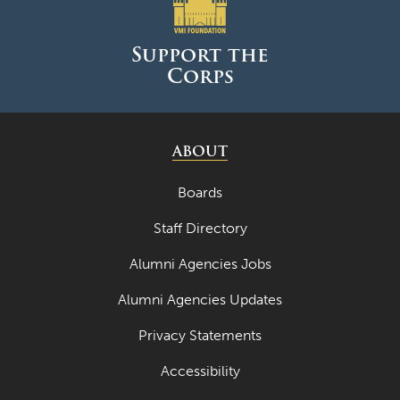
June 2025
May 2025
Support the
Corps
April 2025
March 2025
February 2025
ABOUT
January 2025
Boards
December 2024
Staff Directory
November 2024
Alumni Agencies Jobs
October 2024
Alumni Agencies Updates
September 2024
Privacy Statements
August 2024
Accessibility
June 2024