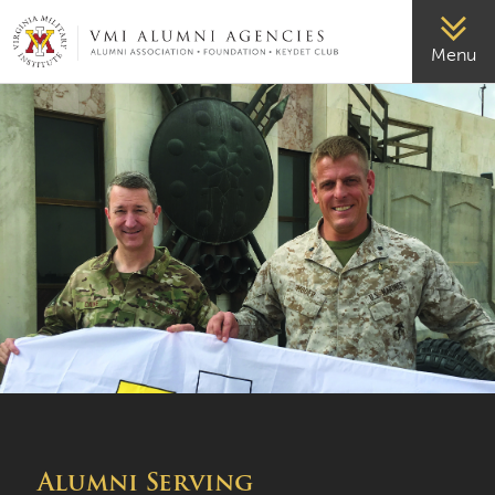
VMI-ALUMNI
Menu
Alumni Serving