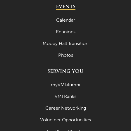
May 2024
EVENTS
April 2024
Calendar
March 2024
Reunions
February 2024
Moody Hall Transition
January 2024
Photos
December 2023
November 2023
SERVING YOU
October 2023
myVMIalumni
September 2023
VMI Ranks
August 2023
Career Networking
July 2023
June 2023
Volunteer Opportunities
May 2023