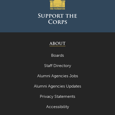
June 2025
May 2025
Support the
Corps
April 2025
March 2025
February 2025
ABOUT
January 2025
Boards
December 2024
Staff Directory
November 2024
Alumni Agencies Jobs
October 2024
Alumni Agencies Updates
September 2024
Privacy Statements
August 2024
Accessibility
June 2024