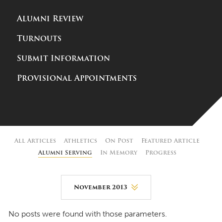
Alumni Review
Turnouts
Submit Information
Provisional Appointments
All Articles
Athletics
On Post
Featured Article
Alumni Serving
In Memory
Progress
November 2013
August 2026
No posts were found with those parameters.