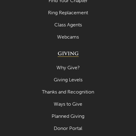
Find Your Chapter
April 2023
Ring Replacement
March 2023
Class Agents
February 2023
Webcams
January 2023
GIVING
December 2022
November 2022
Why Give?
October 2022
Giving Levels
September 2022
Thanks and Recognition
August 2022
Ways to Give
July 2022
Planned Giving
June 2022
Donor Portal
May 2022