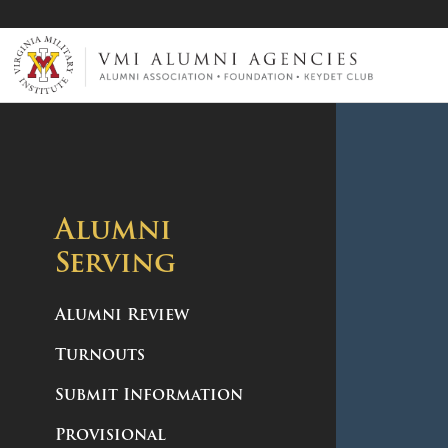
VMI-ALUMNI
Alumni
Serving
Alumni Review
Turnouts
Submit Information
Provisional