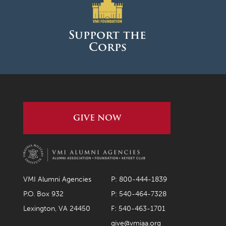
March 2026
February 2026
Support the
Corps
January 2026
December 2025
November 2025
October 2025
GIVE NOW
September 2025
August 2025
June 2025
May 2025
VMI Alumni Agencies
P: 800-444-1839
April 2025
P.O. Box 932
P: 540-464-7328
Lexington, VA 24450
F: 540-463-1701
March 2025
give@vmiaa.org