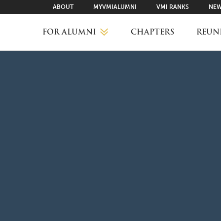
ABOUT
MYVMIALUMNI
VMI RANKS
NEW
FOR ALUMNI
CHAPTERS
REUN
MYVMIALUMNI ↗
VMI RANKS
FIND YOUR CHAPTER
CLASS AGENTS
CAREER NETWORKING