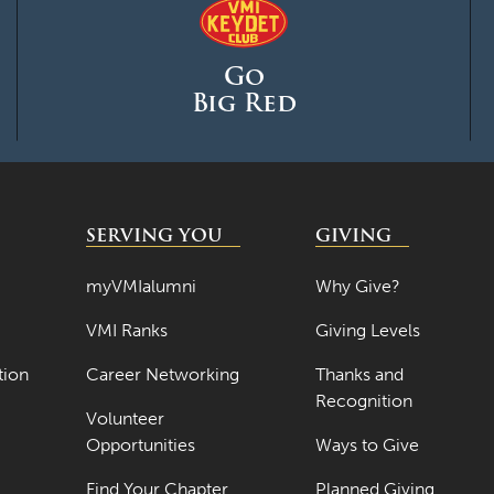
Go
Big Red
SERVING YOU
GIVING
myVMIalumni
Why Give?
VMI Ranks
Giving Levels
tion
Career Networking
Thanks and
Recognition
Volunteer
Opportunities
Ways to Give
Find Your Chapter
Planned Giving