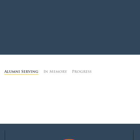
MOODY HALL TRANSITION
RING REPLACEMENT
VOLUNTEER RESOURCES
Alumni Serving
In Memory
Progress
PROVISIONAL
APPOINTMENTS