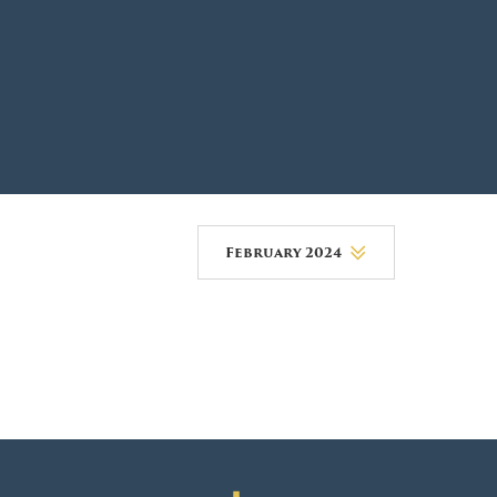
DONOR PORTAL
FINANCIAL DOCUMENTS
February 2024
August 2026
July 2026
June 2026
May 2026
April 2026