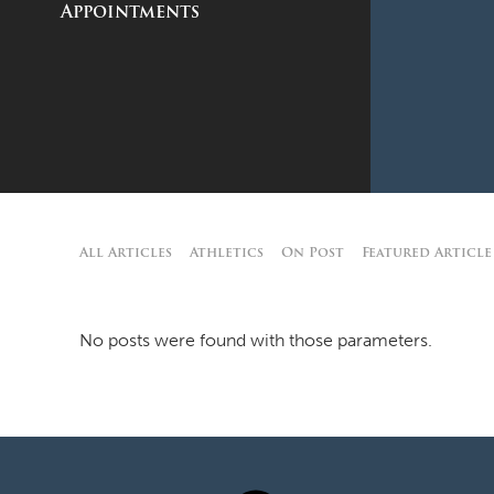
Appointments
All Articles
Athletics
On Post
Featured Article
No posts were found with those parameters.