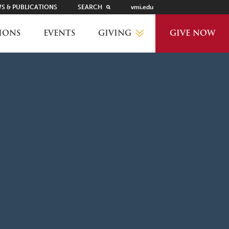
S & PUBLICATIONS
SEARCH
vmi.edu
GIVING
IONS
EVENTS
GIVE NOW
WHY GIVE?
GIVING LEVELS
THANKS AND RECOGNITION
WAYS TO GIVE
PLANNED GIVING