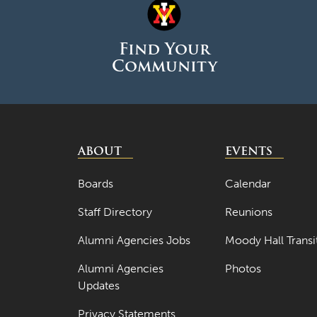
Find Your
Community
ABOUT
EVENTS
Boards
Calendar
Staff Directory
Reunions
Alumni Agencies Jobs
Moody Hall Transi
Alumni Agencies
Photos
Updates
Privacy Statements