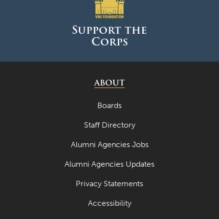
June 2025
May 2025
Support the
Corps
April 2025
March 2025
February 2025
ABOUT
January 2025
Boards
December 2024
Staff Directory
November 2024
Alumni Agencies Jobs
October 2024
Alumni Agencies Updates
September 2024
Privacy Statements
August 2024
Accessibility
June 2024