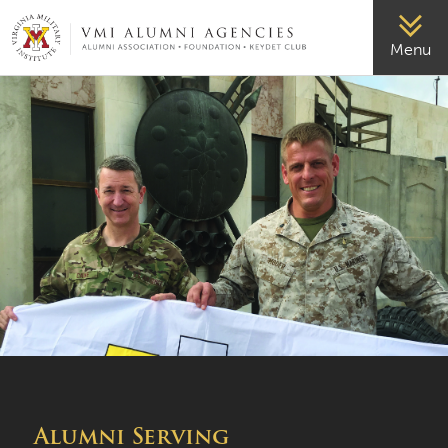
VMI-ALUMNI
Menu
Alumni Serving