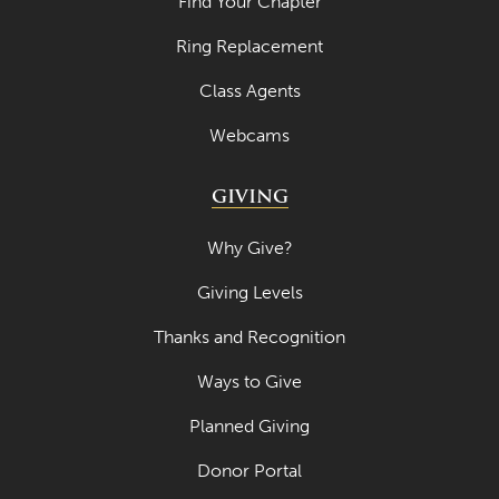
Find Your Chapter
April 2023
Ring Replacement
March 2023
Class Agents
February 2023
Webcams
January 2023
GIVING
December 2022
November 2022
Why Give?
October 2022
Giving Levels
September 2022
Thanks and Recognition
August 2022
Ways to Give
July 2022
Planned Giving
June 2022
Donor Portal
May 2022