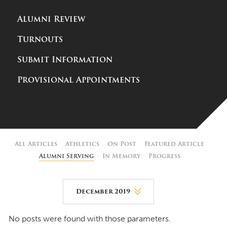
Alumni Review
Turnouts
Submit Information
Provisional Appointments
All Articles
Athletics
On Post
Featured Article
Alumni Serving
In Memory
Progress
December 2019
August 2026
No posts were found with those parameters.