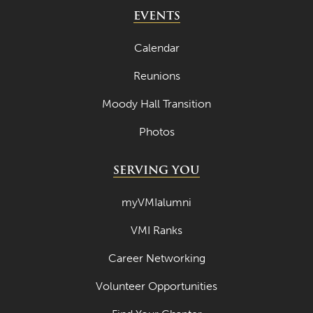
May 2024
EVENTS
April 2024
Calendar
March 2024
Reunions
February 2024
Moody Hall Transition
January 2024
Photos
December 2023
November 2023
SERVING YOU
October 2023
myVMIalumni
September 2023
VMI Ranks
August 2023
Career Networking
July 2023
June 2023
Volunteer Opportunities
May 2023