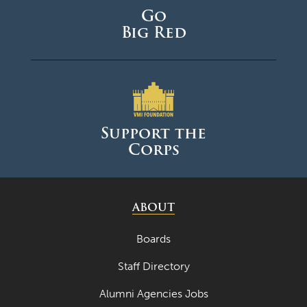
Go
October 2024
Big Red
September 2024
August 2024
June 2024
May 2024
Support the
Corps
April 2024
March 2024
February 2024
ABOUT
January 2024
Boards
December 2023
Staff Directory
November 2023
Alumni Agencies Jobs
October 2023