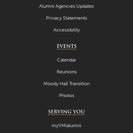
Alumni Agencies Updates
September 2023
Privacy Statements
August 2023
Accessibility
July 2023
June 2023
EVENTS
May 2023
Calendar
April 2023
Reunions
March 2023
Moody Hall Transition
February 2023
Photos
January 2023
December 2022
SERVING YOU
November 2022
myVMIalumni
October 2022