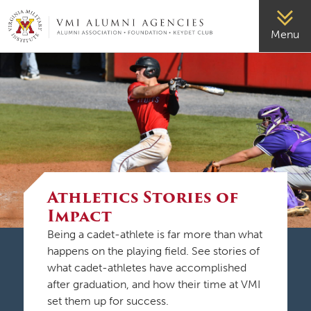
VMI-ALUMNI
Menu
Athletics Stories of
Impact
Being a cadet-athlete is far more than what
happens on the playing field. See stories of
what cadet-athletes have accomplished
after graduation, and how their time at VMI
set them up for success.