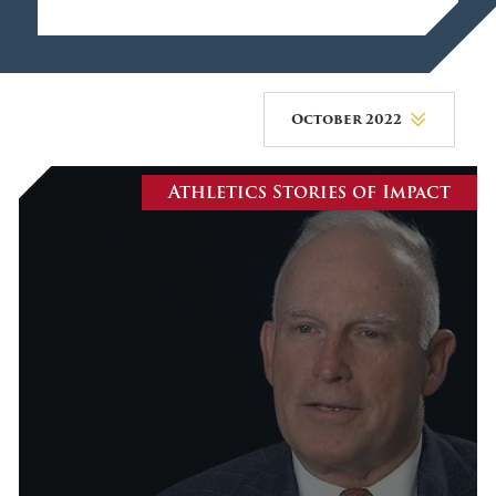
October 2022
August 2026
Athletics Stories of Impact
July 2026
June 2026
May 2026
April 2026
March 2026
February 2026
January 2026