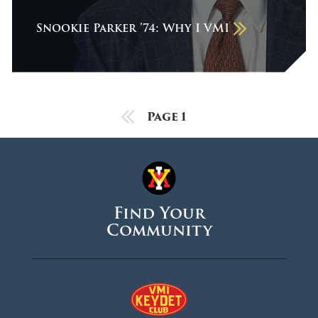
December 2025
Snookie Parker ’74: Why I VMI
November 2025
October 2025
September 2025
August 2025
Previous Page
Page 1
June 2025
May 2025
April 2025
Find Your
March 2025
Community
February 2025
January 2025
December 2024
November 2024