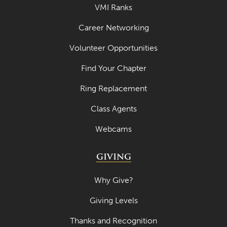
VMI Ranks
September 2022
Career Networking
August 2022
Volunteer Opportunities
July 2022
June 2022
Find Your Chapter
May 2022
Ring Replacement
April 2022
Class Agents
March 2022
Webcams
February 2022
GIVING
January 2022
December 2021
Why Give?
November 2021
Giving Levels
October 2021
Thanks and Recognition