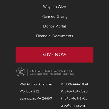
September 2021
Ways to Give
August 2021
Planned Giving
July 2021
Donor Portal
June 2021
Financial Documents
May 2021
April 2021
GIVE NOW
March 2021
February 2021
January 2021
December 2020
VMI Alumni Agencies
P: 800-444-1839
P.O. Box 932
P: 540-464-7328
November 2020
Lexington, VA 24450
F: 540-463-1701
October 2020
give@vmiaa.org