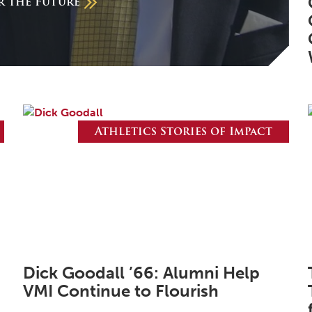
or the Future
Athletics Stories of Impact
Dick Goodall ’66: Alumni Help
VMI Continue to Flourish