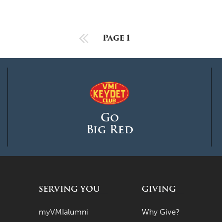
Previous Page
Page 1
Go
Big Red
SERVING YOU
GIVING
myVMIalumni
Why Give?