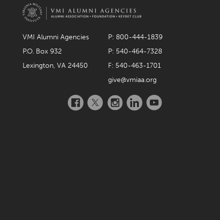
December 2021
November 2021
VMI Alumni Agencies
P: 800-444-1839
October 2021
P.O. Box 932
P: 540-464-7328
September 2021
Lexington, VA 24450
F: 540-463-1701
give@vmiaa.org
August 2021
Facebook
Twitter
Instagram
LinkedIn
YouTube
July 2021
June 2021
May 2021
April 2021
March 2021
February 2021
January 2021