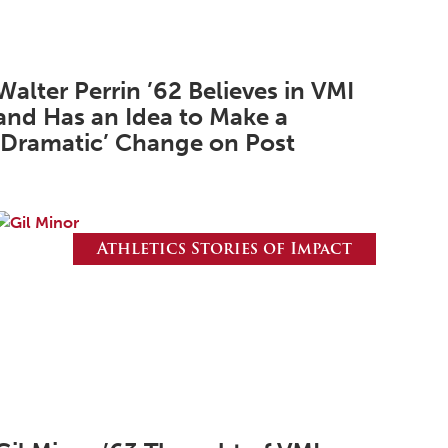
March 2026
February 2026
Walter Perrin ’62 Believes in VMI
January 2026
and Has an Idea to Make a
December 2025
‘Dramatic’ Change on Post
November 2025
October 2025
September 2025
Athletics Stories of Impact
August 2025
June 2025
May 2025
April 2025
March 2025