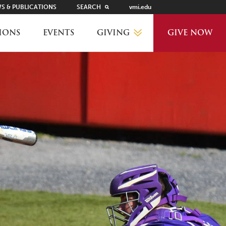
S & PUBLICATIONS
SEARCH
vmi.edu
GIVING
IONS
EVENTS
GIVE NOW
WHY GIVE?
GIVING LEVELS
THANKS AND RECOGNITION
WAYS TO GIVE
PLANNED GIVING