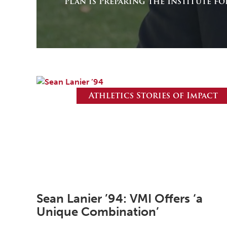
Plan is Preparing the Institute f
Athletics Stories of Impact
Sean Lanier ’94: VMI Offers ‘a
Unique Combination’