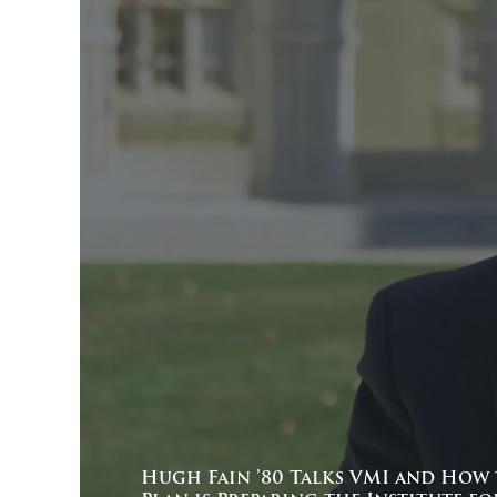
Hugh Fain ’80 Talks VMI and How 