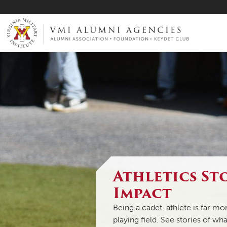
VMI-ALUMNI
Athletics St
Impact
Being a cadet-athlete is far m
playing field. See stories of wh