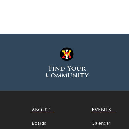
Find Your
Community
ABOUT
EVENTS
Boards
Calendar