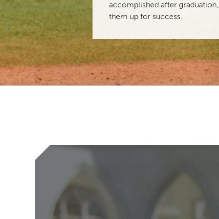
accomplished after graduation,
them up for success.