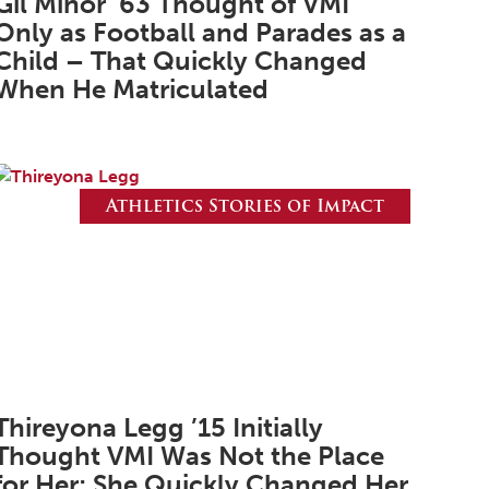
Gil Minor ’63 Thought of VMI
February 2025
Only as Football and Parades as a
January 2025
Child – That Quickly Changed
When He Matriculated
December 2024
November 2024
October 2024
Athletics Stories of Impact
September 2024
August 2024
June 2024
May 2024
April 2024
March 2024
Thireyona Legg ’15 Initially
Thought VMI Was Not the Place
February 2024
for Her; She Quickly Changed Her