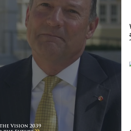
the Vision 2039