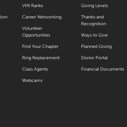
VMI Ranks
Giving Levels
tion
Career Networking
Thanks and
Recognition
Volunteer
Opportunities
Ways to Give
Find Your Chapter
Planned Giving
Ring Replacement
Donor Portal
Class Agents
Financial Documents
Webcams