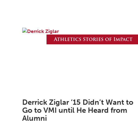
Athletics Stories of Impact
Derrick Ziglar ’15 Didn’t Want to
Go to VMI until He Heard from
Alumni