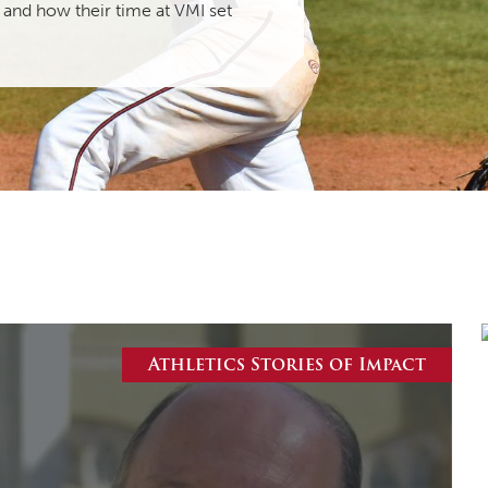
 and how their time at VMI set
MOODY HALL TRANSITION
RING REPLACEMENT
VOLUNTEER RESOURCES
PROVISIONAL
APPOINTMENTS
Athletics Stories of Impact