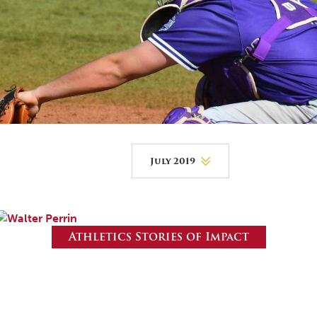
DONOR PORTAL
FINANCIAL DOCUMENTS
July 2019
August 2026
July 2026
Athletics Stories of Impact
June 2026
May 2026
April 2026