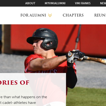
ABOUT
MYVMIALUMNI
VMI RANKS
NEW
FOR ALUMNI
CHAPTERS
REUN
MYVMIALUMNI ↗
VMI RANKS
FIND YOUR CHAPTER
ories of
CLASS AGENTS
ore than what happens on the
at cadet-athletes have
CAREER NETWORKING