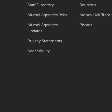
Staff Directory
Reunions
Alumni Agencies Jobs
Moody Hall Transi
Alumni Agencies
Photos
Updates
Privacy Statements
Accessibility