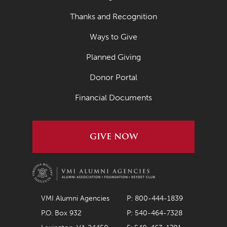
September 2022
Thanks and Recognition
August 2022
Ways to Give
July 2022
Planned Giving
June 2022
Donor Portal
May 2022
Financial Documents
April 2022
March 2022
GIVE NOW
February 2022
January 2022
December 2021
November 2021
VMI Alumni Agencies
P: 800-444-1839
P.O. Box 932
P: 540-464-7328
October 2021