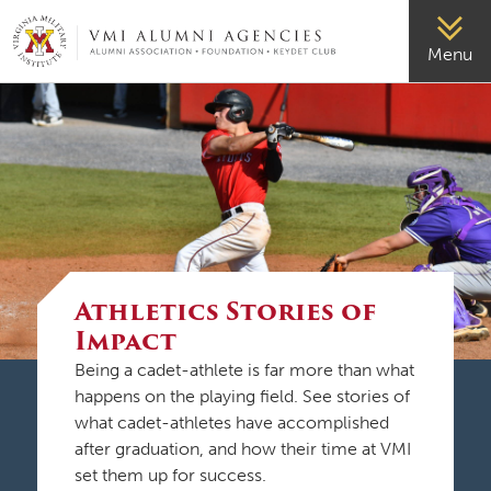
VMI-ALUMNI
Menu
Athletics Stories of
Impact
Being a cadet-athlete is far more than what
happens on the playing field. See stories of
what cadet-athletes have accomplished
after graduation, and how their time at VMI
set them up for success.