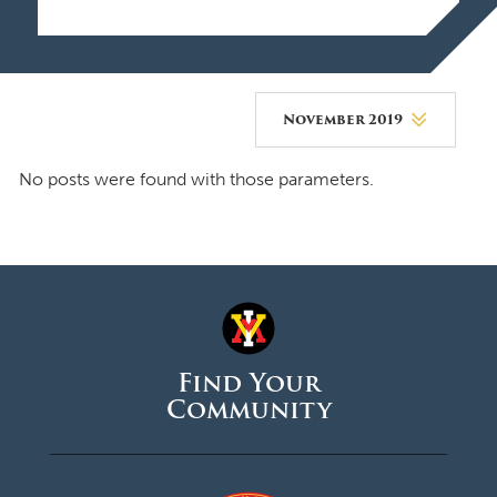
November 2019
August 2026
No posts were found with those parameters.
July 2026
June 2026
May 2026
April 2026
Find Your
March 2026
Community
February 2026
January 2026