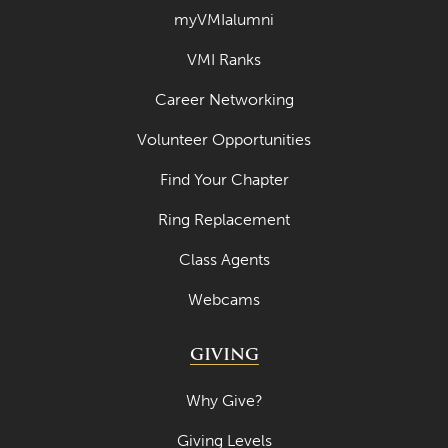
myVMIalumni
September 2023
VMI Ranks
August 2023
Career Networking
July 2023
June 2023
Volunteer Opportunities
May 2023
Find Your Chapter
April 2023
Ring Replacement
March 2023
Class Agents
February 2023
Webcams
January 2023
GIVING
December 2022
November 2022
Why Give?
October 2022
Giving Levels