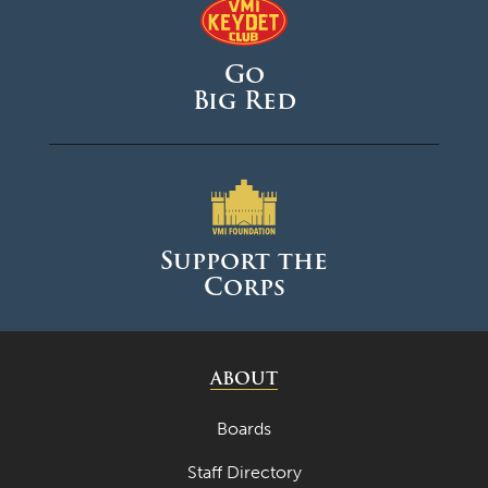
December 2025
November 2025
Go
October 2025
Big Red
September 2025
August 2025
June 2025
May 2025
Support the
Corps
April 2025
March 2025
February 2025
ABOUT
January 2025
Boards
December 2024
Staff Directory
November 2024