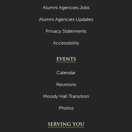
Alumni Agencies Jobs
October 2024
Alumni Agencies Updates
September 2024
Privacy Statements
August 2024
Accessibility
June 2024
May 2024
EVENTS
April 2024
Calendar
March 2024
Reunions
February 2024
Moody Hall Transition
January 2024
Photos
December 2023
November 2023
SERVING YOU
October 2023