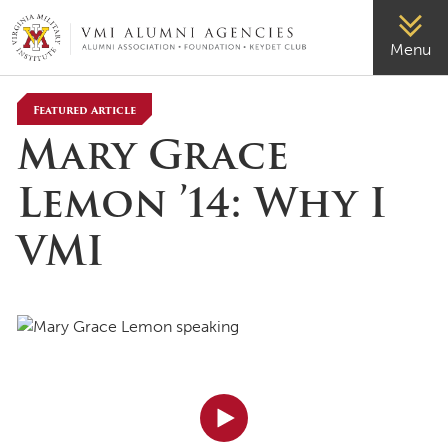
VMI-ALUMNI
Menu
Featured Article
Mary Grace
Lemon ’14: Why I
VMI