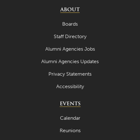
ABOUT
Boards
Staff Directory
Alumni Agencies Jobs
Alumni Agencies Updates
Privacy Statements
Accessibility
EVENTS
Calendar
Reunions