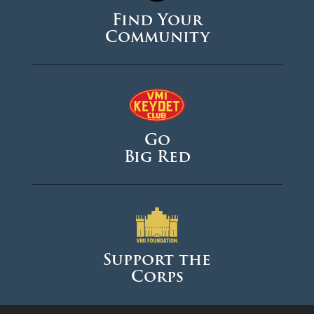
Find Your
Community
Go
Big Red
Support the
Corps