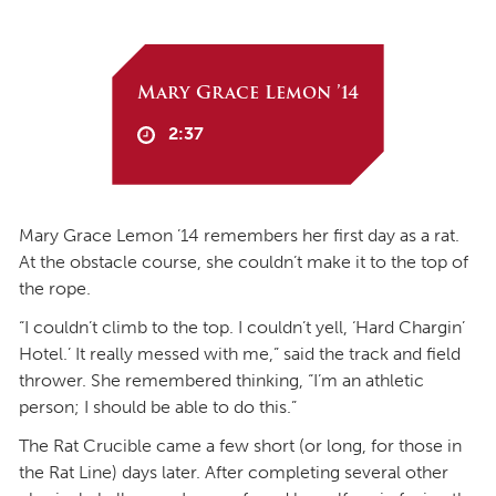
Mary Grace Lemon ’14
2:37
Mary Grace Lemon ’14 remembers her first day as a rat.
At the obstacle course, she couldn’t make it to the top of
the rope.
“I couldn’t climb to the top. I couldn’t yell, ‘Hard Chargin’
Hotel.’ It really messed with me,” said the track and field
thrower. She remembered thinking, “I’m an athletic
person; I should be able to do this.”
The Rat Crucible came a few short (or long, for those in
the Rat Line) days later. After completing several other