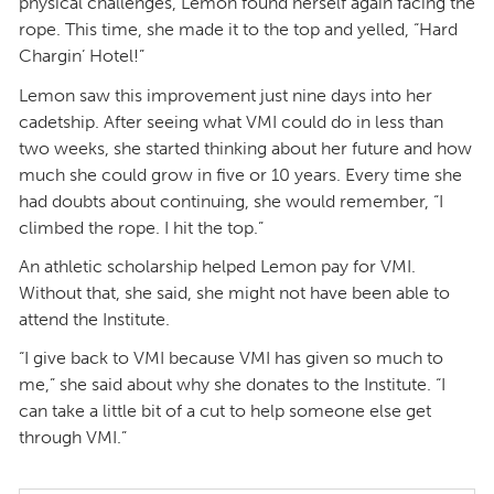
physical challenges, Lemon found herself again facing the
rope. This time, she made it to the top and yelled, “Hard
Chargin’ Hotel!”
Lemon saw this improvement just nine days into her
cadetship. After seeing what VMI could do in less than
two weeks, she started thinking about her future and how
much she could grow in five or 10 years. Every time she
had doubts about continuing, she would remember, “I
climbed the rope. I hit the top.”
An athletic scholarship helped Lemon pay for VMI.
Without that, she said, she might not have been able to
attend the Institute.
“I give back to VMI because VMI has given so much to
me,” she said about why she donates to the Institute. “I
can take a little bit of a cut to help someone else get
through VMI.”