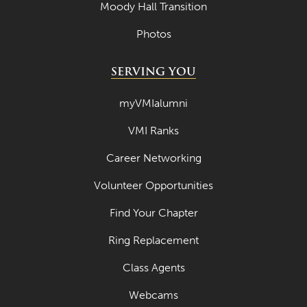
Moody Hall Transition
Photos
SERVING YOU
myVMIalumni
VMI Ranks
Career Networking
Volunteer Opportunities
Find Your Chapter
Ring Replacement
Class Agents
Webcams