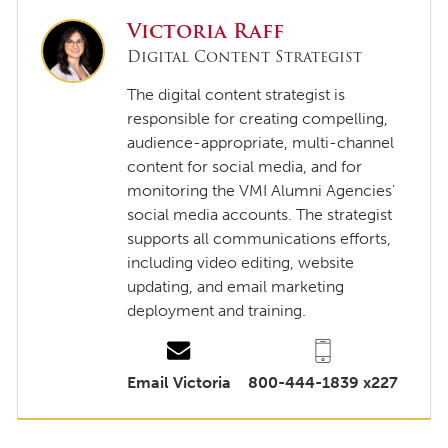
Victoria Raff
Digital Content Strategist
The digital content strategist is
responsible for creating compelling,
audience-appropriate, multi-channel
content for social media, and for
monitoring the VMI Alumni Agencies'
social media accounts. The strategist
supports all communications efforts,
including video editing, website
updating, and email marketing
deployment and training.
Email Victoria
800-444-1839 x227