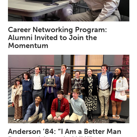
Career Networking Program:
Alumni Invited to Join the
Momentum
Anderson ’84: “I Am a Better Man