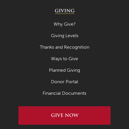
GIVING
Why Give?
Giving Levels
Thanks and Recognition
Ways to Give
Planned Giving
Donor Portal
Financial Documents
GIVE NOW