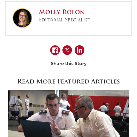
Molly Rolon
Editorial Specialist
Facebook
Twitter
LinkedIn
Share this Story
Read More Featured Articles