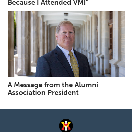
Because I Attended VMI”
A Message from the Alumni
Association President