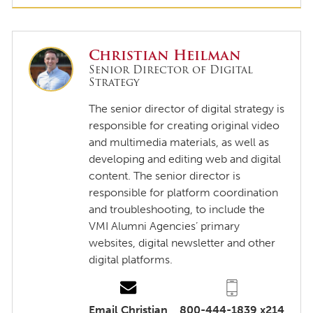
Christian Heilman
Senior Director of Digital
Strategy
The senior director of digital strategy is
responsible for creating original video
and multimedia materials, as well as
developing and editing web and digital
content. The senior director is
responsible for platform coordination
and troubleshooting, to include the
VMI Alumni Agencies’ primary
websites, digital newsletter and other
digital platforms.
Email Christian
800-444-1839 x214