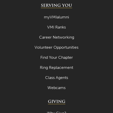
SERVING YOU
myVMIalumni
VMI Ranks
Career Networking
Volunteer Opportunities
Find Your Chapter
Ring Replacement
Class Agents
Webcams
GIVING