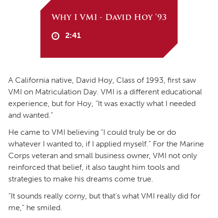
Why I VMI - David Hoy '93
2:41
A California native, David Hoy, Class of 1993, first saw
VMI on Matriculation Day. VMI is a different educational
experience, but for Hoy, “It was exactly what I needed
and wanted.”
He came to VMI believing “I could truly be or do
whatever I wanted to, if I applied myself.” For the Marine
Corps veteran and small business owner, VMI not only
reinforced that belief, it also taught him tools and
strategies to make his dreams come true.
“It sounds really corny, but that’s what VMI really did for
me,” he smiled.