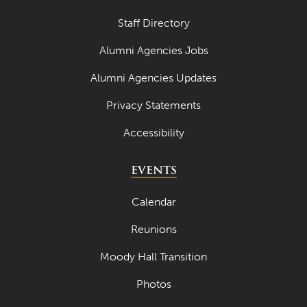
Staff Directory
Alumni Agencies Jobs
Alumni Agencies Updates
Privacy Statements
Accessibility
EVENTS
Calendar
Reunions
Moody Hall Transition
Photos