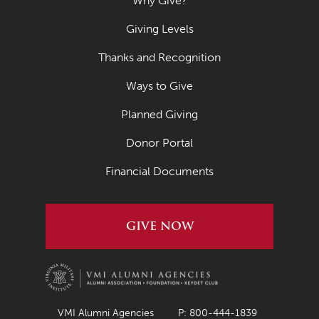
Why Give?
Giving Levels
Thanks and Recognition
Ways to Give
Planned Giving
Donor Portal
Financial Documents
GIVE NOW
VMI Alumni Agencies
P: 800-444-1839