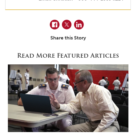
Facebook
Twitter
LinkedIn
Share this Story
Read More Featured Articles