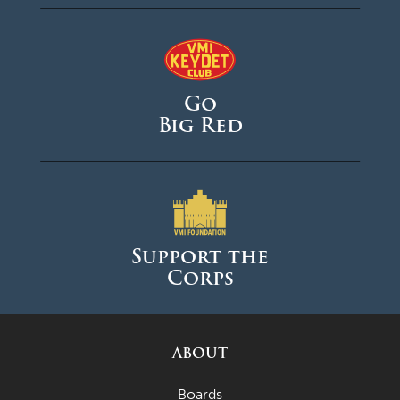
Go
Big Red
Support the
Corps
ABOUT
Boards