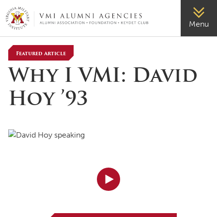
VMI-ALUMNI
Menu
Featured Article
Why I VMI: David
Hoy ’93