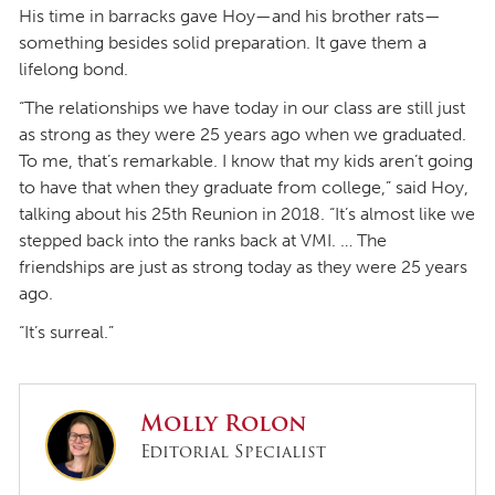
His time in barracks gave Hoy—and his brother rats—
something besides solid preparation. It gave them a
lifelong bond.
“The relationships we have today in our class are still just
as strong as they were 25 years ago when we graduated.
To me, that’s remarkable. I know that my kids aren’t going
to have that when they graduate from college,” said Hoy,
talking about his 25th Reunion in 2018. “It’s almost like we
stepped back into the ranks back at VMI. … The
friendships are just as strong today as they were 25 years
ago.
“It’s surreal.”
Molly Rolon
Editorial Specialist