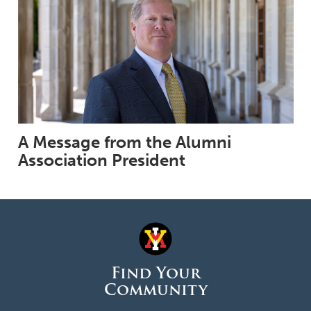
A Message from the Alumni
Association President
Find Your
Community