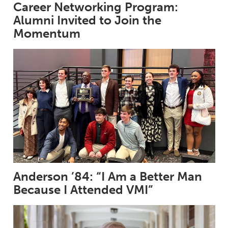
Career Networking Program:
Alumni Invited to Join the
Momentum
Anderson ’84: “I Am a Better Man
Because I Attended VMI”