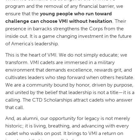
program and the removal of any financial barrier, we
ensure that the
young people who run toward
challenge can choose VMI without hesitation
. Their
presence in barracks strengthens the Corps from the
inside out. It is a game changing investment in the future
of America’s leadership.
This is the heart of VMI. We do not simply educate; we
transform. VMI cadets are immersed in a military
environment that demands excellence, rewards grit, and
cultivates leaders who step forward when others hesitate.
We are a community bound by honor, driven by purpose,
and united by the belief that leadership is not a title—it is a
calling. The CTD Scholarships attract cadets who answer
that call.
And, as alumni, our opportunity for legacy is not merely
historic; it is living, breathing, and advancing with every
cadet who walks on post. It brings to VMI a return on