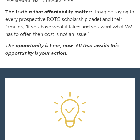
investment that is unparalleled.
The truth is that affordability matters
. Imagine saying to
every prospective ROTC scholarship cadet and their
families, “If you have what it takes and you want what VMI
has to offer, then cost is not an issue.”
The opportunity is here, now. All that awaits this
opportunity is your action.