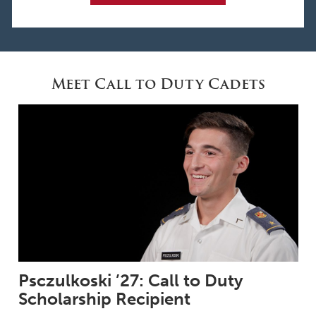
Meet Call to Duty Cadets
Psczulkoski ’27: Call to Duty
Scholarship Recipient