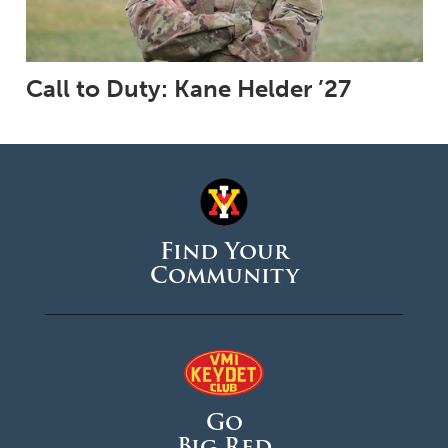
Call to Duty: Kane Helder ’27
Find Your
Community
Go
Big Red