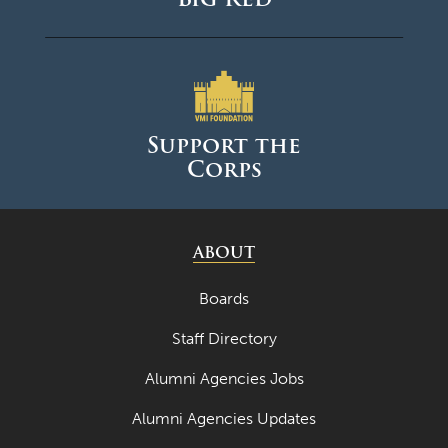
Support the
Corps
ABOUT
Boards
Staff Directory
Alumni Agencies Jobs
Alumni Agencies Updates