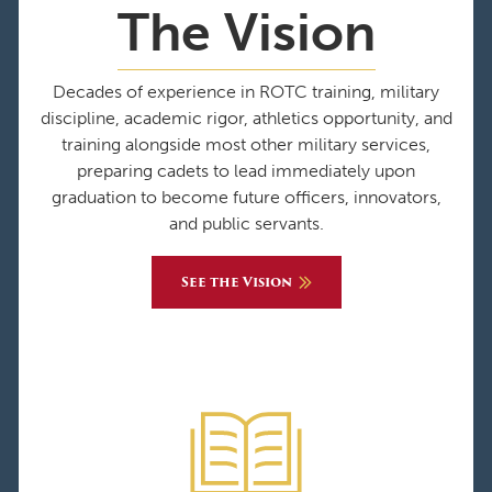
The Vision
Decades of experience in ROTC training, military
discipline, academic rigor, athletics opportunity, and
training alongside most other military services,
preparing cadets to lead immediately upon
graduation to become future officers, innovators,
and public servants.
See the Vision