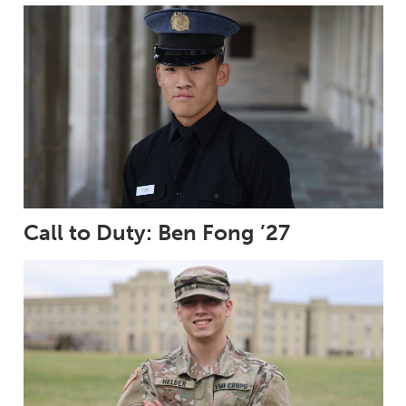
Call to Duty: Ben Fong ’27