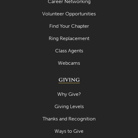
Career Networking
Volunteer Opportunities
Find Your Chapter
Ring Replacement
Class Agents
Webcams
GIVING
Why Give?
Giving Levels
Thanks and Recognition
Ways to Give