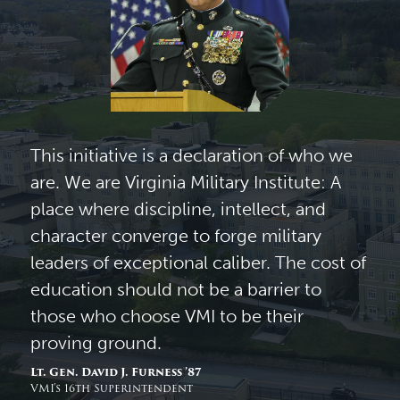
This initiative is a declaration of who we
are. We are Virginia Military Institute: A
place where discipline, intellect, and
character converge to forge military
leaders of exceptional caliber. The cost of
education should not be a barrier to
those who choose VMI to be their
proving ground.
Lt. Gen. David J. Furness ’87
VMI’s 16th Superintendent