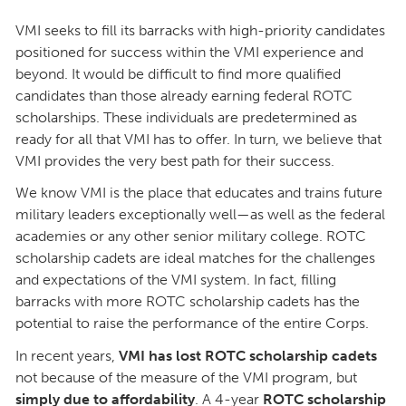
VMI seeks to fill its barracks with high-priority candidates
positioned for success within the VMI experience and
beyond. It would be difficult to find more qualified
candidates than those already earning federal ROTC
scholarships. These individuals are predetermined as
ready for all that VMI has to offer. In turn, we believe that
VMI provides the very best path for their success.
We know VMI is the place that educates and trains future
military leaders exceptionally well—as well as the federal
academies or any other senior military college. ROTC
scholarship cadets are ideal matches for the challenges
and expectations of the VMI system. In fact, filling
barracks with more ROTC scholarship cadets has the
potential to raise the performance of the entire Corps.
In recent years,
VMI has lost ROTC scholarship cadets
not because of the measure of the VMI program, but
simply due to affordability
. A 4-year
ROTC scholarship