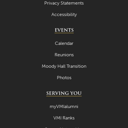
Privacy Statements
Accessibility
EVENTS
Calendar
Reunions
Moody Hall Transition
Photos
SERVING YOU
myVMIalumni
VMI Ranks