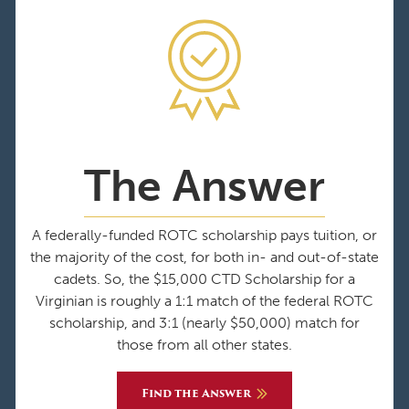
The Answer
A federally-funded ROTC scholarship pays tuition, or
the majority of the cost, for both in- and out-of-state
cadets. So, the $15,000 CTD Scholarship for a
Virginian is roughly a 1:1 match of the federal ROTC
scholarship, and 3:1 (nearly $50,000) match for
those from all other states.
Find the Answer