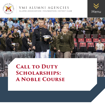
VMI-ALUMNI
Menu
Call to Duty
Scholarships:
A Noble Course