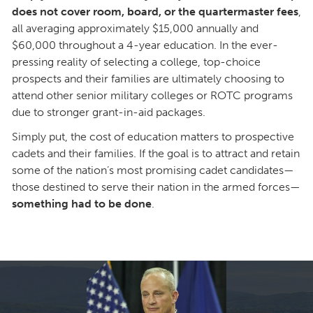
does not cover room, board, or the quartermaster fees
,
all averaging approximately $15,000 annually and
$60,000 throughout a 4-year education. In the ever-
pressing reality of selecting a college, top-choice
prospects and their families are ultimately choosing to
attend other senior military colleges or ROTC programs
due to stronger grant-in-aid packages.
Simply put, the cost of education matters to prospective
cadets and their families. If the goal is to attract and retain
some of the nation’s most promising cadet candidates—
those destined to serve their nation in the armed forces—
something had to be done
.