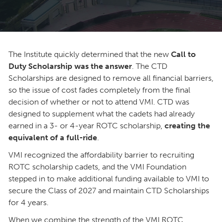
The Institute quickly determined that the new
Call to
Duty Scholarship was the answer
. The CTD
Scholarships are designed to remove all financial barriers,
so the issue of cost fades completely from the final
decision of whether or not to attend VMI. CTD was
designed to supplement what the cadets had already
earned in a 3- or 4-year ROTC scholarship,
creating the
equivalent of a full-ride
.
VMI recognized the affordability barrier to recruiting
ROTC scholarship cadets, and the VMI Foundation
stepped in to make additional funding available to VMI to
secure the Class of 2027 and maintain CTD Scholarships
for 4 years.
When we combine the strength of the VMI ROTC