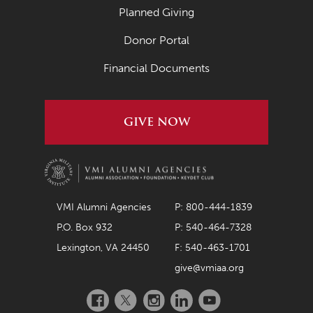
Planned Giving
Donor Portal
Financial Documents
GIVE NOW
VMI Alumni Agencies
P: 800-444-1839
P.O. Box 932
P: 540-464-7328
Lexington, VA 24450
F: 540-463-1701
give@vmiaa.org
Facebook
Twitter
Instagram
LinkedIn
YouTube