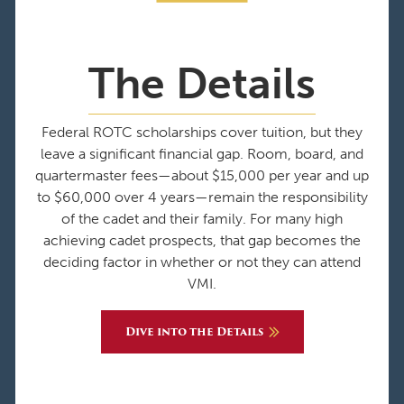
The Details
Federal ROTC scholarships cover tuition, but they
leave a significant financial gap. Room, board, and
quartermaster fees—about $15,000 per year and up
to $60,000 over 4 years—remain the responsibility
of the cadet and their family. For many high
achieving cadet prospects, that gap becomes the
deciding factor in whether or not they can attend
VMI.
Dive into the Details