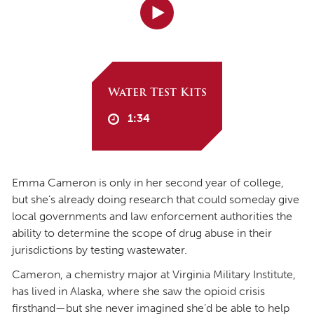
Water Test Kits
1:34
Emma Cameron is only in her second year of college,
but she’s already doing research that could someday give
local governments and law enforcement authorities the
ability to determine the scope of drug abuse in their
jurisdictions by testing wastewater.
Cameron, a chemistry major at Virginia Military Institute,
has lived in Alaska, where she saw the opioid crisis
firsthand—but she never imagined she’d be able to help