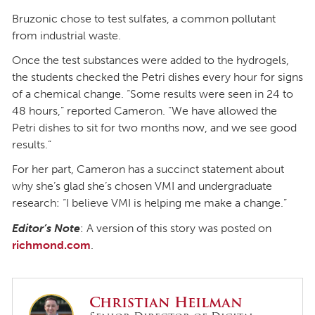
Bruzonic chose to test sulfates, a common pollutant
from industrial waste.
Once the test substances were added to the hydrogels,
the students checked the Petri dishes every hour for signs
of a chemical change. “Some results were seen in 24 to
48 hours,” reported Cameron. “We have allowed the
Petri dishes to sit for two months now, and we see good
results.”
For her part, Cameron has a succinct statement about
why she’s glad she’s chosen VMI and undergraduate
research: “I believe VMI is helping me make a change.”
Editor’s Note
: A version of this story was posted on
richmond.com
.
Christian Heilman