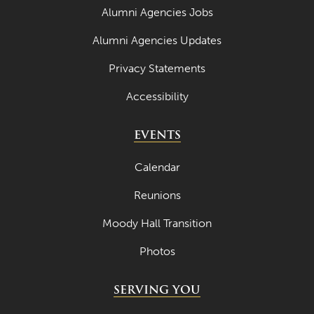
Alumni Agencies Jobs
Alumni Agencies Updates
Privacy Statements
Accessibility
EVENTS
Calendar
Reunions
Moody Hall Transition
Photos
SERVING YOU