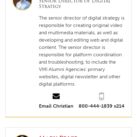
Senior Director of Digital
Strategy
The senior director of digital strategy is
responsible for creating original video
and multimedia materials, as well as
developing and editing web and digital
content. The senior director is
responsible for platform coordination
and troubleshooting, to include the
VMI Alumni Agencies’ primary
websites, digital newsletter and other
digital platforms.
Email Christian
800-444-1839 x214