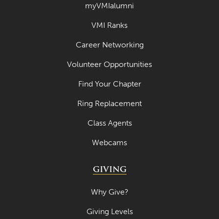
myVMIalumni
VMI Ranks
Career Networking
Volunteer Opportunities
Find Your Chapter
Ring Replacement
Class Agents
Webcams
GIVING
Why Give?
Giving Levels