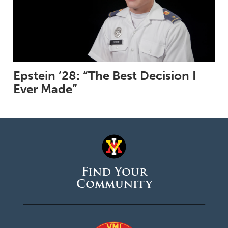
Epstein ’28: “The Best Decision I
Ever Made”
Find Your
Community