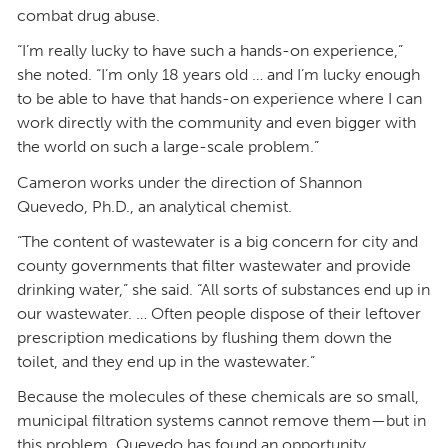
combat drug abuse.
“I’m really lucky to have such a hands-on experience,”
she noted. “I’m only 18 years old … and I’m lucky enough
to be able to have that hands-on experience where I can
work directly with the community and even bigger with
the world on such a large-scale problem.”
Cameron works under the direction of Shannon
Quevedo, Ph.D., an analytical chemist.
“The content of wastewater is a big concern for city and
county governments that filter wastewater and provide
drinking water,” she said. “All sorts of substances end up in
our wastewater. … Often people dispose of their leftover
prescription medications by flushing them down the
toilet, and they end up in the wastewater.”
Because the molecules of these chemicals are so small,
municipal filtration systems cannot remove them—but in
this problem, Quevedo has found an opportunity.