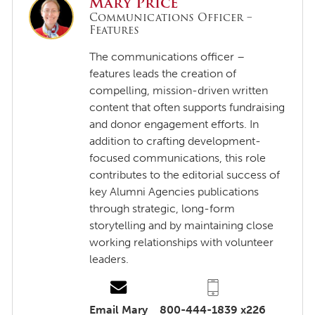
Mary Price
Communications Officer –
Features
The communications officer –
features leads the creation of
compelling, mission-driven written
content that often supports fundraising
and donor engagement efforts. In
addition to crafting development-
focused communications, this role
contributes to the editorial success of
key Alumni Agencies publications
through strategic, long-form
storytelling and by maintaining close
working relationships with volunteer
leaders.
Email Mary
800-444-1839 x226