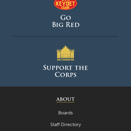
Go
Big Red
Support the
Corps
ABOUT
Boards
Staff Directory