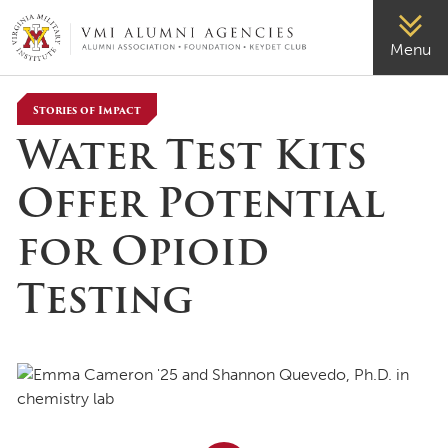
VMI-ALUMNI
Menu
Stories of Impact
Water Test Kits
Offer Potential
for Opioid
Testing