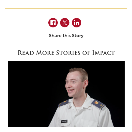
Facebook
Twitter
LinkedIn
Share this Story
Read More Stories of Impact