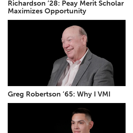
Richardson ’28: Peay Merit Scholar
Maximizes Opportunity
Greg Robertson ’65: Why I VMI