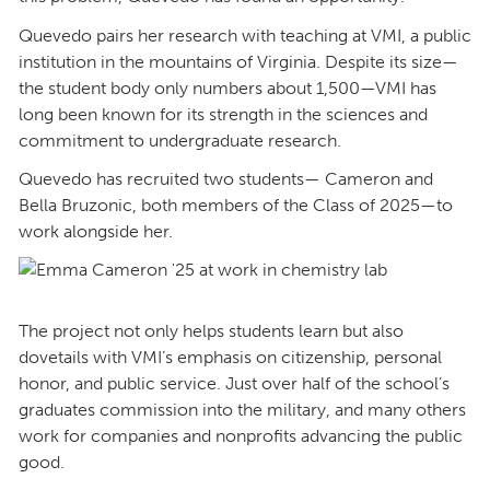
Quevedo pairs her research with teaching at VMI, a public
institution in the mountains of Virginia. Despite its size—
the student body only numbers about 1,500—VMI has
long been known for its strength in the sciences and
commitment to undergraduate research.
Quevedo has recruited two students— Cameron and
Bella Bruzonic, both members of the Class of 2025—to
work alongside her.
The project not only helps students learn but also
dovetails with VMI’s emphasis on citizenship, personal
honor, and public service. Just over half of the school’s
graduates commission into the military, and many others
work for companies and nonprofits advancing the public
good.