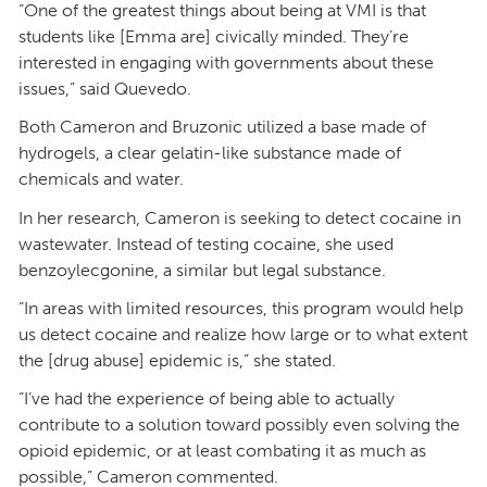
“One of the greatest things about being at VMI is that
students like [Emma are] civically minded. They’re
interested in engaging with governments about these
issues,” said Quevedo.
Both Cameron and Bruzonic utilized a base made of
hydrogels, a clear gelatin-like substance made of
chemicals and water.
In her research, Cameron is seeking to detect cocaine in
wastewater. Instead of testing cocaine, she used
benzoylecgonine, a similar but legal substance.
“In areas with limited resources, this program would help
us detect cocaine and realize how large or to what extent
the [drug abuse] epidemic is,” she stated.
“I’ve had the experience of being able to actually
contribute to a solution toward possibly even solving the
opioid epidemic, or at least combating it as much as
possible,” Cameron commented.