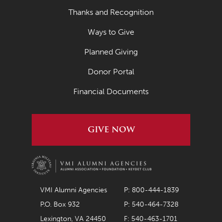
Thanks and Recognition
Ways to Give
Planned Giving
Donor Portal
Financial Documents
GIVE NOW
VMI Alumni Agencies
P: 800-444-1839
P.O. Box 932
P: 540-464-7328
Lexington, VA 24450
F: 540-463-1701