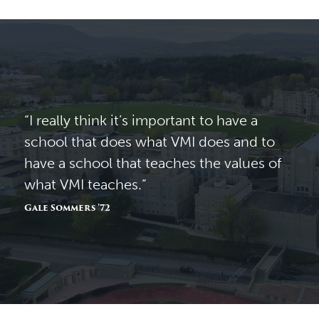
“I really think it’s important to have a
school that does what VMI does and to
have a school that teaches the values of
what VMI teaches.”
Gale Sommers ’72