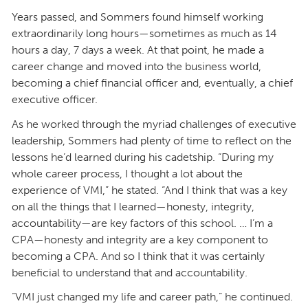
Years passed, and Sommers found himself working
extraordinarily long hours—sometimes as much as 14
hours a day, 7 days a week. At that point, he made a
career change and moved into the business world,
becoming a chief financial officer and, eventually, a chief
executive officer.
As he worked through the myriad challenges of executive
leadership, Sommers had plenty of time to reflect on the
lessons he’d learned during his cadetship. “During my
whole career process, I thought a lot about the
experience of VMI,” he stated. “And I think that was a key
on all the things that I learned—honesty, integrity,
accountability—are key factors of this school. … I’m a
CPA—honesty and integrity are a key component to
becoming a CPA. And so I think that it was certainly
beneficial to understand that and accountability.
“VMI just changed my life and career path,” he continued.