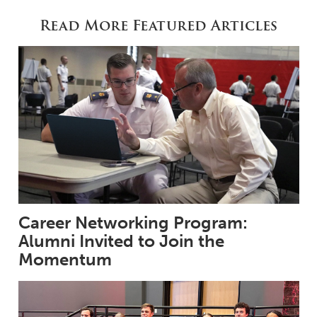
Read More Featured Articles
Career Networking Program:
Alumni Invited to Join the
Momentum