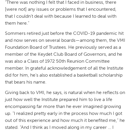
“There was nothing I felt that I faced in business, there
[were not] any issues or problems that I encountered,
that I couldn’t deal with because I learned to deal with
them here.”
Sommers retired just before the COVID-19 pandemic hit
and now serves on several boards—among them, the VMI
Foundation Board of Trustees. He previously served as a
member of the Keydet Club Board of Governors, and he
was also a Class of 1972 50th Reunion Committee
member. In grateful acknowledgement of all the Institute
did for him, he’s also established a basketball scholarship
that bears his name.
Giving back to VMI, he says, is natural when he reflects on
just how well the Institute prepared him to live a life
encompassing far more than he ever imagined growing
up. “I realized pretty early in the process how much I got
out of this experience and how much it benefited me,” he
stated. “And I think as I moved along in my career … I