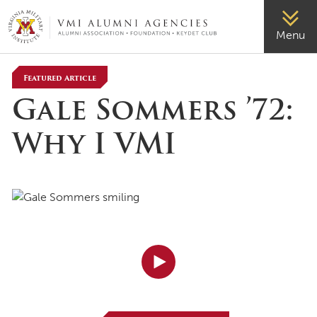
VMI-ALUMNI
Menu
Featured Article
Gale Sommers ’72:
Why I VMI