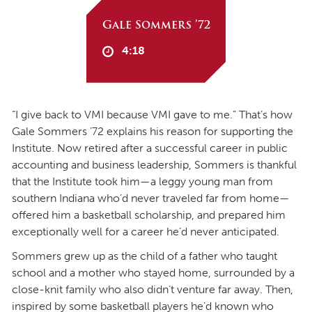
Gale Sommers ’72
4:18
“I give back to VMI because VMI gave to me.” That’s how
Gale Sommers ’72 explains his reason for supporting the
Institute. Now retired after a successful career in public
accounting and business leadership, Sommers is thankful
that the Institute took him—a leggy young man from
southern Indiana who’d never traveled far from home—
offered him a basketball scholarship, and prepared him
exceptionally well for a career he’d never anticipated.
Sommers grew up as the child of a father who taught
school and a mother who stayed home, surrounded by a
close-knit family who also didn’t venture far away. Then,
inspired by some basketball players he’d known who