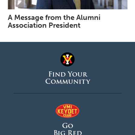
A Message from the Alumni
Association President
Find Your
Community
Go
Big Red