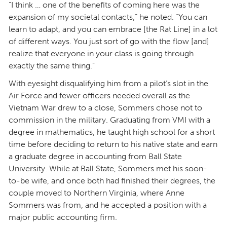
“I think … one of the benefits of coming here was the
expansion of my societal contacts,” he noted. “You can
learn to adapt, and you can embrace [the Rat Line] in a lot
of different ways. You just sort of go with the flow [and]
realize that everyone in your class is going through
exactly the same thing.”
With eyesight disqualifying him from a pilot’s slot in the
Air Force and fewer officers needed overall as the
Vietnam War drew to a close, Sommers chose not to
commission in the military. Graduating from VMI with a
degree in mathematics, he taught high school for a short
time before deciding to return to his native state and earn
a graduate degree in accounting from Ball State
University. While at Ball State, Sommers met his soon-
to-be wife, and once both had finished their degrees, the
couple moved to Northern Virginia, where Anne
Sommers was from, and he accepted a position with a
major public accounting firm.