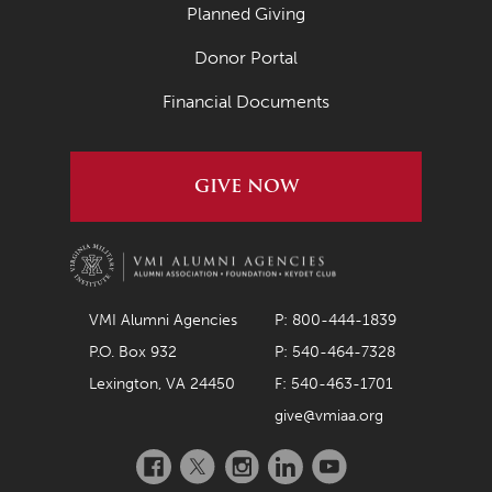
Planned Giving
Donor Portal
Financial Documents
GIVE NOW
VMI Alumni Agencies
P: 800-444-1839
P.O. Box 932
P: 540-464-7328
Lexington, VA 24450
F: 540-463-1701
give@vmiaa.org
Facebook
Twitter
Instagram
LinkedIn
YouTube