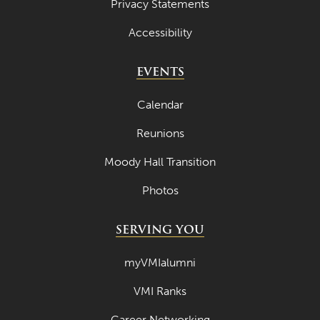
Privacy Statements
Accessibility
EVENTS
Calendar
Reunions
Moody Hall Transition
Photos
SERVING YOU
myVMIalumni
VMI Ranks
Career Networking