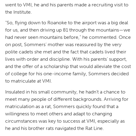
went to VMI, he and his parents made a recruiting visit to
the Institute.
“So, flying down to Roanoke to the airport was a big deal
for us, and then driving up 81 through the mountains—we
had never seen mountains before,” he commented. Once
on post, Sommers’ mother was reassured by the very
polite cadets she met and the fact that cadets lived their
lives with order and discipline. With his parents’ support,
and the offer of a scholarship that would alleviate the cost
of college for his one-income family, Sommers decided
to matriculate at VMI.
Insulated in his small community, he hadn’t a chance to
meet many people of different backgrounds. Arriving for
matriculation as a rat, Sommers quickly found that a
willingness to meet others and adapt to changing
circumstances was key to success at VMI, especially as
he and his brother rats navigated the Rat Line.