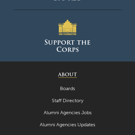
Support the
Corps
ABOUT
Boards
Staff Directory
Alumni Agencies Jobs
Alumni Agencies Updates