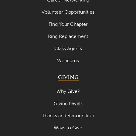
Volunteer Opportunities
Find Your Chapter
Ring Replacement
Class Agents
Webcams
GIVING
Why Give?
Giving Levels
Thanks and Recognition
Ways to Give