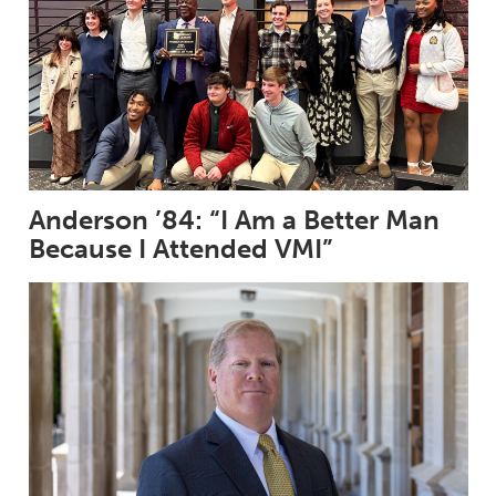
Anderson ’84: “I Am a Better Man
Because I Attended VMI”