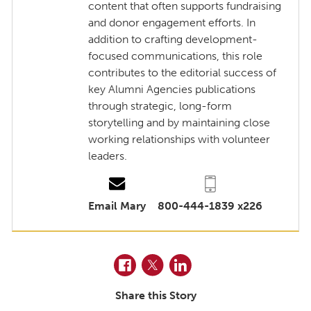
content that often supports fundraising
and donor engagement efforts. In
addition to crafting development-
focused communications, this role
contributes to the editorial success of
key Alumni Agencies publications
through strategic, long-form
storytelling and by maintaining close
working relationships with volunteer
leaders.
Email Mary
800-444-1839 x226
Facebook
Twitter
LinkedIn
Share this Story