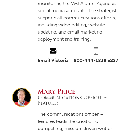
monitoring the VMI Alumni Agencies'
social media accounts. The strategist
supports all communications efforts,
including video editing, website
updating, and email marketing
deployment and training.
Email Victoria
800-444-1839 x227
Mary Price
Communications Officer –
Features
The communications officer –
features leads the creation of
compelling, mission-driven written