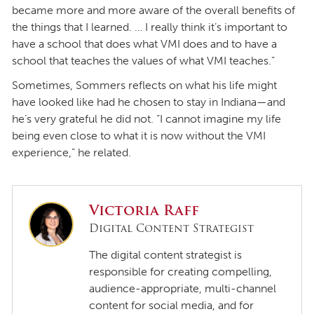
became more and more aware of the overall benefits of
the things that I learned. … I really think it’s important to
have a school that does what VMI does and to have a
school that teaches the values of what VMI teaches.”
Sometimes, Sommers reflects on what his life might
have looked like had he chosen to stay in Indiana—and
he’s very grateful he did not. “I cannot imagine my life
being even close to what it is now without the VMI
experience,” he related.
Victoria Raff
Digital Content Strategist
The digital content strategist is
responsible for creating compelling,
audience-appropriate, multi-channel
content for social media, and for