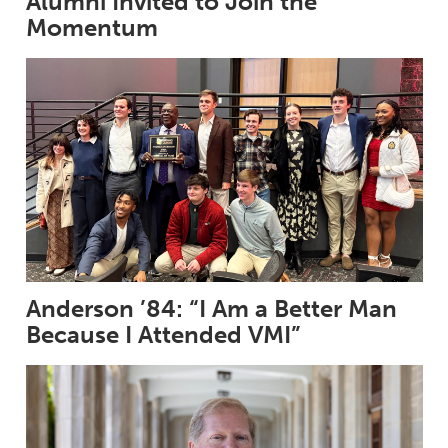
Alumni Invited to Join the
Momentum
Anderson ’84: “I Am a Better Man
Because I Attended VMI”