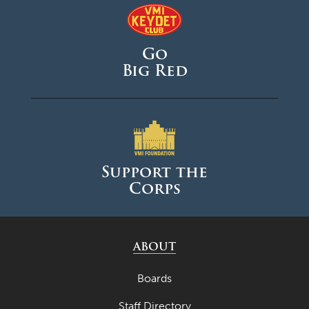
Go
Big Red
Support the
Corps
ABOUT
Boards
Staff Directory