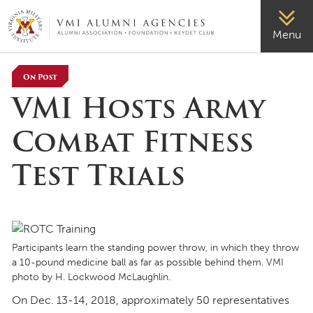
VMI-ALUMNI
Menu
On Post
VMI Hosts Army
Combat Fitness
Test Trials
Participants learn the standing power throw, in which they throw
a 10-pound medicine ball as far as possible behind them. VMI
photo by H. Lockwood McLaughlin.
On Dec. 13-14, 2018, approximately 50 representatives