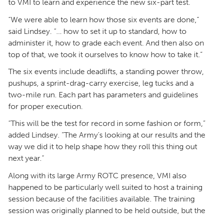
to VMI to learn and experience the new six-part test.
“We were able to learn how those six events are done,”
said Lindsey. “… how to set it up to standard, how to
administer it, how to grade each event. And then also on
top of that, we took it ourselves to know how to take it.”
The six events include deadlifts, a standing power throw,
pushups, a sprint-drag-carry exercise, leg tucks and a
two-mile run. Each part has parameters and guidelines
for proper execution.
“This will be the test for record in some fashion or form,”
added Lindsey. “The Army’s looking at our results and the
way we did it to help shape how they roll this thing out
next year.”
Along with its large Army ROTC presence, VMI also
happened to be particularly well suited to host a training
session because of the facilities available. The training
session was originally planned to be held outside, but the