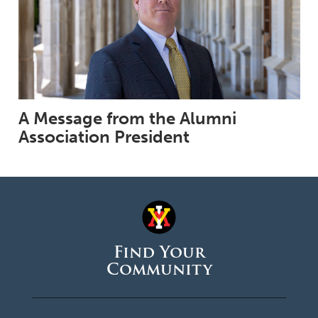
A Message from the Alumni
Association President
Find Your
Community