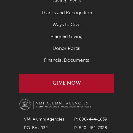
Giving Levels
Thanks and Recognition
Ways to Give
Planned Giving
Donor Portal
Financial Documents
GIVE NOW
VMI Alumni Agencies
P: 800-444-1839
P.O. Box 932
P: 540-464-7328