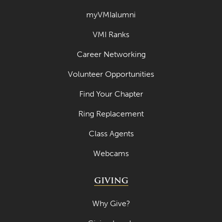
myVMIalumni
VMI Ranks
Career Networking
Volunteer Opportunities
Find Your Chapter
Ring Replacement
Class Agents
Webcams
GIVING
Why Give?