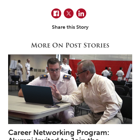
Facebook
Twitter
LinkedIn
Share this Story
More On Post Stories
Career Networking Program: