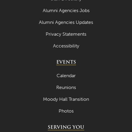
Alumni Agencies Jobs
Alumni Agencies Updates
Privacy Statements
Accessibility
EVENTS
Calendar
Reunions
Moody Hall Transition
Photos
SERVING YOU