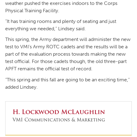
weather pushed the exercises indoors to the Corps
Physical Training Facility.
“It has training rooms and plenty of seating and just
everything we needed,” Lindsey said.
This spring, the Army department will administer the new
test to VMI’s Army ROTC cadets and the results will be a
part of the evaluation process towards making the new
test official. For those cadets though, the old three-part
APFT remains the official test of record.
“This spring and this fall are going to be an exciting time,”
added Lindsey.
H. Lockwood McLaughlin
VMI Communications & Marketing