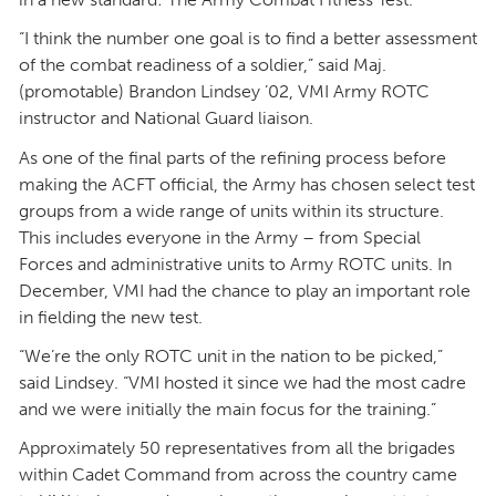
“I think the number one goal is to find a better assessment
of the combat readiness of a soldier,” said Maj.
(promotable) Brandon Lindsey ’02, VMI Army ROTC
instructor and National Guard liaison.
As one of the final parts of the refining process before
making the ACFT official, the Army has chosen select test
groups from a wide range of units within its structure.
This includes everyone in the Army – from Special
Forces and administrative units to Army ROTC units. In
December, VMI had the chance to play an important role
in fielding the new test.
“We’re the only ROTC unit in the nation to be picked,”
said Lindsey. “VMI hosted it since we had the most cadre
and we were initially the main focus for the training.”
Approximately 50 representatives from all the brigades
within Cadet Command from across the country came