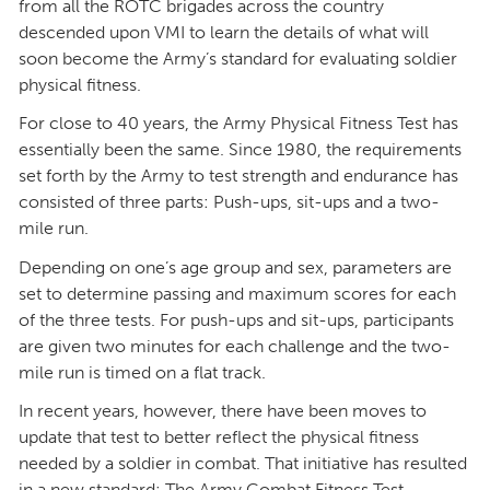
from all the ROTC brigades across the country
descended upon VMI to learn the details of what will
soon become the Army’s standard for evaluating soldier
physical fitness.
For close to 40 years, the Army Physical Fitness Test has
essentially been the same. Since 1980, the requirements
set forth by the Army to test strength and endurance has
consisted of three parts: Push-ups, sit-ups and a two-
mile run.
Depending on one’s age group and sex, parameters are
set to determine passing and maximum scores for each
of the three tests. For push-ups and sit-ups, participants
are given two minutes for each challenge and the two-
mile run is timed on a flat track.
In recent years, however, there have been moves to
update that test to better reflect the physical fitness
needed by a soldier in combat. That initiative has resulted
in a new standard: The Army Combat Fitness Test.