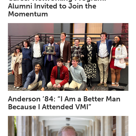
Alumni Invited to Join the
Momentum
Anderson ’84: “I Am a Better Man
Because I Attended VMI”