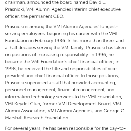
chairman, announced the board named David L.
Prasnicki, VMI Alumni Agencies interim chief executive
officer, the permanent CEO.
Prasnicki is among the VMI Alumni Agencies’ longest-
serving employees, beginning his career with the VMI
Foundation in February 1986. In his more than three-and-
a-half decades serving the VMI family, Prasnicki has taken
on positions of increasing responsibility. In 1996, he
became the VMI Foundation’s chief financial officer; in
1998, he received the title and responsibilities of vice
president and chief financial officer. In those positions,
Prasnicki supervised a staff that provided accounting,
personnel management, financial management, and
information technology services to the VMI Foundation,
VMI Keydet Club, former VMI Development Board, VMI
Alumni Association, VMI Alumni Agencies, and George C.
Marshall Research Foundation.
For several years, he has been responsible for the day-to-