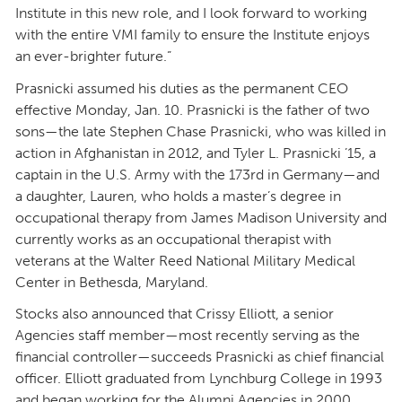
Institute in this new role, and I look forward to working
with the entire VMI family to ensure the Institute enjoys
an ever-brighter future.”
Prasnicki assumed his duties as the permanent CEO
effective Monday, Jan. 10. Prasnicki is the father of two
sons—the late Stephen Chase Prasnicki, who was killed in
action in Afghanistan in 2012, and Tyler L. Prasnicki ’15, a
captain in the U.S. Army with the 173rd in Germany—and
a daughter, Lauren, who holds a master’s degree in
occupational therapy from James Madison University and
currently works as an occupational therapist with
veterans at the Walter Reed National Military Medical
Center in Bethesda, Maryland.
Stocks also announced that Crissy Elliott, a senior
Agencies staff member—most recently serving as the
financial controller—succeeds Prasnicki as chief financial
officer. Elliott graduated from Lynchburg College in 1993
and began working for the Alumni Agencies in 2000.