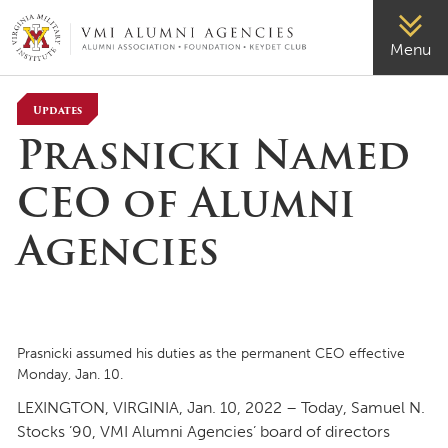
VMI-ALUMNI
Menu
Updates
Prasnicki Named
CEO of Alumni
Agencies
Prasnicki assumed his duties as the permanent CEO effective
Monday, Jan. 10.
LEXINGTON, VIRGINIA, Jan. 10, 2022 – Today, Samuel N.
Stocks ’90, VMI Alumni Agencies’ board of directors