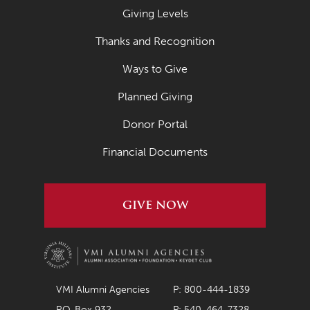
Giving Levels
Thanks and Recognition
Ways to Give
Planned Giving
Donor Portal
Financial Documents
GIVE NOW
VMI Alumni Agencies
P: 800-444-1839
P.O. Box 932
P: 540-464-7328