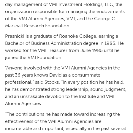
day management of VMI Investment Holdings, LLC, the
organization responsible for managing the endowments
of the VMI Alumni Agencies, VMI, and the George C.
Marshall Research Foundation.
Prasnicki is a graduate of Roanoke College, earning a
Bachelor of Business Administration degree in 1985. He
worked for the VMI Treasurer from June 1985 until he
joined the VMI Foundation.
“Anyone involved with the VMI Alumni Agencies in the
past 36 years knows David as a consummate
professional,” said Stocks. “In every position he has held,
he has demonstrated strong leadership, sound judgment,
and an unshakable devotion to the Institute and VMI
Alumni Agencies.
“The contributions he has made toward increasing the
effectiveness of the VMI Alumni Agencies are
innumerable and important, especially in the past several