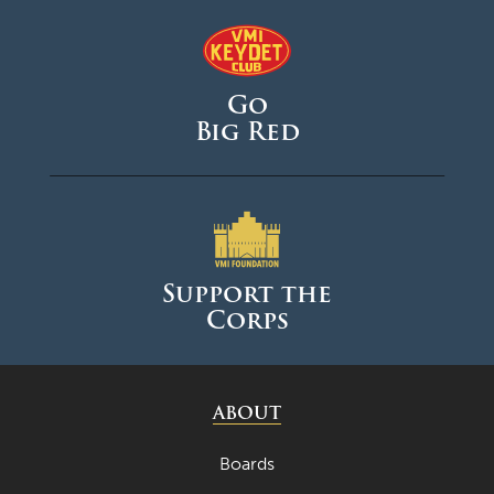
Go
Big Red
Support the
Corps
ABOUT
Boards