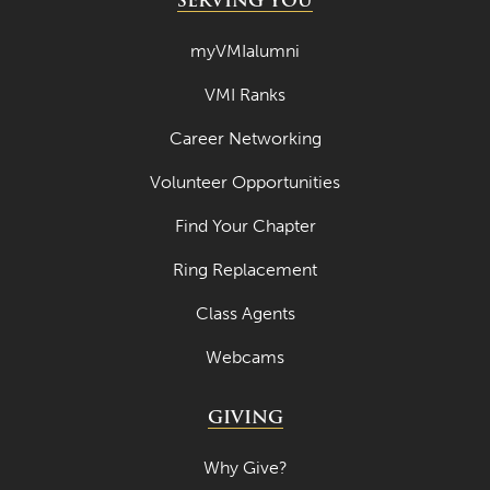
SERVING YOU
myVMIalumni
VMI Ranks
Career Networking
Volunteer Opportunities
Find Your Chapter
Ring Replacement
Class Agents
Webcams
GIVING
Why Give?