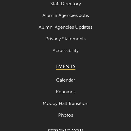
Staff Directory
Alumni Agencies Jobs
Alumni Agencies Updates
Privacy Statements
Accessibility
EVENTS
Calendar
Reunions
Moody Hall Transition
Photos