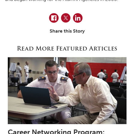
Facebook
Twitter
LinkedIn
Share this Story
Read More Featured Articles
Career Networking Program: