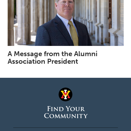
A Message from the Alumni
Association President
Find Your
Community