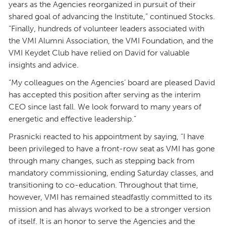
years as the Agencies reorganized in pursuit of their
shared goal of advancing the Institute,” continued Stocks.
“Finally, hundreds of volunteer leaders associated with
the VMI Alumni Association, the VMI Foundation, and the
VMI Keydet Club have relied on David for valuable
insights and advice.
“My colleagues on the Agencies’ board are pleased David
has accepted this position after serving as the interim
CEO since last fall. We look forward to many years of
energetic and effective leadership.”
Prasnicki reacted to his appointment by saying, “I have
been privileged to have a front-row seat as VMI has gone
through many changes, such as stepping back from
mandatory commissioning, ending Saturday classes, and
transitioning to co-education. Throughout that time,
however, VMI has remained steadfastly committed to its
mission and has always worked to be a stronger version
of itself. It is an honor to serve the Agencies and the