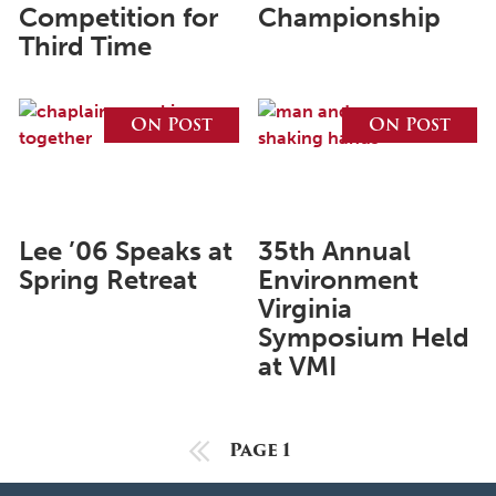
May 2024
Competition for
Championship
Third Time
April 2024
March 2024
On Post
On Post
February 2024
January 2024
December 2023
Lee ’06 Speaks at
35th Annual
November 2023
Spring Retreat
Environment
October 2023
Virginia
September 2023
Symposium Held
at VMI
August 2023
July 2023
Previous Page
Page 1
June 2023
May 2023