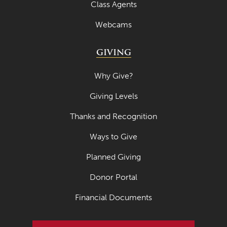
Class Agents
April 2020
Webcams
March 2020
February 2020
GIVING
January 2020
Why Give?
December 2019
Giving Levels
November 2019
Thanks and Recognition
October 2019
Ways to Give
September 2019
August 2019
Planned Giving
July 2019
Donor Portal
May 2019
Financial Documents
April 2019