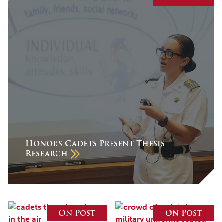
July 2026
June 2026
May 2026
April 2026
March 2026
February 2026
January 2026
December 2025
Honors Cadets Present Thesis
Research
November 2025
October 2025
September 2025
August 2025
On Post
On Post