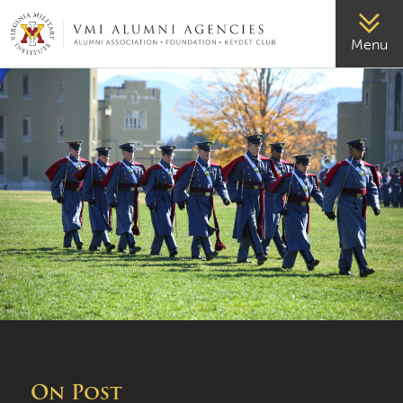
VMI-ALUMNI
Menu
On Post