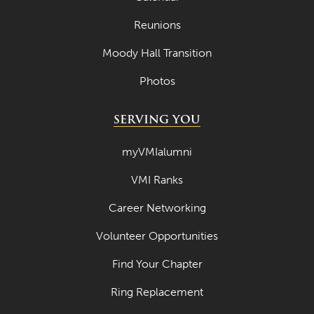
April 2021
Reunions
March 2021
Moody Hall Transition
February 2021
Photos
January 2021
December 2020
SERVING YOU
November 2020
myVMIalumni
October 2020
VMI Ranks
September 2020
Career Networking
August 2020
Volunteer Opportunities
July 2020
Find Your Chapter
June 2020
Ring Replacement
May 2020