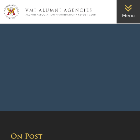
VMI-ALUMNI
Menu
On Post