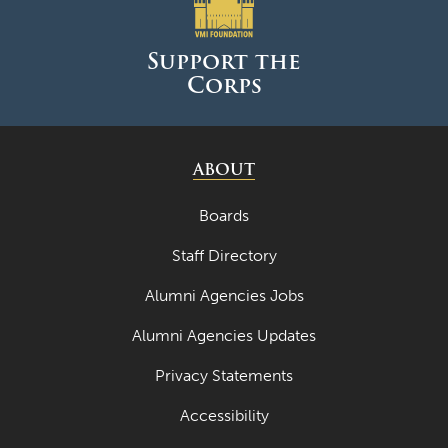
June 2025
May 2025
Support the
Corps
April 2025
March 2025
February 2025
ABOUT
January 2025
Boards
December 2024
Staff Directory
November 2024
Alumni Agencies Jobs
October 2024
Alumni Agencies Updates
September 2024
Privacy Statements
August 2024
Accessibility
June 2024