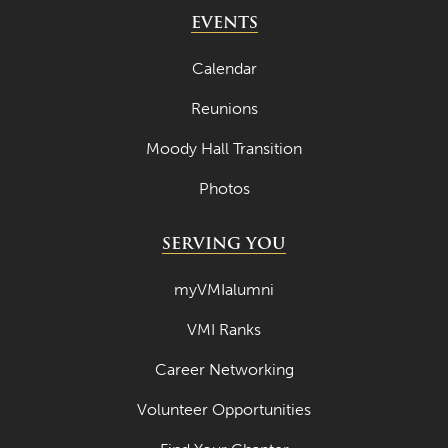
May 2024
EVENTS
April 2024
Calendar
March 2024
Reunions
February 2024
Moody Hall Transition
January 2024
Photos
December 2023
November 2023
SERVING YOU
October 2023
myVMIalumni
September 2023
VMI Ranks
August 2023
Career Networking
July 2023
June 2023
Volunteer Opportunities
May 2023