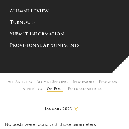
Alumni Review
Turnouts
Submit Information
Provisional Appointments
All Articles
Alumni Serving
In Memory
Progress
Athletics
On Post
Featured Article
January 2023
August 2026
No posts were found with those parameters.