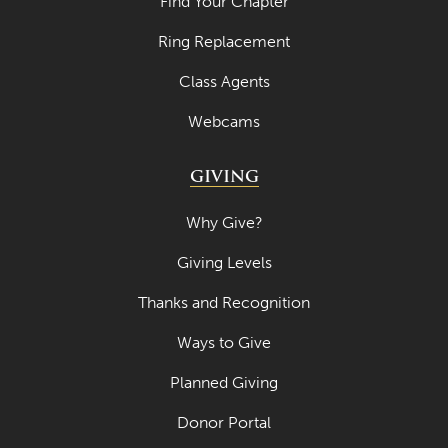
Find Your Chapter
April 2023
Ring Replacement
March 2023
Class Agents
February 2023
Webcams
January 2023
GIVING
December 2022
November 2022
Why Give?
October 2022
Giving Levels
September 2022
Thanks and Recognition
August 2022
Ways to Give
July 2022
Planned Giving
June 2022
Donor Portal
May 2022