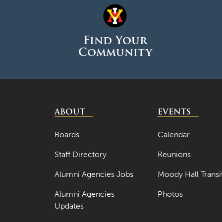
Find Your
Community
ABOUT
EVENTS
Boards
Calendar
Staff Directory
Reunions
Alumni Agencies Jobs
Moody Hall Transi
Alumni Agencies
Photos
Updates