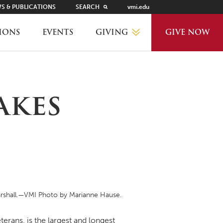
S & PUBLICATIONS
SEARCH
vmi.edu
GIVING
IONS
EVENTS
GIVE NOW
WHY GIVE?
akes
GIVING LEVELS
THANKS AND RECOGNITION
WAYS TO GIVE
Marshall.—VMI Photo by Marianne Hause.
PLANNED GIVING
erans, is the largest and longest