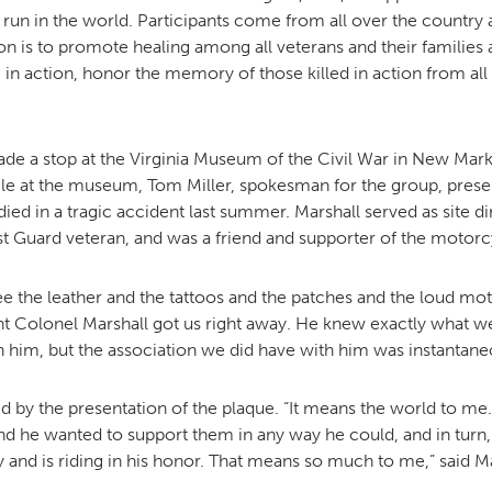
un in the world. Participants come from all over the country 
n is to promote healing among all veterans and their families a
 in action, honor the memory of those killed in action from all
MOODY HALL TRANSITION
RING REPLACEMENT
 a stop at the Virginia Museum of the Civil War in New Mark
ile at the museum, Tom Miller, spokesman for the group, prese
ied in a tragic accident last summer. Marshall served as site d
st Guard veteran, and was a friend and supporter of the motorc
VOLUNTEER RESOURCES
 see the leather and the tattoos and the patches and the loud m
PROVISIONAL
enant Colonel Marshall got us right away. He knew exactly what
APPOINTMENTS
h him, but the association we did have with him was instantan
 by the presentation of the plaque. “It means the world to me.
nd he wanted to support them in any way he could, and in turn, 
y and is riding in his honor. That means so much to me,” said Ma