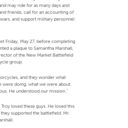
and may ride for as many days and
nd friends, call for an accounting of
 wars, and support military personnel
DONOR PORTAL
FINANCIAL DOCUMENTS
et Friday, May 27, before completing
nted a plaque to Samantha Marshall,
irector of the New Market Battlefield
ycle group.
otorcycles, and they wonder what
 we were doing, what we were about.
eous. He understood our mission.”
 Troy loved these guys. He loved this
they supported the battlefield. Mr.
rshall.