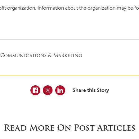
ofit organization. Information about the organization may be f
 Communications & Marketing
Facebook
Twitter
LinkedIn
Share this Story
Read More On Post Articles