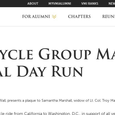
ABOUT
MYVMIALUMNI
VMI RANKS
NEW
FOR ALUMNI
CHAPTERS
REUN
MYVMIALUMNI ↗
cle Group M
VMI RANKS
l Day Run
FIND YOUR CHAPTER
CLASS AGENTS
all, presents a plaque to Samantha Marshall, widow of Lt. Col. Troy 
CAREER NETWORKING
 ride from California to Washington, D.C., in support of all vet