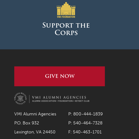
Support the
Corps
GIVE NOW
VMI Alumni Agencies
P: 800-444-1839
P.O. Box 932
P: 540-464-7328
Lexington, VA 24450
F: 540-463-1701