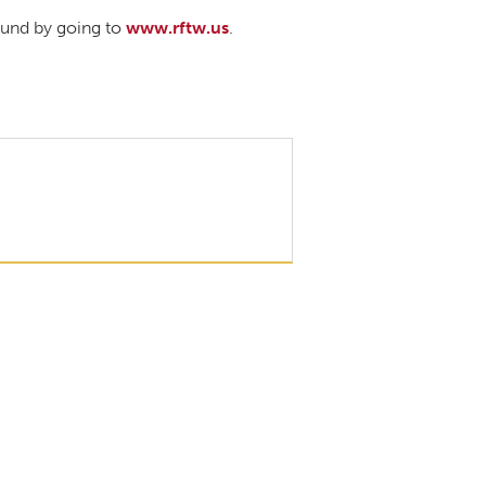
ound by going to
www.rftw.us
.