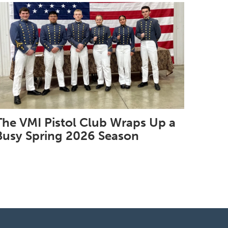
The VMI Pistol Club Wraps Up a
Busy Spring 2026 Season