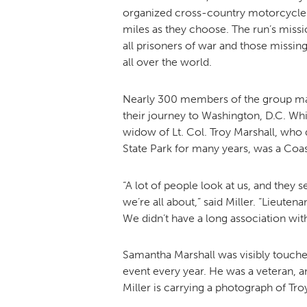
organized cross-country motorcycle r
miles as they choose. The run’s missio
all prisoners of war and those missing
all over the world.
Nearly 300 members of the group made
their journey to Washington, D.C. Wh
widow of Lt. Col. Troy Marshall, who d
State Park for many years, was a Coa
“A lot of people look at us, and they
we’re all about,” said Miller. “Lieut
We didn’t have a long association wit
Samantha Marshall was visibly touched
event every year. He was a veteran, a
Miller is carrying a photograph of Tro