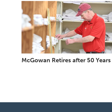
McGowan Retires after 50 Years