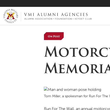
VMI-ALUMNI
On Post
Motorcy
Memoria
Tom Miller, a spokesman for Run For The W
Run For The Wall, an annual motorcycle