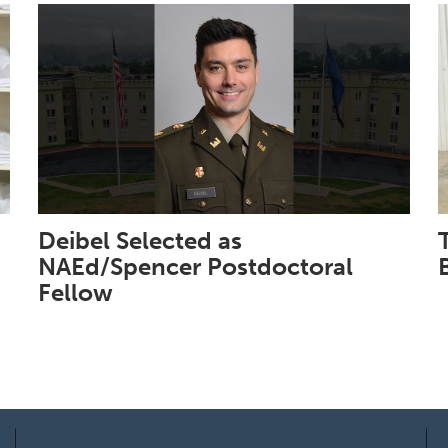
Deibel Selected as
NAEd/Spencer Postdoctoral
Fellow