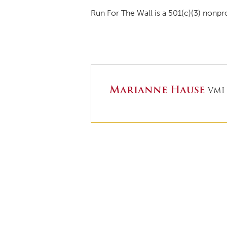
Run For The Wall is a 501(c)(3) nonpr
Marianne Hause
VMI