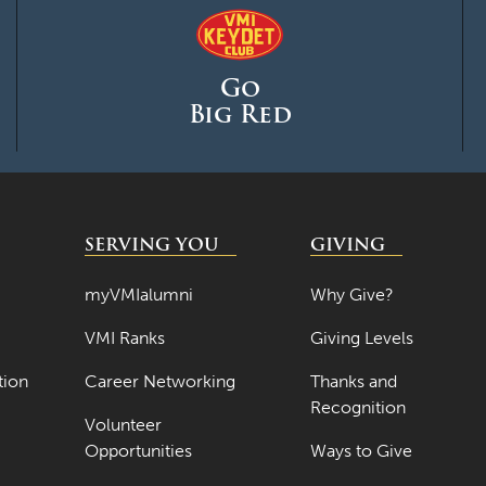
Go
Big Red
SERVING YOU
GIVING
myVMIalumni
Why Give?
VMI Ranks
Giving Levels
tion
Career Networking
Thanks and
Recognition
Volunteer
Opportunities
Ways to Give