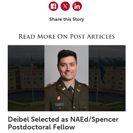
Facebook
Twitter
LinkedIn
Share this Story
Read More On Post Articles
Deibel Selected as NAEd/Spencer
Postdoctoral Fellow