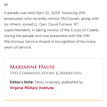
all.
A parade was held April 10, 2026, honoring VMI
employees who recently retired. McGowan, along with
six others, joined Lt. Gen. David Furness ’87,
superintendent, in taking review of the Corps of Cadets
during the parade and was presented with the VMI
Meritorious Service Award in recognition of his many
years of service.
Marianne Hause
VMI Communications & Marketing
Editor's Note:
Story originally published by
Virginia Military Institute
.