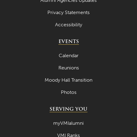
Alumni Agencies Updates
Privacy Statements
Accessibility
EVENTS
Calendar
Reunions
Moody Hall Transition
Photos
SERVING YOU
myVMIalumni
VMI Ranks