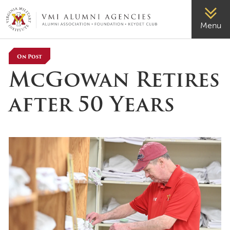
VMI-ALUMNI
Menu
On Post
McGowan Retires
after 50 Years