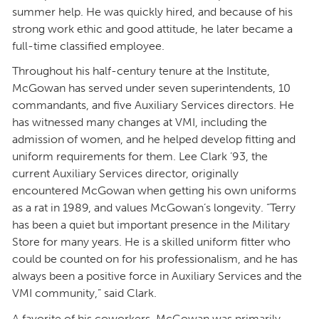
summer help. He was quickly hired, and because of his
strong work ethic and good attitude, he later became a
full-time classified employee.
Throughout his half-century tenure at the Institute,
McGowan has served under seven superintendents, 10
commandants, and five Auxiliary Services directors. He
has witnessed many changes at VMI, including the
admission of women, and he helped develop fitting and
uniform requirements for them. Lee Clark ’93, the
current Auxiliary Services director, originally
encountered McGowan when getting his own uniforms
as a rat in 1989, and values McGowan’s longevity. “Terry
has been a quiet but important presence in the Military
Store for many years. He is a skilled uniform fitter who
could be counted on for his professionalism, and he has
always been a positive force in Auxiliary Services and the
VMI community,” said Clark.
A favorite of his coworkers, McGowan was primarily