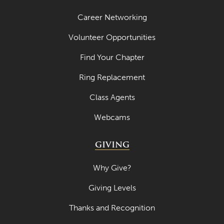
Career Networking
Volunteer Opportunities
Find Your Chapter
Ring Replacement
Class Agents
Webcams
GIVING
Why Give?
Giving Levels
Thanks and Recognition