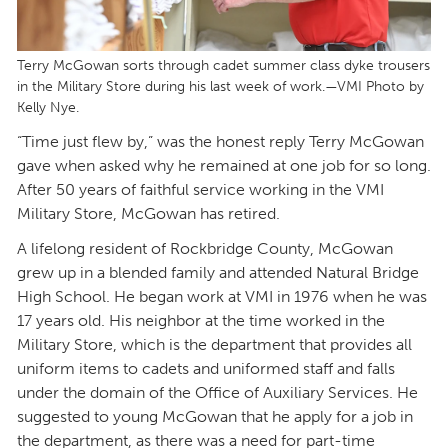
Terry McGowan sorts through cadet summer class dyke trousers
in the Military Store during his last week of work.—VMI Photo by
Kelly Nye.
“Time just flew by,” was the honest reply Terry McGowan
gave when asked why he remained at one job for so long.
After 50 years of faithful service working in the VMI
Military Store, McGowan has retired.
A lifelong resident of Rockbridge County, McGowan
grew up in a blended family and attended Natural Bridge
High School. He began work at VMI in 1976 when he was
17 years old. His neighbor at the time worked in the
Military Store, which is the department that provides all
uniform items to cadets and uniformed staff and falls
under the domain of the Office of Auxiliary Services. He
suggested to young McGowan that he apply for a job in
the department, as there was a need for part-time