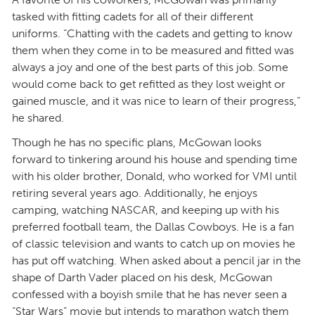
tasked with fitting cadets for all of their different
uniforms. “Chatting with the cadets and getting to know
them when they come in to be measured and fitted was
always a joy and one of the best parts of this job. Some
would come back to get refitted as they lost weight or
gained muscle, and it was nice to learn of their progress,”
he shared.
Though he has no specific plans, McGowan looks
forward to tinkering around his house and spending time
with his older brother, Donald, who worked for VMI until
retiring several years ago. Additionally, he enjoys
camping, watching NASCAR, and keeping up with his
preferred football team, the Dallas Cowboys. He is a fan
of classic television and wants to catch up on movies he
has put off watching. When asked about a pencil jar in the
shape of Darth Vader placed on his desk, McGowan
confessed with a boyish smile that he has never seen a
“Star Wars” movie but intends to marathon watch them