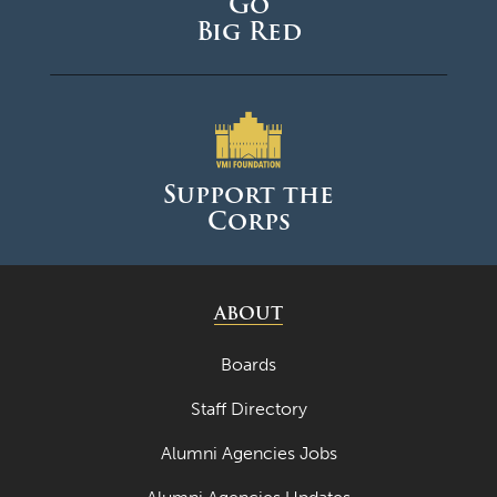
Go
Big Red
Support the
Corps
ABOUT
Boards
Staff Directory
Alumni Agencies Jobs