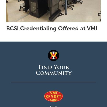
BCSI Credentialing Offered at VMI
Find Your
Community