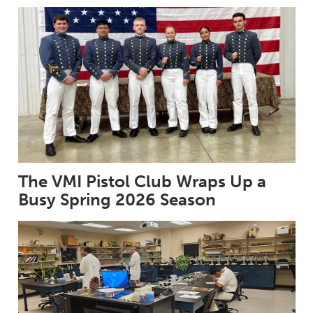
The VMI Pistol Club Wraps Up a
Busy Spring 2026 Season