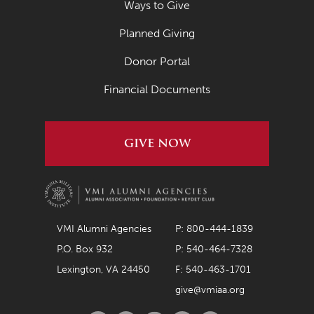
Ways to Give
Planned Giving
Donor Portal
Financial Documents
GIVE NOW
VMI Alumni Agencies
P: 800-444-1839
P.O. Box 932
P: 540-464-7328
Lexington, VA 24450
F: 540-463-1701
give@vmiaa.org